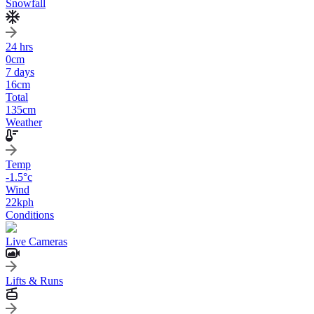
Snowfall
24 hrs
0
cm
7 days
16
cm
Total
135
cm
Weather
Temp
-1.5
°c
Wind
22
kph
Conditions
Live Cameras
Lifts & Runs