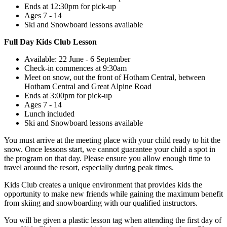
Ends at 12:30pm for pick-up
Ages 7 - 14
Ski and Snowboard lessons available
Full Day Kids Club Lesson
Available: 22 June - 6 September
Check-in commences at 9:30am
Meet on snow, out the front of Hotham Central, between
Hotham Central and Great Alpine Road
Ends at 3:00pm for pick-up
Ages 7 - 14
Lunch included
Ski and Snowboard lessons available
You must arrive at the meeting place with your child ready to hit the
snow. Once lessons start, we cannot guarantee your child a spot in
the program on that day. Please ensure you allow enough time to
travel around the resort, especially during peak times.
Kids Club creates a unique environment that provides kids the
opportunity to make new friends while gaining the maximum benefit
from skiing and snowboarding with our qualified instructors.
You will be given a plastic lesson tag when attending the first day of