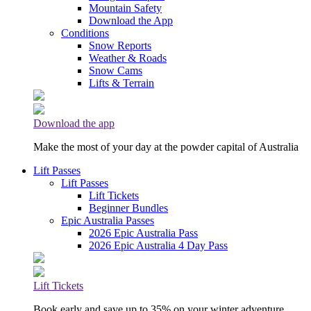
Mountain Safety
Download the App
Conditions
Snow Reports
Weather & Roads
Snow Cams
Lifts & Terrain
Download the app
Make the most of your day at the powder capital of Australia
Lift Passes
Lift Passes
Lift Tickets
Beginner Bundles
Epic Australia Passes
2026 Epic Australia Pass
2026 Epic Australia 4 Day Pass
Lift Tickets
Book early and save up to 35% on your winter adventure.