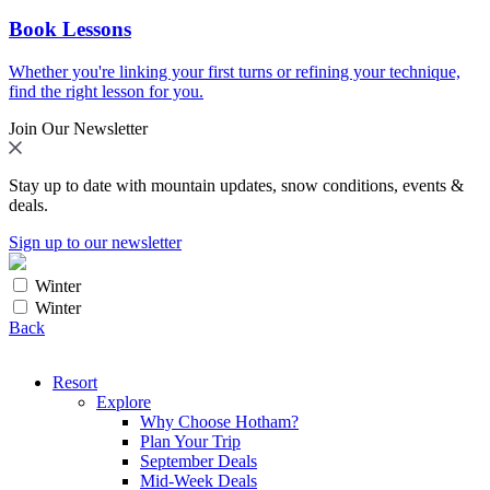
Book Lessons
Whether you're linking your first turns or refining your technique,
find the right lesson for you.
Join Our Newsletter
Stay up to date with mountain updates, snow conditions, events &
deals.
Sign up to our newsletter
Winter
Winter
Back
Resort
Explore
Why Choose Hotham?
Plan Your Trip
September Deals
Mid-Week Deals