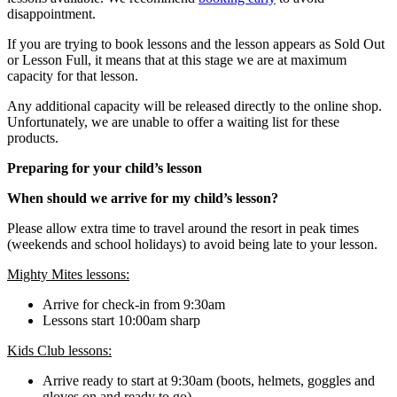
disappointment.
If you are trying to book lessons and the lesson appears as Sold Out
or Lesson Full, it means that at this stage we are at maximum
capacity for that lesson.
Any additional capacity will be released directly to the online shop.
Unfortunately, we are unable to offer a waiting list for these
products.
Preparing for your child’s lesson
When should we arrive for my child’s lesson?
Please allow extra time to travel around the resort in peak times
(weekends and school holidays) to avoid being late to your lesson.
Mighty Mites lessons:
Arrive for check-in from 9:30am
Lessons start 10:00am sharp
Kids Club lessons:
Arrive ready to start at 9:30am (boots, helmets, goggles and
gloves on and ready to go)