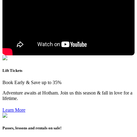
Lift Tickets
Book Early & Save up to 35%
Adventure awaits at Hotham. Join us this season & fall in love for a
lifetime.
Learn More
Passes, lessons and rentals on sale!