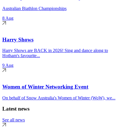
Australian Biathlon Championships
8 Aug
Harry Shows
Harry Shows are BACK in 2026! Sing and dance along to
Hotham's favourite...
9 Aug
Women of Winter Networking Event
On behalf of Snow Australia's Women of Winter (WoW), we...
Latest news
See all news