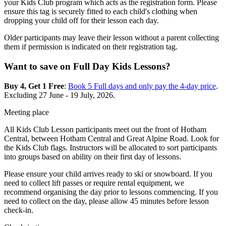
your Kids Club program which acts as the registration form. Please
ensure this tag is securely fitted to each child's clothing when
dropping your child off for their lesson each day.
Older participants may leave their lesson without a parent collecting
them if permission is indicated on their registration tag.
Want to save on Full Day Kids Lessons?
Buy 4, Get 1 Free
:
Book 5 Full days and only pay the 4-day price
.
Excluding 27 June - 19 July, 2026.
Meeting place
All Kids Club Lesson participants meet out the front of Hotham
Central, between Hotham Central and Great Alpine Road.
Look for
the Kids Club flags. Instructors will be allocated to sort participants
into groups based on ability on their first day of lessons.
Please ensure your child arrives ready to ski or snowboard. If you
need to collect lift passes or require rental equipment, we
recommend organising the day prior to lessons commencing. If you
need to collect on the day, please allow 45 minutes before lesson
check-in.