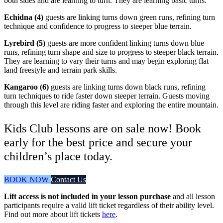
both sides and are learning to turn. They are learning basic turns.
Echidna (4)
guests are linking turns down green runs, refining turn
technique and confidence to progress to steeper blue terrain.
Lyrebird (5)
guests are more confident linking turns down blue
runs, refining turn shape and size to progress to steeper black terrain.
They are learning to vary their turns and may begin exploring flat
land freestyle and terrain park skills.
Kangaroo (6)
guests are linking turns down black runs, refining
turn techniques to ride faster down steeper terrain. Guests moving
through this level are riding faster and exploring the entire mountain.
Kids Club lessons are on sale now! Book
early for the best price and secure your
children’s place today.
BOOK NOW
Contact Us
Lift access is not included in your lesson purchase
and all lesson
participants require a valid lift ticket regardless of their ability level.
Find out more about lift tickets
here
.