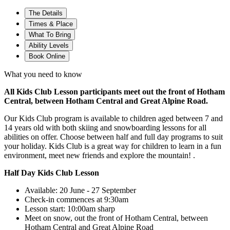
The Details
Times & Place
What To Bring
Ability Levels
Book Online
What you need to know
All Kids Club Lesson participants meet out the front of Hotham
Central, between Hotham Central and Great Alpine Road.
Our Kids Club program is available to children aged between 7 and
14 years old with both skiing and snowboarding lessons for all
abilities on offer. Choose between half and full day programs to suit
your holiday. Kids Club is a great way for children to learn in a fun
environment, meet new friends and explore the mountain! .​
Half Day Kids Club Lesson
Available: 20 June - 27 September
Check-in commences at 9:30am
Lesson start: 10:00am sharp
Meet on snow, out the front of Hotham Central, between
Hotham Central and Great Alpine Road