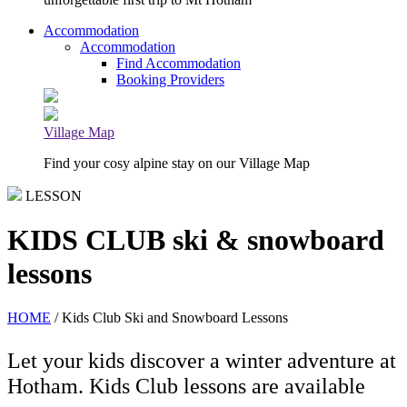
Accommodation
Accommodation
Find Accommodation
Booking Providers
Village Map
Find your cosy alpine stay on our Village Map
LESSON
KIDS CLUB ski & snowboard
lessons
HOME
/ Kids Club Ski and Snowboard Lessons
Let your kids discover a winter adventure at
Hotham. Kids Club lessons are available