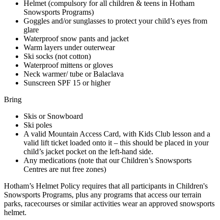
Helmet (compulsory for all children & teens in Hotham
Snowsports Programs)
Goggles and/or sunglasses to protect your child’s eyes from
glare
Waterproof snow pants and jacket
Warm layers under outerwear
Ski socks (not cotton)
Waterproof mittens or gloves
Neck warmer/ tube or Balaclava
Sunscreen SPF 15 or higher
Bring
Skis or Snowboard
Ski poles
A valid Mountain Access Card, with Kids Club lesson and a
valid lift ticket loaded onto it – this should be placed in your
child’s jacket pocket on the left-hand side.
Any medications (note that our Children’s Snowsports
Centres are nut free zones)
Hotham’s Helmet Policy requires that all participants in Children's
Snowsports Programs, plus any programs that access our terrain
parks, racecourses or similar activities wear an approved snowsports
helmet.