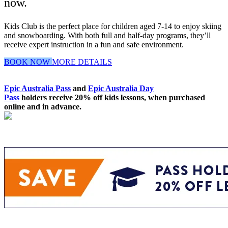
now.
Kids Club is the perfect place for children aged 7-14 to enjoy skiing
and snowboarding. With both full and half-day programs, they’ll
receive expert instruction in a fun and safe environment.
BOOK NOW
MORE DETAILS
Epic Australia Pass
and
Epic Australia Day
Pass
holders receive 20% off kids lessons, when purchased
online and in advance.