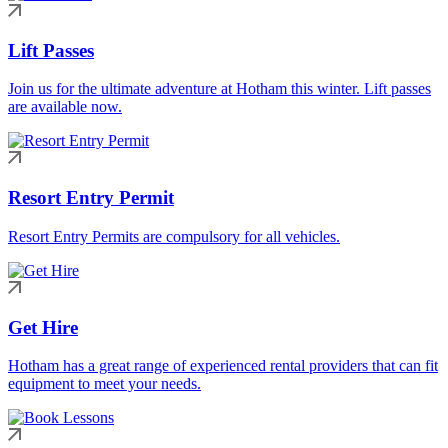
Lift Passes
Join us for the ultimate adventure at Hotham this winter. Lift passes
are available now.
Resort Entry Permit
Resort Entry Permits are compulsory for all vehicles.
Get Hire
Hotham has a great range of experienced rental providers that can fit
equipment to meet your needs.