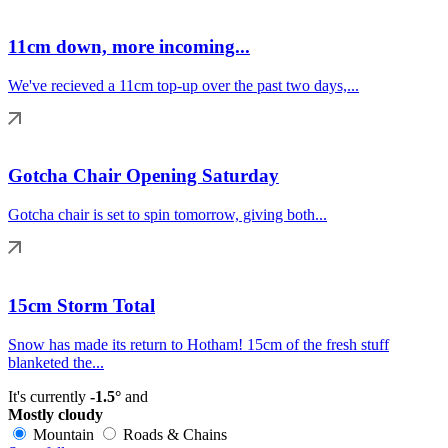
11cm down, more incoming...
We've recieved a 11cm top-up over the past two days,...
Gotcha Chair Opening Saturday
Gotcha chair is set to spin tomorrow, giving both...
15cm Storm Total
Snow has made its return to Hotham! 15cm of the fresh stuff
blanketed the...
It's currently
-1.5°
and
Mostly cloudy
Mountain
Roads & Chains