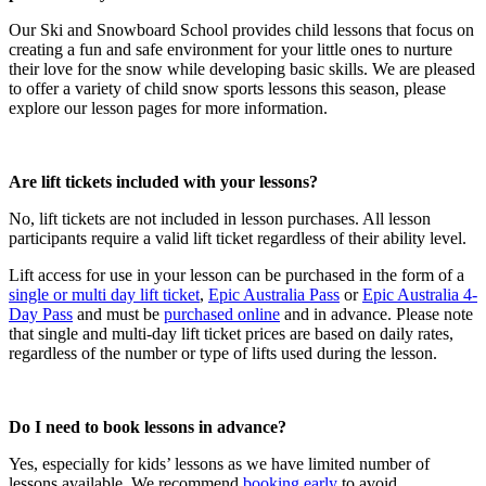
Our Ski and Snowboard School provides child lessons that focus on
creating a fun and safe environment for your little ones to nurture
their love for the snow while developing basic skills. We are pleased
to offer a variety of child snow sports lessons this season, please
explore our lesson pages for more information.
Are lift tickets included with your lessons?​
No, lift tickets are not included in lesson purchases. All lesson
participants require a valid lift ticket regardless of their ability level.
Lift access for use in your lesson can be purchased in the form of a
single or multi day lift ticket
,
Epic Australia Pass
or
Epic Australia 4-
Day Pass
and must be
purchased online
and in advance. Please note
that single and multi-day lift ticket prices are based on daily rates,
regardless of the number or type of lifts used during the lesson.
Do I need to book lessons in advance?​
Yes, especially for kids’ lessons as we have limited number of
lessons available. We recommend
booking early
to avoid