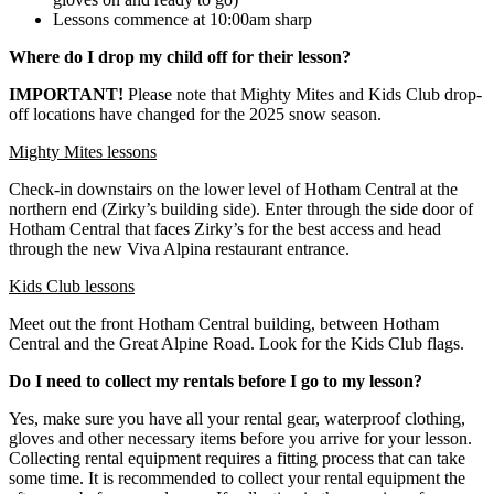
Lessons commence at 10:00am sharp
Where do I drop my child off for their lesson?
IMPORTANT!
Please note that Mighty Mites and Kids Club drop-
off locations have changed for the 2025 snow season.
Mighty Mites lessons
Check-in downstairs on the lower level of Hotham Central at the
northern end (Zirky’s building side). Enter through the side door of
Hotham Central that faces Zirky’s for the best access and head
through the new Viva Alpina restaurant entrance.
Kids Club lessons
Meet out the front Hotham Central building, between Hotham
Central and the Great Alpine Road. Look for the Kids Club flags.
Do I need to collect my rentals before I go to my lesson?​
Yes, make sure you have all your rental gear, waterproof clothing,
gloves and other necessary items before you arrive for your lesson.
Collecting rental equipment requires a fitting process that can take
some time. It is recommended to collect your rental equipment the