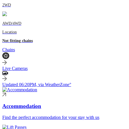
2WD
AWD/4WD
Location
Not fitting chains
Chains
Live Cameras
Updated 06:20PM, via WeatherZone°
Accommodation
Find the perfect accommodation for your stay with us