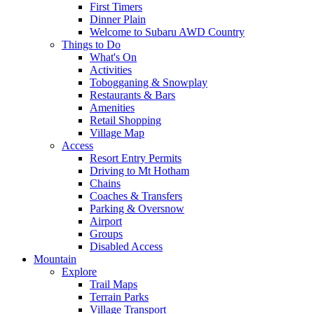
First Timers
Dinner Plain
Welcome to Subaru AWD Country
Things to Do
What's On
Activities
Tobogganing & Snowplay
Restaurants & Bars
Amenities
Retail Shopping
Village Map
Access
Resort Entry Permits
Driving to Mt Hotham
Chains
Coaches & Transfers
Parking & Oversnow
Airport
Groups
Disabled Access
Mountain
Explore
Trail Maps
Terrain Parks
Village Transport