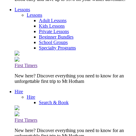
Lessons
Lessons
Adult Lessons
Kids Lessons
Private Lessons
Beginner Bundles
School Groups
Specialty Programs
First Timers
New here? Discover everything you need to know for an
unforgettable first trip to Mt Hotham
Hire
Hire
Search & Book
First Timers
New here? Discover everything you need to know for an
unforgettable first trip to Mt Hotham