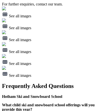
For further enquiries, contact our team.
See all images
See all images
See all images
See all images
See all images
See all images
Frequently Asked Questions
Hotham Ski and Snowboard School
What child ski and snowboard school offerings will you
provide this year?