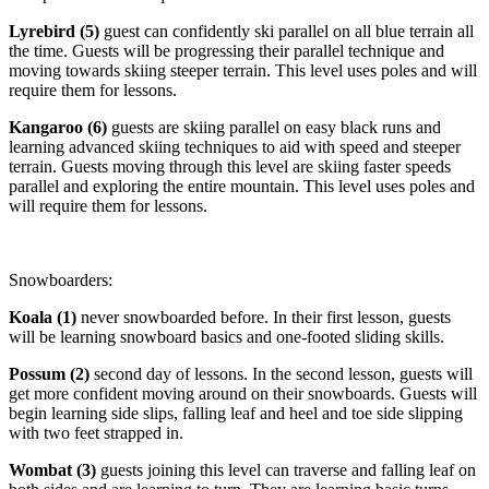
Lyrebird (5)
guest can confidently ski parallel on all blue terrain all
the time. Guests will be progressing their parallel technique and
moving towards skiing steeper terrain. This level uses poles and will
require them for lessons.
Kangaroo (6)
guests are skiing parallel on easy black runs and
learning advanced skiing techniques to aid with speed and steeper
terrain. Guests moving through this level are skiing faster speeds
parallel and exploring the entire mountain. This level uses poles and
will require them for lessons.
Snowboarders:
Koala (1)
never snowboarded before. In their first lesson, guests
will be learning snowboard basics and one-footed sliding skills.
Possum (2)
second day of lessons. In the second lesson, guests will
get more confident moving around on their snowboards. Guests will
begin learning side slips, falling leaf and heel and toe side slipping
with two feet strapped in.
Wombat (3)
guests joining this level can traverse and falling leaf on