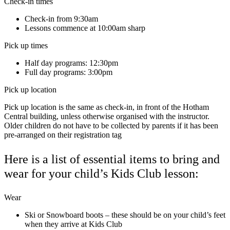
Check-in times
Check-in from 9:30am
Lessons commence at 10:00am sharp
Pick up times
Half day programs: 12:30pm
Full day programs: 3:00pm
Pick up location
Pick up location is the same as check-in, in front of the Hotham
Central building, unless otherwise organised with the instructor.
Older children do not have to be collected by parents if it has been
pre-arranged on their registration tag
Here is a list of essential items to bring and
wear for your child’s Kids Club lesson:
Wear
Ski or Snowboard boots – these should be on your child’s feet
when they arrive at Kids Club