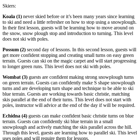
Skiers:
Koala (1)
never skied before or it’s been many years since learning
to ski and need a little refresher on how to stop using a snowplough.
In their first lesson, guests will be learning how to move around on
the snow, snow plough stop and introduction to turning. This level
does not ski with poles.
Possum (2)
second day of lessons. In this second lesson, guests will
get more confident stopping and creating small turns on easy green
terrain. Guests can ski on the magic carpet and will start progressing
to longer green runs. This level does not ski with poles.
Wombat (3)
guests are confident making strong snowplough turns
on green terrain. Guests can confidently make S shape snowplough
turns and are developing turn shape and technique to be able to ski
blue terrain. Guests are working towards basic christie, matching
skis parallel at the end of their turns. This level does not start with
poles, instructor will advice at the end of the day if will be required.
Echidna (4)
guests can make confident basic christie turns on blue
terrain. Guests can confidently ski blue terrain in a small
snowplough and actively matching the skis parallel across the hill.
Through this level, guests are learning how to parallel ski. This level
uses poles and will require them for lessons.