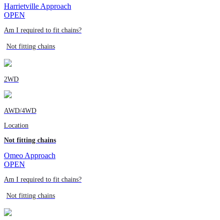
Harrietville Approach
OPEN
Am I required to fit chains?
Not fitting chains
2WD
AWD/4WD
Location
Not fitting chains
Omeo Approach
OPEN
Am I required to fit chains?
Not fitting chains