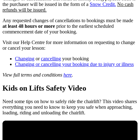
the purchaser will be issued in the form of a
Snow Credit.
No cash
refunds will be issued.
Any requested changes of cancellations to bookings must be made
at least 48 hours or more
prior to the earliest scheduled
commencement date of your booking.
Visit our Help Centre for more information on requesting to change
or cancel your lesson:
Changing
or
cancelling
your booking
Changing or cancelling your booking due to injury or illness
View full terms and conditions
here
.
Kids on Lifts Safety Video
Need some tips on how to safely ride the chairlift? This video shares
everything you need to know to keep you safe when approaching,
loading, riding and unloading the chairlift.