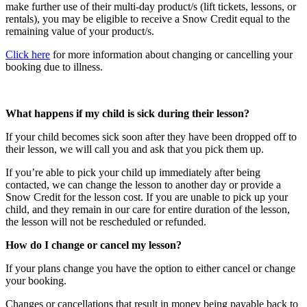
make further use of their multi-day product/s (lift tickets, lessons, or
rentals), you may be eligible to receive a Snow Credit equal to the
remaining value of your product/s.
Click here
for more information about changing or cancelling your
booking due to illness.
What happens if my child is sick during their lesson?
If your child becomes sick soon after they have been dropped off to
their lesson, we will call you and ask that you pick them up.
If you’re able to pick your child up immediately after being
contacted, we can change the lesson to another day or provide a
Snow Credit for the lesson cost. If you are unable to pick up your
child, and they remain in our care for entire duration of the lesson,
the lesson will not be rescheduled or refunded.
How do I change or cancel my lesson?
If your plans change you have the option to either cancel or change
your booking.
Changes or cancellations that result in money being payable back to