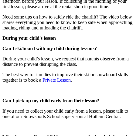
afternoon before your lesson. If collecting in the morning of your
first lesson, please arrive at the rental shop in good time.
Need some tips on how to safely ride the chairlift? The video below
shares everything you need to know to keep safe when approaching,
loading, riding and unloading the chairlift.
During your child's lesson
Can I ski/board with my child during lessons?​
During your child’s lesson, we request that parents observe from a
distance to prevent disrupting the class.
The best way for families to improve their ski or snowboard skills
together is to book a
Private Lesson
.
Can I pick up my child early from their lesson?​
If you need to collect your child early from a lesson, please talk to
one of our Snowsports School supervisors at Hotham Central.