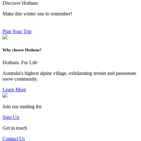
Discover Hotham
Make this winter one to remember!
Plan Your Trip
Why choose Hotham?
Hotham. For Life
Australia's highest alpine village, exhilarating terrain and passionate
snow community.
Learn More
Join our mailing list
Sign Up
Get in touch
Contact Us