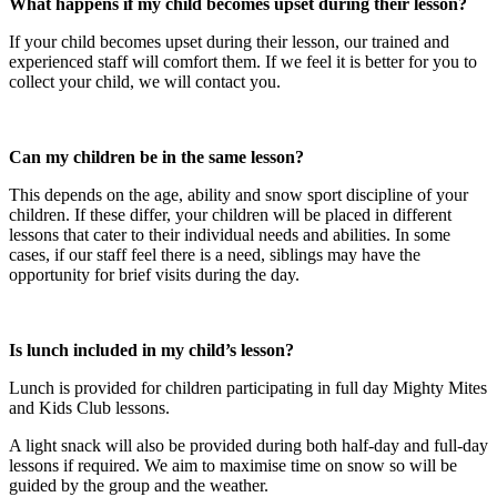
What happens if my child becomes upset during their lesson?​
If your child becomes upset during their lesson, our trained and
experienced staff will comfort them. If we feel it is better for you to
collect your child, we will contact you.
Can my children be in the same lesson?
This depends on the age, ability and snow sport discipline of your
children. If these differ, your children will be placed in different
lessons that cater to their individual needs and abilities. In some
cases, if our staff feel there is a need, siblings may have the
opportunity for brief visits during the day.
Is lunch included in my child’s lesson?
Lunch is provided for children participating in full day Mighty Mites
and Kids Club lessons.
A light snack will also be provided during both half-day and full-day
lessons if required. We aim to maximise time on snow so will be
guided by the group and the weather.