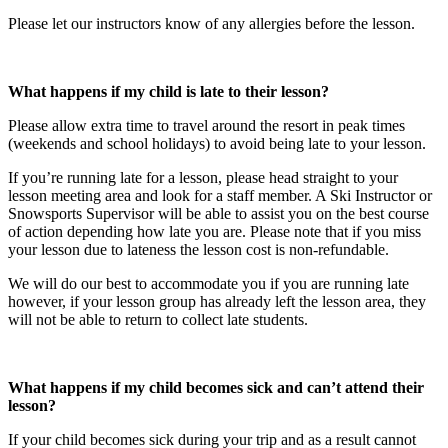
Please let our instructors know of any allergies before the lesson.
What happens if my child is late to their lesson?​
Please allow extra time to travel around the resort in peak times
(weekends and school holidays) to avoid being late to your lesson.
If you’re running late for a lesson, please head straight to your
lesson meeting area and look for a staff member. A Ski Instructor or
Snowsports Supervisor will be able to assist you on the best course
of action depending how late you are. Please note that if you miss
your lesson due to lateness the lesson cost is non-refundable.
We will do our best to accommodate you if you are running late
however, if your lesson group has already left the lesson area, they
will not be able to return to collect late students.
What happens if my child becomes sick and can’t attend their
lesson?​
If your child becomes sick during your trip and as a result cannot