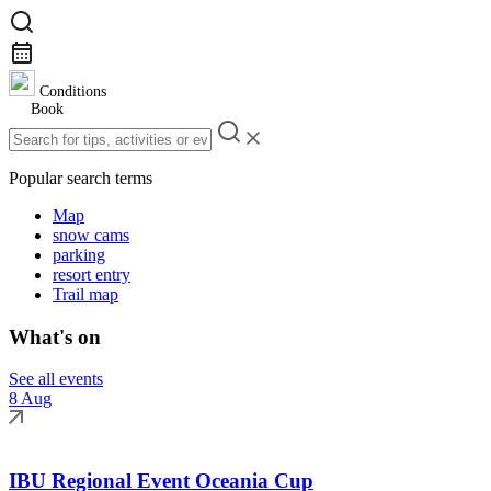
Conditions
Book
Popular search terms
Map
snow cams
parking
resort entry
Trail map
What's on
See all events
8 Aug
IBU Regional Event Oceania Cup