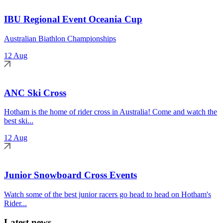
IBU Regional Event Oceania Cup
Australian Biathlon Championships
12 Aug
ANC Ski Cross
Hotham is the home of rider cross in Australia! Come and watch the
best ski...
12 Aug
Junior Snowboard Cross Events
Watch some of the best junior racers go head to head on Hotham's
Rider...
Latest news