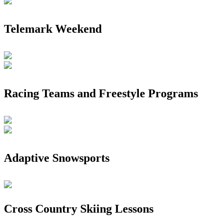
Telemark Weekend
Racing Teams and Freestyle Programs
Adaptive Snowsports
Cross Country Skiing Lessons