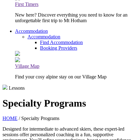
First Timers
New here? Discover everything you need to know for an
unforgettable first trip to Mt Hotham
Accommodation
Accommodation
Find Accommodation
Booking Providers
Village Map
Find your cosy alpine stay on our Village Map
Lessons
Specialty Programs
HOME
/ Specialty Programs
Designed for intermediate to advanced skiers, these expert-led
sessions offer personalized coaching in a fun, supportive