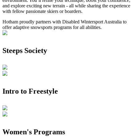
environment. You’ll refine your technique, boost your confidence,
and explore exciting new terrain - all while sharing the experience
with fellow passionate skiers or boarders.
Hotham proudly partners with Disabled Wintersport Australia to
offer adaptive snowsports programs for all abilities.
Steeps Society
Intro to Freestyle
Women's Programs