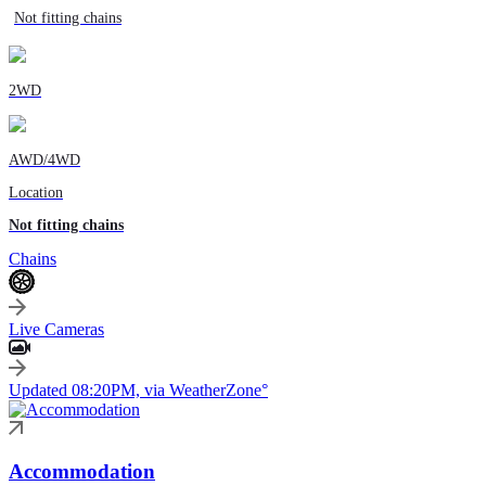
Not fitting chains
2WD
AWD/4WD
Location
Not fitting chains
Chains
Live Cameras
Updated 08:20PM, via WeatherZone°
Accommodation