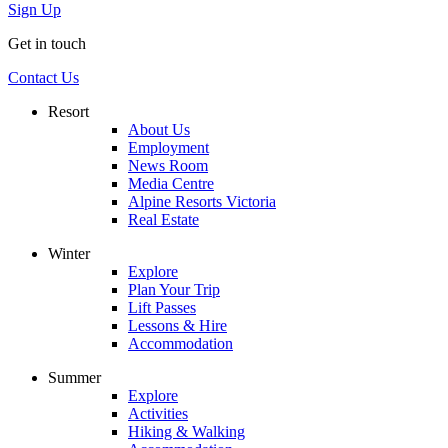
Sign Up
Get in touch
Contact Us
Resort
About Us
Employment
News Room
Media Centre
Alpine Resorts Victoria
Real Estate
Winter
Explore
Plan Your Trip
Lift Passes
Lessons & Hire
Accommodation
Summer
Explore
Activities
Hiking & Walking