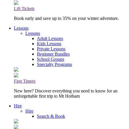
Lift Tickets
Book early and save up to 35% on your winter adventure.
Lessons
Lessons
Adult Lessons
Kids Lessons
Private Lessons
Beginner Bundles
School Groups
Specialty Programs
First Timers
New here? Discover everything you need to know for an
unforgettable first trip to Mt Hotham
Hire
Hire
Search & Book