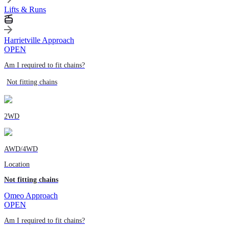
Lifts & Runs
Harrietville Approach
OPEN
Am I required to fit chains?
Not fitting chains
2WD
AWD/4WD
Location
Not fitting chains
Omeo Approach
OPEN
Am I required to fit chains?