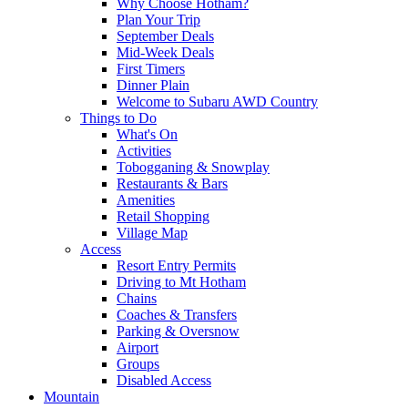
Why Choose Hotham?
Plan Your Trip
September Deals
Mid-Week Deals
First Timers
Dinner Plain
Welcome to Subaru AWD Country
Things to Do
What's On
Activities
Tobogganing & Snowplay
Restaurants & Bars
Amenities
Retail Shopping
Village Map
Access
Resort Entry Permits
Driving to Mt Hotham
Chains
Coaches & Transfers
Parking & Oversnow
Airport
Groups
Disabled Access
Mountain