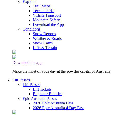
Explore
Trail Maps
Terrain Parks
Village Transport
Mountain Safety
Download the App
Conditions
Snow Reports
Weather & Roads
Snow Cams
Lifts & Terrain
Download the app
Make the most of your day at the powder capital of Australia
Lift Passes
Lift Passes
Lift Tickets
Beginner Bundles
Epic Australia Passes
2026 Epic Australia Pass
2026 Epic Australia 4 Day Pass