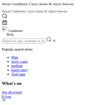
Storm Conditions: Carry chains & check forecast
Storm Conditions: Carry chains & check forecast
Road Conditions
Conditions
Book
Popular search terms
Map
snow cams
parking
resort entry
Trail map
What's on
See all events
8 Aug