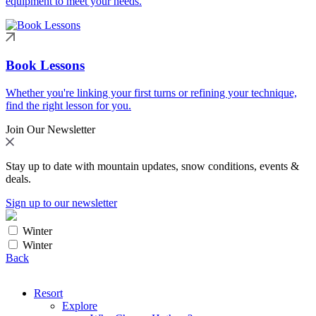
equipment to meet your needs.
Book Lessons
Whether you're linking your first turns or refining your technique,
find the right lesson for you.
Join Our Newsletter
Stay up to date with mountain updates, snow conditions, events &
deals.
Sign up to our newsletter
Winter
Winter
Back
Resort
Explore