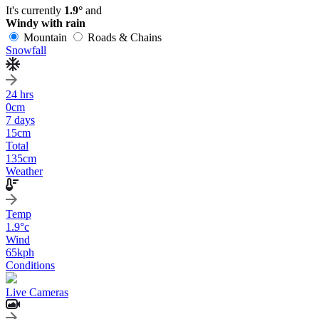
It's currently
1.9°
and
Windy with rain
Mountain
Roads & Chains
Snowfall
24 hrs
0
cm
7 days
15
cm
Total
135
cm
Weather
Temp
1.9
°c
Wind
65
kph
Conditions
Live Cameras