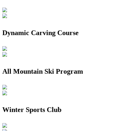
Dynamic Carving Course
All Mountain Ski Program
Winter Sports Club