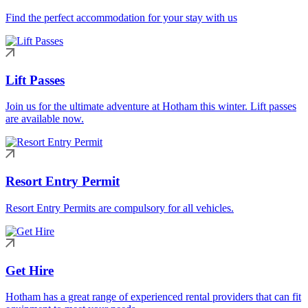
Find the perfect accommodation for your stay with us
Lift Passes
Join us for the ultimate adventure at Hotham this winter. Lift passes
are available now.
Resort Entry Permit
Resort Entry Permits are compulsory for all vehicles.
Get Hire
Hotham has a great range of experienced rental providers that can fit