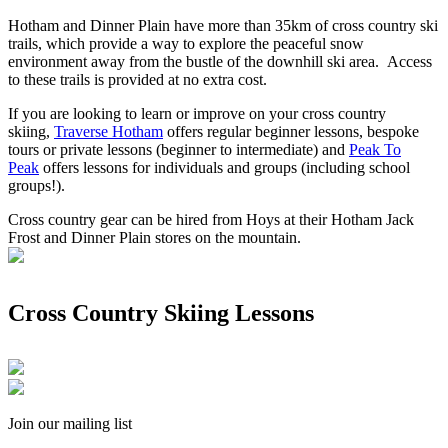
Hotham and Dinner Plain have more than 35km of cross country ski
trails, which provide a way to explore the peaceful snow
environment away from the bustle of the downhill ski area. Access
to these trails is provided at no extra cost.
If you are looking to learn or improve on your cross country
skiing,
Traverse Hotham
offers regular beginner lessons, bespoke
tours or private lessons (beginner to intermediate) and
Peak To
Peak
offers lessons for individuals and groups (including school
groups!).
Cross country gear can be hired from Hoys at their Hotham Jack
Frost and Dinner Plain stores on the mountain.
Cross Country Skiing Lessons
Join our mailing list