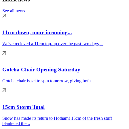
See all news
11cm down, more incoming...
We've recieved a 11cm top-up over the past two days,...
Gotcha Chair Opening Saturday
Gotcha chair is set to spin tomorrow, giving both...
15cm Storm Total
Snow has made its return to Hotham! 15cm of the fresh stuff
blanketed the...