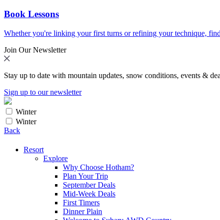
Book Lessons
Whether you're linking your first turns or refining your technique, find
Join Our Newsletter
Stay up to date with mountain updates, snow conditions, events & dea
Sign up to our newsletter
Winter
Winter
Back
Resort
Explore
Why Choose Hotham?
Plan Your Trip
September Deals
Mid-Week Deals
First Timers
Dinner Plain