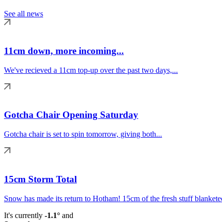
See all news
11cm down, more incoming...
We've recieved a 11cm top-up over the past two days,...
Gotcha Chair Opening Saturday
Gotcha chair is set to spin tomorrow, giving both...
15cm Storm Total
Snow has made its return to Hotham! 15cm of the fresh stuff blanketed
It's currently
-1.1°
and