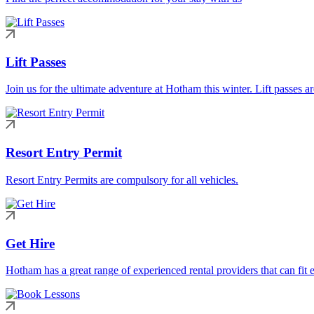
Lift Passes
Join us for the ultimate adventure at Hotham this winter. Lift passes a
Resort Entry Permit
Resort Entry Permits are compulsory for all vehicles.
Get Hire
Hotham has a great range of experienced rental providers that can fit