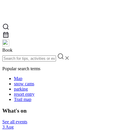
Book
Popular search terms
Map
snow cams
parking
resort entry
Trail map
What's on
See all events
3 Aug