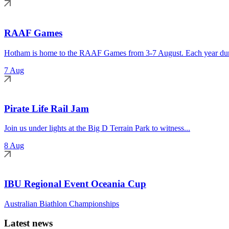
RAAF Games
Hotham is home to the RAAF Games from 3-7 August. Each year duri
7 Aug
Pirate Life Rail Jam
Join us under lights at the Big D Terrain Park to witness...
8 Aug
IBU Regional Event Oceania Cup
Australian Biathlon Championships
Latest news