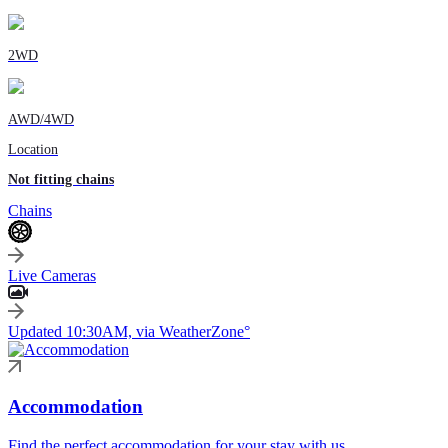
2WD
AWD/4WD
Location
Not fitting chains
Chains
Live Cameras
Updated 10:30AM, via WeatherZone°
Accommodation
Find the perfect accommodation for your stay with us