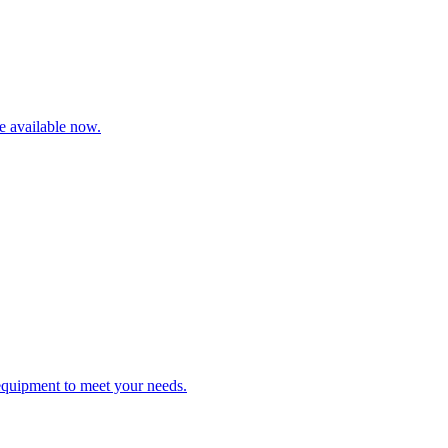
re available now.
 equipment to meet your needs.