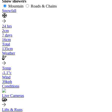
Snow showers
Mountain
Roads & Chains
Snowfall
24 hrs
2
cm
7 days
16
cm
Total
135
cm
Weather
Temp
-1.1
°c
Wind
39
kph
Conditions
Live Cameras
Lifts & Runs