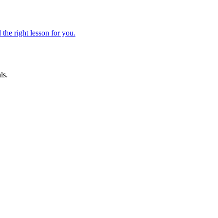
 the right lesson for you.
ls.