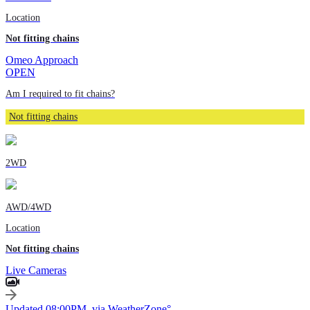
Location
Not fitting chains
Omeo Approach
OPEN
Am I required to fit chains?
Not fitting chains
2WD
AWD/4WD
Location
Not fitting chains
Live Cameras
Updated 08:00PM, via WeatherZone°