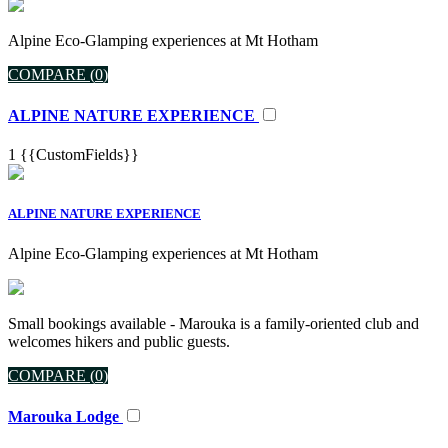
Alpine Eco-Glamping experiences at Mt Hotham
COMPARE (
0
)
ALPINE NATURE EXPERIENCE
1
{{CustomFields}}
ALPINE NATURE EXPERIENCE
Alpine Eco-Glamping experiences at Mt Hotham
Small bookings available - Marouka is a family-oriented club and
welcomes hikers and public guests.
COMPARE (
0
)
Marouka Lodge