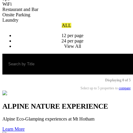
WiFi
Restaurant and Bar
Onsite Parking
Laundry
ALL
12 per page
24 per page
View All
Displaying
0
of 5
Select up to 5 properties to
compare
ALPINE NATURE EXPERIENCE
Alpine Eco-Glamping experiences at Mt Hotham
Learn More