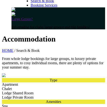
Search & Book
Booking Services
Large Group?
Information for clubs, large groups and big families!
Accommodation
HOME
/ Search & Book
From whole lodge bookings for large groups, to luxury private
apartments, to cosy individual rooms, there are plenty of options for
your summer stay.
Type
Apartment
Chalet
Lodge Shared Room
Lodge Private Room
Amenities
Spa