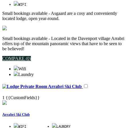
WIFI
Small bookings available - Asgaard are a cosy and conveniently
located lodge, open year-round.
Small bookings available - Located in the Davenport village Arrabri
offers top of the mountain panoramic views that have to be seen to
be believed!
COMPARE (
0
)
Wifi
Laundry
Arrabri Ski Club
1
{{CustomFields}}
Arrabri Ski Club
WIFI
LAUNDRY