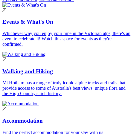
Events & What's On
Whichever way you enjoy your time in the Victorian alps, there's an
event to celebrate it! Watch this space for events as they're
confirmed.
Walking and Hiking
Mt Hotham has a range of truly iconic alpine tracks and trails that
provide access to some of Australia's best views, unique flora and
the High Country's rich history.
Accommodation
Find the perfect accommodation for your stay with us