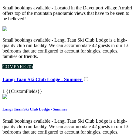
Small bookings available - Located in the Davenport village Arrabri
offers top of the mountain panoramic views that have to be seen to
be believed!
Small bookings available - Langi Taan Ski Club Lodge is a high-
quality club run facility. We can accommodate 42 guests in our 13
bedrooms that are configured to account for singles, couples,
families or friends.
COMPARE (
0
)
Langi Taan Ski Club Lodge - Summer
1
{{CustomFields}}
Langi Taan Ski Club Lodge - Summer
Small bookings available - Langi Taan Ski Club Lodge is a high-
quality club run facility. We can accommodate 42 guests in our 13
bedrooms that are configured to account for singles, couples,