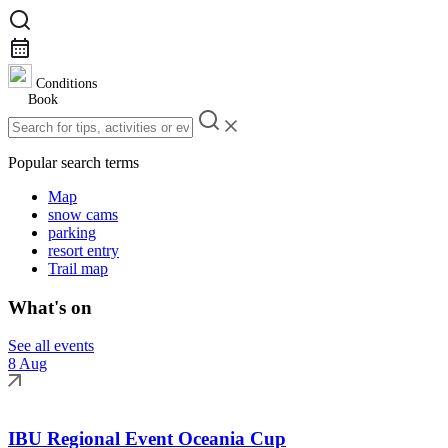
Conditions
Book
Popular search terms
Map
snow cams
parking
resort entry
Trail map
What's on
See all events
8 Aug
IBU Regional Event Oceania Cup