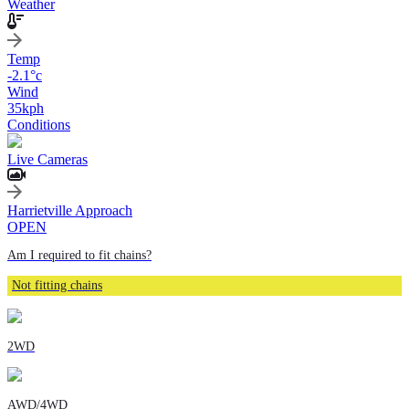
Weather
Temp
-2.1
°c
Wind
35
kph
Conditions
Live Cameras
Harrietville Approach
OPEN
Am I required to fit chains?
Not fitting chains
2WD
AWD/4WD