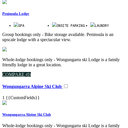
Peninsula Lodge
SPA
ONSITE PARKING
LAUNDRY
Group bookings only - Bike storage available. Peninsula is an
upscale lodge with a spectacular view.
Whole-lodge bookings only - Wongungarra ski Lodge is a family
friendly lodge in a great location.
COMPARE (
0
)
Wongungarra Alpine Ski Club
1
{{CustomFields}}
Wongungarra Alpine Ski Club
Whole-lodge bookings only - Wongungarra ski Lodge is a family