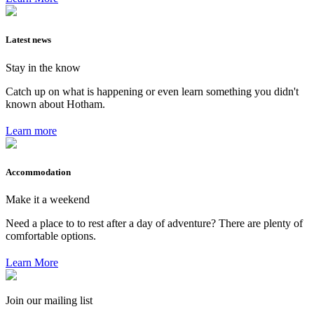
Latest news
Stay in the know
Catch up on what is happening or even learn something you didn't
known about Hotham.
Learn more
Accommodation
Make it a weekend
Need a place to to rest after a day of adventure? There are plenty of
comfortable options.
Learn More
Join our mailing list