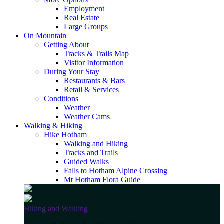
Employment
Real Estate
Large Groups
On Mountain
Getting About
Tracks & Trails Map
Visitor Information
During Your Stay
Restaurants & Bars
Retail & Services
Conditions
Weather
Weather Cams
Walking & Hiking
Hike Hotham
Walking and Hiking
Tracks and Trails
Guided Walks
Falls to Hotham Alpine Crossing
Mt Hotham Flora Guide
Hiking and Walking