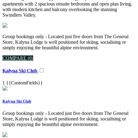
apartments with 2 spacious ensuite bedrooms and open plan living,
with modern kitchen and balcony overlooking the stunning
Swindlers Valley.
Group bookings only - Located just five doors from The General
Store, Kalyna Lodge is well positioned for skiing, socialising or
simply enjoying the beautiful alpine environment.
COMPARE (
0
)
Kalyna Ski Club
1
{{CustomFields}}
Kalyna Ski Club
Group bookings only - Located just five doors from The General
Store, Kalyna Lodge is well positioned for skiing, socialising or
simply enjoying the beautiful alpine environment.