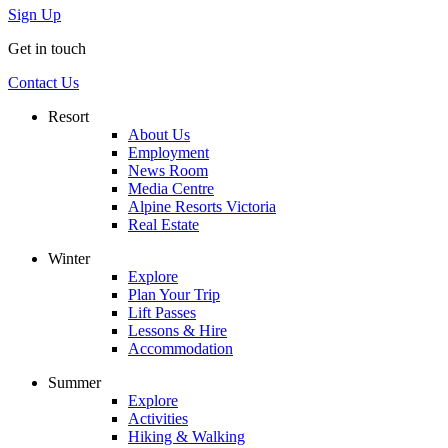
Sign Up
Get in touch
Contact Us
Resort
About Us
Employment
News Room
Media Centre
Alpine Resorts Victoria
Real Estate
Winter
Explore
Plan Your Trip
Lift Passes
Lessons & Hire
Accommodation
Summer
Explore
Activities
Hiking & Walking