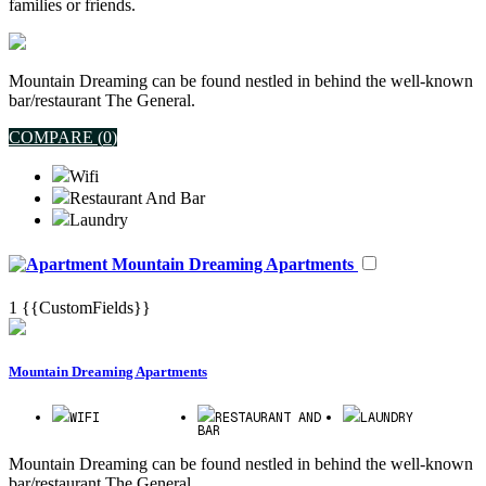
families or friends.
Mountain Dreaming can be found nestled in behind the well-known
bar/restaurant The General.
COMPARE (
0
)
Wifi
Restaurant And Bar
Laundry
Mountain Dreaming Apartments
1
{{CustomFields}}
Mountain Dreaming Apartments
WIFI
RESTAURANT AND
LAUNDRY
BAR
Mountain Dreaming can be found nestled in behind the well-known
bar/restaurant The General.