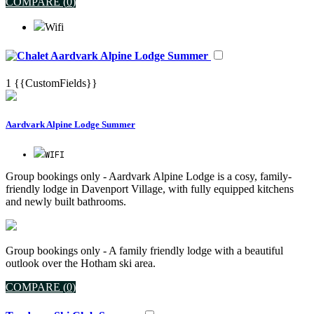
COMPARE (
0
)
Wifi
Aardvark Alpine Lodge Summer
1
{{CustomFields}}
Aardvark Alpine Lodge Summer
WIFI
Group bookings only - Aardvark Alpine Lodge is a cosy, family-
friendly lodge in Davenport Village, with fully equipped kitchens
and newly built bathrooms.
Group bookings only - A family friendly lodge with a beautiful
outlook over the Hotham ski area.
COMPARE (
0
)