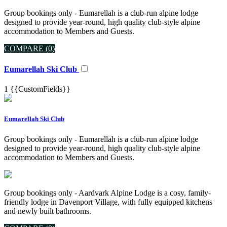
Group bookings only - Eumarellah is a club-run alpine lodge
designed to provide year-round, high quality club-style alpine
accommodation to Members and Guests.
COMPARE (
0
)
Eumarellah Ski Club
1
{{CustomFields}}
Eumarellah Ski Club
Group bookings only - Eumarellah is a club-run alpine lodge
designed to provide year-round, high quality club-style alpine
accommodation to Members and Guests.
Group bookings only - Aardvark Alpine Lodge is a cosy, family-
friendly lodge in Davenport Village, with fully equipped kitchens
and newly built bathrooms.