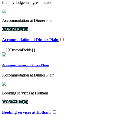
friendly lodge in a great location.
Accommodation at Dinner Plain
COMPARE (
0
)
Accommodation at Dinner Plain
1
{{CustomFields}}
Accommodation at Dinner Plain
Accommodation at Dinner Plain
Booking services at Hotham
COMPARE (
0
)
Booking services at Hotham