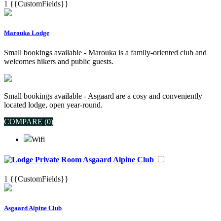
1
{{CustomFields}}
Marouka Lodge
Small bookings available - Marouka is a family-oriented club and
welcomes hikers and public guests.
Small bookings available - Asgaard are a cosy and conveniently
located lodge, open year-round.
COMPARE (
0
)
Wifi
Asgaard Alpine Club
1
{{CustomFields}}
Asgaard Alpine Club