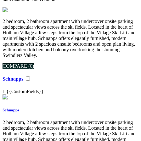
2 bedroom, 2 bathroom apartment with undercover onsite parking
and spectacular views across the ski fields. Located in the heart of
Hotham Village a few steps from the top of the Village Ski Lift and
main village hub. Schnapps offers elegantly furnished, modern
apartments with 2 spacious ensuite bedrooms and open plan living,
with modern kitchen and balcony overlooking the stunning
Swindlers Valley.
COMPARE (
0
)
Schnapps
1
{{CustomFields}}
Schnapps
2 bedroom, 2 bathroom apartment with undercover onsite parking
and spectacular views across the ski fields. Located in the heart of
Hotham Village a few steps from the top of the Village Ski Lift and
main village hub. Schnapps offers elegantly furnished, modern