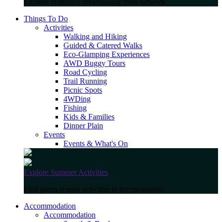
Explore Hotham's breathtaking trails network
Things To Do
Activities
Walking and Hiking
Guided & Catered Walks
Eco-Glamping Experiences
AWD Buggy Tours
Road Cycling
Trail Running
Picnic Spots
4WDing
Fishing
Kids & Families
Dinner Plain
Events
Events & What's On
Explore Summer Activities
Find green season activities in the mountains
Accommodation
Accommodation