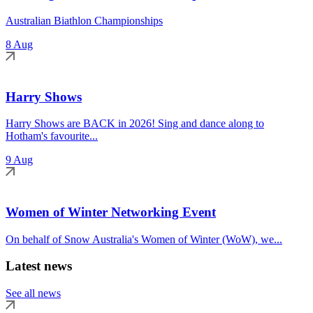
Australian Biathlon Championships
8 Aug
Harry Shows
Harry Shows are BACK in 2026! Sing and dance along to
Hotham's favourite...
9 Aug
Women of Winter Networking Event
On behalf of Snow Australia's Women of Winter (WoW), we...
Latest news
See all news