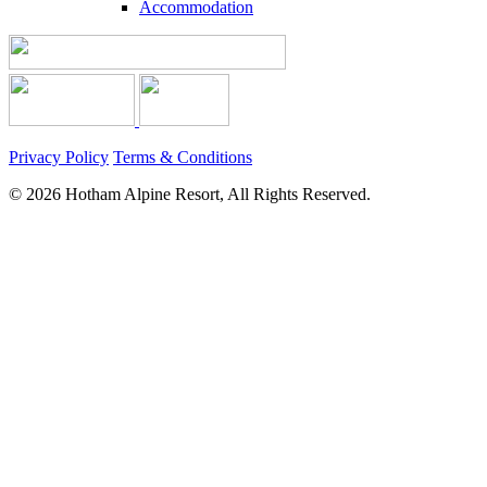
Accommodation
Privacy Policy
Terms & Conditions
© 2026 Hotham Alpine Resort, All Rights Reserved.