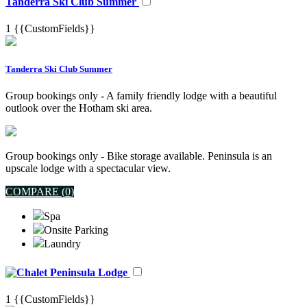
Tanderra Ski Club Summer
1
{{CustomFields}}
Tanderra Ski Club Summer
Group bookings only - A family friendly lodge with a beautiful
outlook over the Hotham ski area.
Group bookings only - Bike storage available. Peninsula is an
upscale lodge with a spectacular view.
COMPARE (
0
)
Spa
Onsite Parking
Laundry
Peninsula Lodge
1
{{CustomFields}}