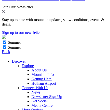
Join Our Newsletter
Stay up to date with mountain updates, snow conditions, events &
deals.
Sign up to our newsletter
Summer
Summer
Back
Discover
Explore
About Us
Mountain Info
Getting Here
Hotham Airport
Connect With Us
News
Newsletter Sign Up
Get Social
Media Centre
More Options