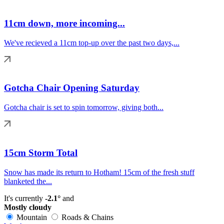
11cm down, more incoming...
We've recieved a 11cm top-up over the past two days,...
Gotcha Chair Opening Saturday
Gotcha chair is set to spin tomorrow, giving both...
15cm Storm Total
Snow has made its return to Hotham! 15cm of the fresh stuff
blanketed the...
It's currently
-2.1°
and
Mostly cloudy
Mountain
Roads & Chains