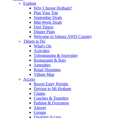
Explore
Why Choose Hotham?
Plan Your Trip
September Deals
Mid-Week Deals
First Timers
Dinner Plain
Welcome to Subaru AWD Country
Things to Do
What's On
Activities
Tobogganing & Snowplay
Restaurants & Bars
Amenities
Retail Shopping
Village Map
Access
Resort Entry Permits
Driving to Mt Hotham
Chains
Coaches & Transfers
Parking & Oversnow
Airport
Groups
Disabled Access