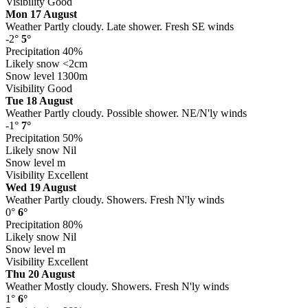
Visibility
Good
Mon 17 August
Weather
Partly cloudy. Late shower. Fresh SE winds
-2°
5°
Precipitation
40%
Likely snow
<2cm
Snow level
1300m
Visibility
Good
Tue 18 August
Weather
Partly cloudy. Possible shower. NE/N'ly winds
-1°
7°
Precipitation
50%
Likely snow
Nil
Snow level
m
Visibility
Excellent
Wed 19 August
Weather
Partly cloudy. Showers. Fresh N'ly winds
0°
6°
Precipitation
80%
Likely snow
Nil
Snow level
m
Visibility
Excellent
Thu 20 August
Weather
Mostly cloudy. Showers. Fresh N'ly winds
1°
6°