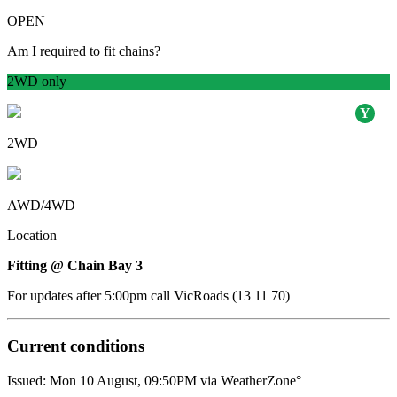
OPEN
Am I required to fit chains?
2WD only
2WD
AWD/4WD
Location
Fitting @ Chain Bay 3
For updates after 5:00pm call VicRoads (13 11 70)
Current conditions
Issued: Mon 10 August, 09:50PM via WeatherZone°