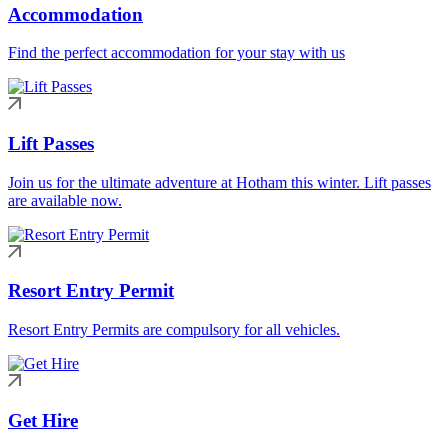
Accommodation
Find the perfect accommodation for your stay with us
Lift Passes
Join us for the ultimate adventure at Hotham this winter. Lift passes
are available now.
Resort Entry Permit
Resort Entry Permits are compulsory for all vehicles.
Get Hire