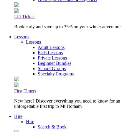
Lift Tickets
Book early and save up to 35% on your winter adventure.
Lessons
Lessons
Adult Lessons
Kids Lessons
Private Lessons
Beginner Bundles
School Groups
Specialty Programs
First Timers
New here? Discover everything you need to know for an
unforgettable first trip to Mt Hotham
Hire
Hire
Search & Book