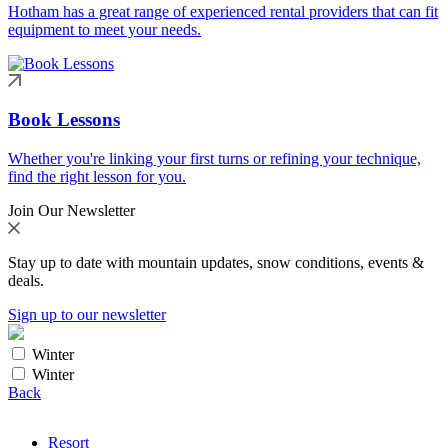
Hotham has a great range of experienced rental providers that can fit
equipment to meet your needs.
Book Lessons
Whether you're linking your first turns or refining your technique,
find the right lesson for you.
Join Our Newsletter
Stay up to date with mountain updates, snow conditions, events &
deals.
Sign up to our newsletter
Winter
Winter
Back
Resort