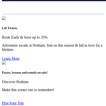
Lift Tickets
Book Early & Save up to 35%
Adventure awaits at Hotham. Join us this season & fall in love for a
lifetime.
Learn More
Passes, lessons and rentals on sale!
Discover Hotham
Make this winter one to remember!
Plan Your Trip