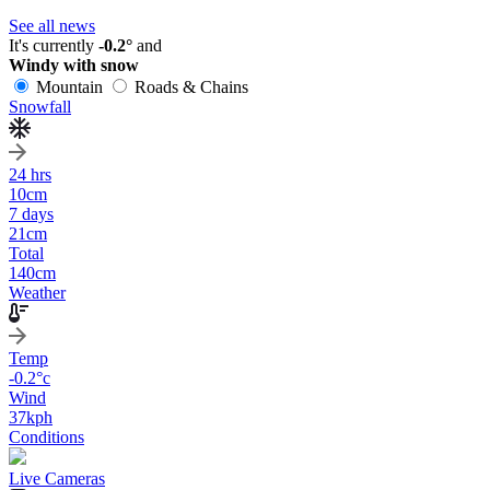
See all news
It's currently
-0.2°
and
Windy with snow
Mountain
Roads & Chains
Snowfall
24 hrs
10
cm
7 days
21
cm
Total
140
cm
Weather
Temp
-0.2
°c
Wind
37
kph
Conditions
Live Cameras