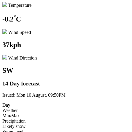
Temperature
°
-0.2
C
Wind Speed
37kph
Wind Direction
SW
14 Day forecast
Issued: Mon 10 August, 09:50PM
Day
Weather
Min/Max
Precipitation
Likely snow
Snow level