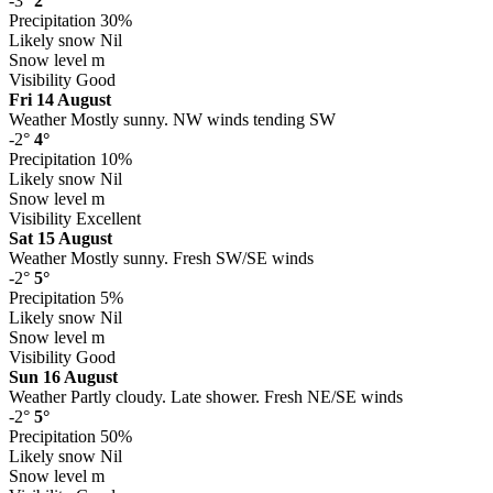
-3°
2°
Precipitation
30%
Likely snow
Nil
Snow level
m
Visibility
Good
Fri 14 August
Weather
Mostly sunny. NW winds tending SW
-2°
4°
Precipitation
10%
Likely snow
Nil
Snow level
m
Visibility
Excellent
Sat 15 August
Weather
Mostly sunny. Fresh SW/SE winds
-2°
5°
Precipitation
5%
Likely snow
Nil
Snow level
m
Visibility
Good
Sun 16 August
Weather
Partly cloudy. Late shower. Fresh NE/SE winds
-2°
5°
Precipitation
50%
Likely snow
Nil
Snow level
m