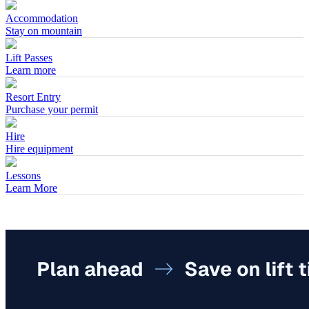
Accommodation
Stay on mountain
Lift Passes
Learn more
Resort Entry
Purchase your permit
Hire
Hire equipment
Lessons
Learn More