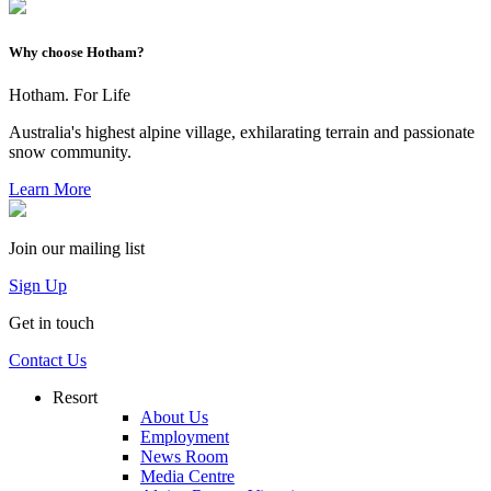
Why choose Hotham?
Hotham. For Life
Australia's highest alpine village, exhilarating terrain and passionate
snow community.
Learn More
Join our mailing list
Sign Up
Get in touch
Contact Us
Resort
About Us
Employment
News Room
Media Centre