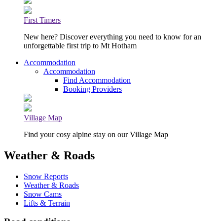
First Timers
New here? Discover everything you need to know for an
unforgettable first trip to Mt Hotham
Accommodation
Accommodation
Find Accommodation
Booking Providers
Village Map
Find your cosy alpine stay on our Village Map
Weather & Roads
Snow Reports
Weather & Roads
Snow Cams
Lifts & Terrain