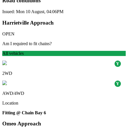
Road conditions
Issued: Mon 10 August, 04:06PM
Harrietville Approach
OPEN
Am I required to fit chains?
All vehicles
2WD
AWD/4WD
Location
Fitting @ Chain Bay 6
Omeo Approach