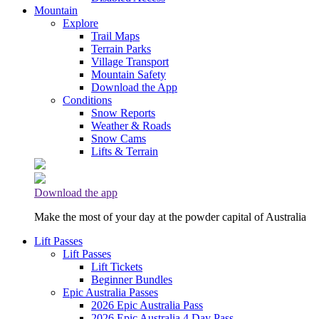
Mountain
Explore
Trail Maps
Terrain Parks
Village Transport
Mountain Safety
Download the App
Conditions
Snow Reports
Weather & Roads
Snow Cams
Lifts & Terrain
Download the app
Make the most of your day at the powder capital of Australia
Lift Passes
Lift Passes
Lift Tickets
Beginner Bundles
Epic Australia Passes
2026 Epic Australia Pass
2026 Epic Australia 4 Day Pass