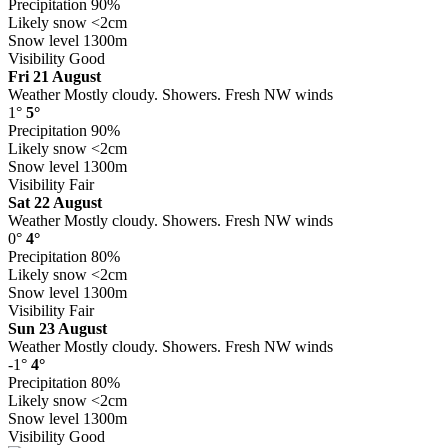
Precipitation
90%
Likely snow
<2cm
Snow level
1300m
Visibility
Good
Fri 21 August
Weather
Mostly cloudy. Showers. Fresh NW winds
1°
5°
Precipitation
90%
Likely snow
<2cm
Snow level
1300m
Visibility
Fair
Sat 22 August
Weather
Mostly cloudy. Showers. Fresh NW winds
0°
4°
Precipitation
80%
Likely snow
<2cm
Snow level
1300m
Visibility
Fair
Sun 23 August
Weather
Mostly cloudy. Showers. Fresh NW winds
-1°
4°
Precipitation
80%
Likely snow
<2cm
Snow level
1300m
Visibility
Good