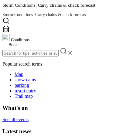
Storm Conditions: Carry chains & check forecast
Storm Conditions: Carry chains & check forecast
Road Conditions
Conditions
Book
Popular search terms
Map
snow cams
parking
resort entry
Trail map
What's on
See all events
Latest news