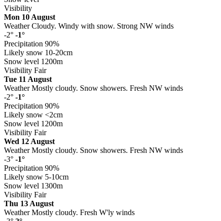
Visibility
Mon 10 August
Weather
Cloudy. Windy with snow. Strong NW winds
-2°
-1°
Precipitation
90%
Likely snow
10-20cm
Snow level
1200m
Visibility
Fair
Tue 11 August
Weather
Mostly cloudy. Snow showers. Fresh NW winds
-2°
-1°
Precipitation
90%
Likely snow
<2cm
Snow level
1200m
Visibility
Fair
Wed 12 August
Weather
Mostly cloudy. Snow showers. Fresh NW winds
-3°
-1°
Precipitation
90%
Likely snow
5-10cm
Snow level
1300m
Visibility
Fair
Thu 13 August
Weather
Mostly cloudy. Fresh W'ly winds