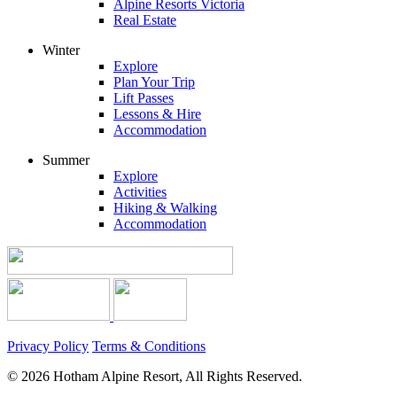
Alpine Resorts Victoria
Real Estate
Winter
Explore
Plan Your Trip
Lift Passes
Lessons & Hire
Accommodation
Summer
Explore
Activities
Hiking & Walking
Accommodation
Privacy Policy
Terms & Conditions
© 2026 Hotham Alpine Resort, All Rights Reserved.