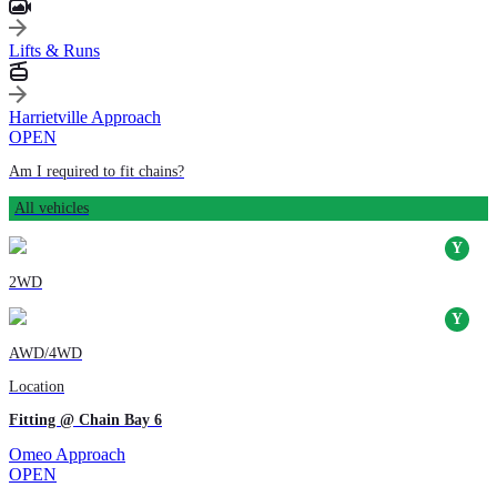
Lifts & Runs
Harrietville Approach
OPEN
Am I required to fit chains?
All vehicles
2WD
AWD/4WD
Location
Fitting @ Chain Bay 6
Omeo Approach
OPEN