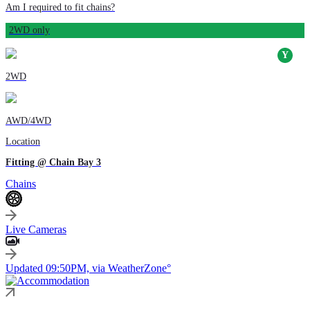
Am I required to fit chains?
2WD only
2WD
AWD/4WD
Location
Fitting @ Chain Bay 3
Chains
Live Cameras
Updated 09:50PM, via WeatherZone°