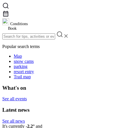
Conditions
Book
Popular search terms
Map
snow cams
parking
resort entry
Trail map
What's on
See all events
Latest news
See all news
It's currently
-2.2°
and