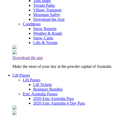
Trail Maps
Terrain Parks
Village Transport
Mountain Safety
Download the App
Conditions
Snow Reports
Weather & Roads
Snow Cams
Lifts & Terrain
Download the app
Make the most of your day at the powder capital of Australia
Lift Passes
Lift Passes
Lift Tickets
Beginner Bundles
Epic Australia Passes
2026 Epic Australia Pass
2026 Epic Australia 4 Day Pass