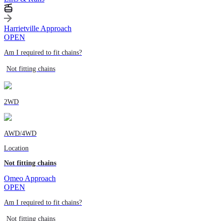
Harrietville Approach
OPEN
Am I required to fit chains?
Not fitting chains
2WD
AWD/4WD
Location
Not fitting chains
Omeo Approach
OPEN
Am I required to fit chains?
Not fitting chains