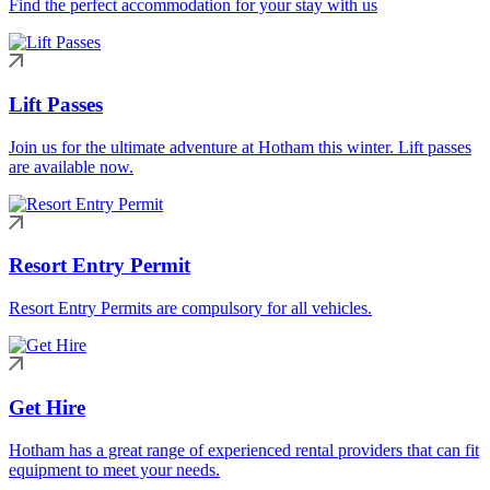
Find the perfect accommodation for your stay with us
Lift Passes
Join us for the ultimate adventure at Hotham this winter. Lift passes
are available now.
Resort Entry Permit
Resort Entry Permits are compulsory for all vehicles.
Get Hire
Hotham has a great range of experienced rental providers that can fit
equipment to meet your needs.