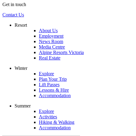
Get in touch
Contact Us
Resort
About Us
Employment
News Room
Media Centre
Alpine Resorts Victoria
Real Estate
Winter
Explore
Plan Your Trip
Lift Passes
Lessons & Hire
Accommodation
Summer
Explore
Activities
Hiking & Walking
Accommodation