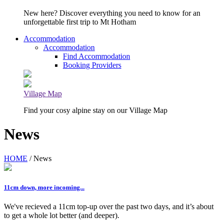
New here? Discover everything you need to know for an
unforgettable first trip to Mt Hotham
Accommodation
Accommodation
Find Accommodation
Booking Providers
Village Map
Find your cosy alpine stay on our Village Map
News
HOME
/ News
11cm down, more incoming...
We've recieved a 11cm top-up over the past two days, and it’s about
to get a whole lot better (and deeper).