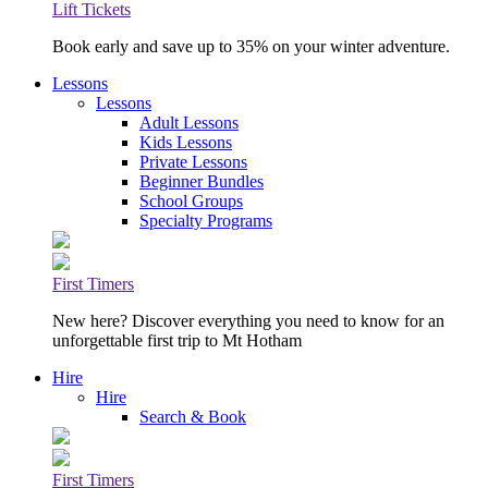
Lift Tickets
Book early and save up to 35% on your winter adventure.
Lessons
Lessons
Adult Lessons
Kids Lessons
Private Lessons
Beginner Bundles
School Groups
Specialty Programs
First Timers
New here? Discover everything you need to know for an
unforgettable first trip to Mt Hotham
Hire
Hire
Search & Book
First Timers