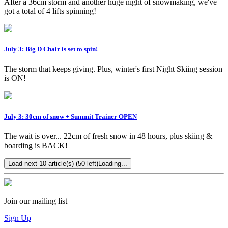
After a 36cm storm and another huge night of snowmaking, we've
got a total of 4 lifts spinning!
July 3: Big D Chair is set to spin!
The storm that keeps giving. Plus, winter's first Night Skiing session
is ON!
July 3: 30cm of snow + Summit Trainer OPEN
The wait is over... 22cm of fresh snow in 48 hours, plus skiing &
boarding is BACK!
Load next 10 article(s) (50 left)
Loading...
Join our mailing list
Sign Up