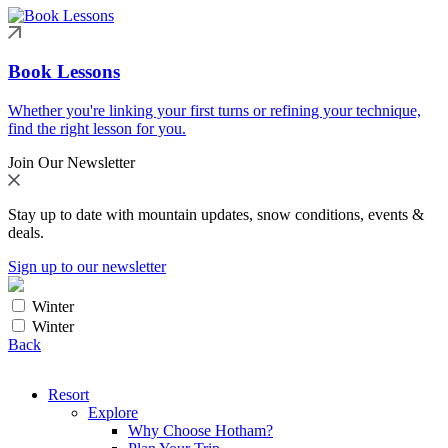
Book Lessons
Whether you're linking your first turns or refining your technique,
find the right lesson for you.
Join Our Newsletter
Stay up to date with mountain updates, snow conditions, events &
deals.
Sign up to our newsletter
Winter
Winter
Back
Resort
Explore
Why Choose Hotham?