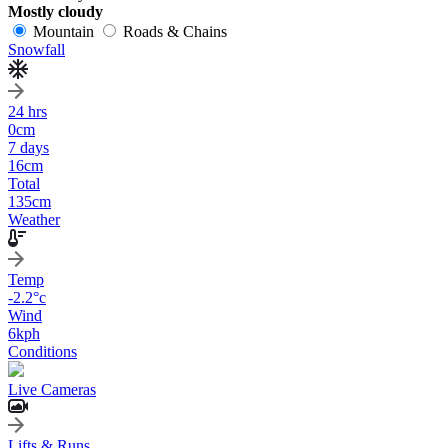
Mostly cloudy
Mountain
Roads & Chains
Snowfall
24 hrs
0
cm
7 days
16
cm
Total
135
cm
Weather
Temp
-2.2
°c
Wind
6
kph
Conditions
Live Cameras
Lifts & Runs