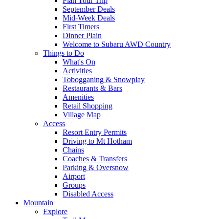
Plan Your Trip
September Deals
Mid-Week Deals
First Timers
Dinner Plain
Welcome to Subaru AWD Country
Things to Do
What's On
Activities
Tobogganing & Snowplay
Restaurants & Bars
Amenities
Retail Shopping
Village Map
Access
Resort Entry Permits
Driving to Mt Hotham
Chains
Coaches & Transfers
Parking & Oversnow
Airport
Groups
Disabled Access
Mountain
Explore