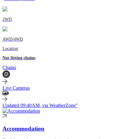
2WD
AWD/4WD
Location
Not fitting chains
Chains
Live Cameras
Updated 09:40AM, via WeatherZone°
Accommodation