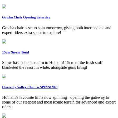
Gotcha Chair Opening Saturday
Gotcha chair is set to spin tomorrow, giving both intermediate and
expert riders extra space to explore!
15cm Storm Total
Snow has made its return to Hotham! 15cm of the fresh stuff
blanketed the resort in white, alongside guns firing!
Heavenly Valley Chair is SPINNING!
Hotham’s favourite lift is now spinning - opening the gateway to
some of our steepest and most iconic terrain for advanced and expert
riders.