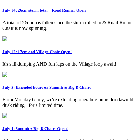
July 14: 26cm storm total + Road Runner Open
A total of 26cm has fallen since the storm rolled in & Road Runner
Chair is now spinning!
July 12: 17cm and Village Chair Open!
It's still dumping AND fun laps on the Village loop await!
July 5: Extended hours on Summit & Big D Chairs
From Monday 6 July, we're extending operating hours for dawn till
dusk riding - for a limited time.
July 4: Summit + Big D Chairs Open!