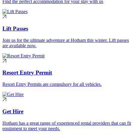
Find the perfect accommodation for your stay with us
Lift Passes
Join us for the ultimate adventure at Hotham this winter. Lift passes
are available now.
Resort Entry Permit
Resort Entry Permits are compulsory for all vehicles.
Get Hire
Hotham has a great range of experienced rental providers that can fit
equipment to meet your needs.