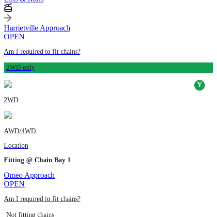
Harrietville Approach
OPEN
Am I required to fit chains?
2WD only
2WD
AWD/4WD
Location
Fitting @ Chain Bay 1
Omeo Approach
OPEN
Am I required to fit chains?
Not fitting chains