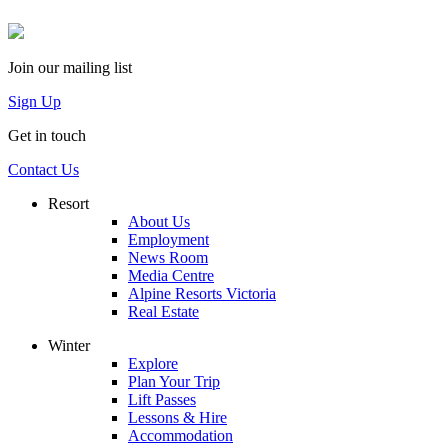
Join our mailing list
Sign Up
Get in touch
Contact Us
Resort
About Us
Employment
News Room
Media Centre
Alpine Resorts Victoria
Real Estate
Winter
Explore
Plan Your Trip
Lift Passes
Lessons & Hire
Accommodation