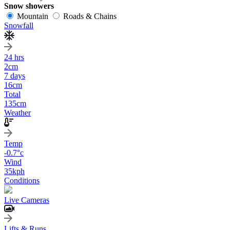
Snow showers
Mountain
Roads & Chains
Snowfall
24 hrs
2
cm
7 days
16
cm
Total
135
cm
Weather
Temp
-0.7
°c
Wind
35
kph
Conditions
Live Cameras
Lifts & Runs