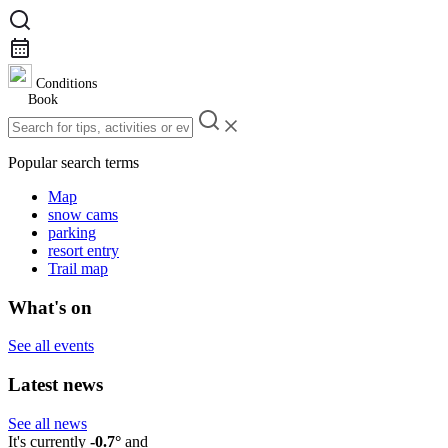
Conditions
Book
Popular search terms
Map
snow cams
parking
resort entry
Trail map
What's on
See all events
Latest news
See all news
It's currently
-0.7°
and