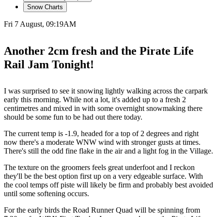
Snow Charts
Fri 7 August, 09:19AM
Another 2cm fresh and the Pirate Life
Rail Jam Tonight!
I was surprised to see it snowing lightly walking across the carpark
early this morning. While not a lot, it's added up to a fresh 2
centimetres and mixed in with some overnight snowmaking there
should be some fun to be had out there today.
The current temp is -1.9, headed for a top of 2 degrees and right
now there's a moderate WNW wind with stronger gusts at times.
There's still the odd fine flake in the air and a light fog in the Village.
The texture on the groomers feels great underfoot and I reckon
they'll be the best option first up on a very edgeable surface. With
the cool temps off piste will likely be firm and probably best avoided
until some softening occurs.
For the early birds the Road Runner Quad will be spinning from