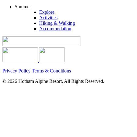
Summer
Explore
Activities
Hiking & Walking
Accommodation
Privacy Policy
Terms & Conditions
© 2026 Hotham Alpine Resort, All Rights Reserved.