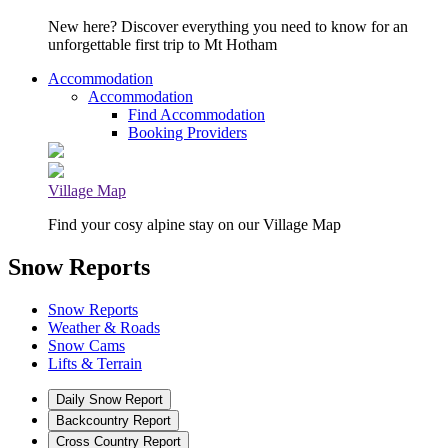
New here? Discover everything you need to know for an
unforgettable first trip to Mt Hotham
Accommodation
Accommodation
Find Accommodation
Booking Providers
Village Map
Find your cosy alpine stay on our Village Map
Snow Reports
Snow Reports
Weather & Roads
Snow Cams
Lifts & Terrain
Daily Snow Report
Backcountry Report
Cross Country Report