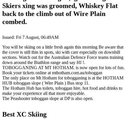
Skiers xing was groomed, Whiskey Flat
back to the climb out of Wire Plain
combed.
Issued: Fri 7 August, 06:49AM
You will be skiing on a little fresh again this morning Be aware that
the cover is still thin in spots, ski with care especially on downhill
sections. Watch out for the Australian Defence Force teams training
down around the Biathlon range and say HI !.
TOBOGGANING AT MT HOTHAM. is now open for lots of fun.
Book your tickets online at mthotham.com.au/toboggan
The only place on Mt Hotham for tobogganing is at the HOTHAM
HUB toboggan slope ( Wire Plain ) Bus stop 11.
The Hotham Hub has toilets, toboggan hire, hot food and drinks to
make your experience all that more enjoyable.
The Peashooter toboggan slope at DP is also open.
Best XC Skiing