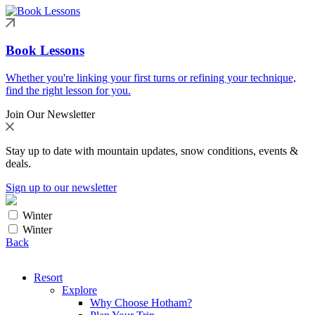
Book Lessons
Whether you're linking your first turns or refining your technique,
find the right lesson for you.
Join Our Newsletter
Stay up to date with mountain updates, snow conditions, events &
deals.
Sign up to our newsletter
Winter
Winter
Back
Resort
Explore
Why Choose Hotham?