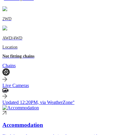
2WD
AWD/4WD
Location
Not fitting chains
Chains
Live Cameras
Updated 12:20PM, via WeatherZone°
Accommodation