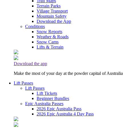
Trail Maps
Terrain Parks
Village Transport
Mountain Safety
Download the App
Conditions
Snow Reports
Weather & Roads
Snow Cams
Lifts & Terrain
Download the app
Make the most of your day at the powder capital of Australia
Lift Passes
Lift Passes
Lift Tickets
Beginner Bundles
Epic Australia Passes
2026 Epic Australia Pass
2026 Epic Australia 4 Day Pass