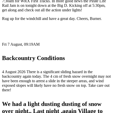
7:30am for WRX First Tracks. In more good news the Pirate Life
Rail Jam is on tonight down at the Big D. Kicking off at 5:30pm,
get along and check out all the action under lights!
Rug up for the windchill and have a great day. Cheers, Burner.
Fri 7 August, 09:19AM
Backcountry Conditions
4 August 2026 There is a significant sliding hazard in the
backcountry again today. The 4 cm of fresh snow overnight may not
have been enough to arrest a slide in the steeper areas, and wind
exposed slopes will likely have no fresh snow on top. Take care out
there!
We had a light dusting dusting of snow
over night.. Last night ,again Village to