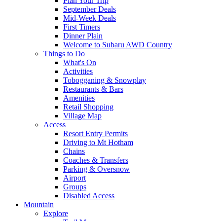
Plan Your Trip
September Deals
Mid-Week Deals
First Timers
Dinner Plain
Welcome to Subaru AWD Country
Things to Do
What's On
Activities
Tobogganing & Snowplay
Restaurants & Bars
Amenities
Retail Shopping
Village Map
Access
Resort Entry Permits
Driving to Mt Hotham
Chains
Coaches & Transfers
Parking & Oversnow
Airport
Groups
Disabled Access
Mountain
Explore