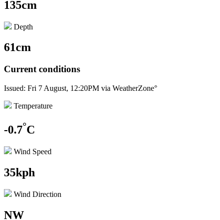
135cm
Depth
61cm
Current conditions
Issued: Fri 7 August, 12:20PM via WeatherZone°
Temperature
°
-0.7
C
Wind Speed
35kph
Wind Direction
NW