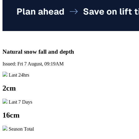
Natural snow fall and depth
Issued: Fri 7 August, 09:19AM
Last 24hrs
2cm
Last 7 Days
16cm
Season Total