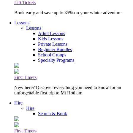
Lift Tickets
Book early and save up to 35% on your winter adventure.
Lessons
Lessons
Adult Lessons
Kids Lessons
Private Lessons
Beginner Bundles
School Groups
Specialty Programs
First Timers
New here? Discover everything you need to know for an
unforgettable first trip to Mt Hotham
Hire
Hire
Search & Book
First Timers