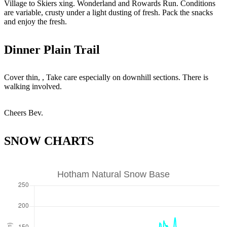
Village to Skiers xing. Wonderland and Rowards Run. Conditions
are variable, crusty under a light dusting of fresh. Pack the snacks
and enjoy the fresh.
Dinner Plain Trail
Cover thin, , Take care especially on downhill sections. There is
walking involved.
Cheers Bev.
SNOW CHARTS