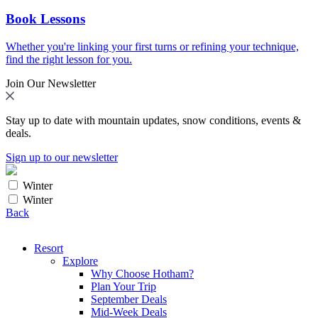
Book Lessons
Whether you're linking your first turns or refining your technique,
find the right lesson for you.
Join Our Newsletter
Stay up to date with mountain updates, snow conditions, events &
deals.
Sign up to our newsletter
Winter
Winter
Back
Resort
Explore
Why Choose Hotham?
Plan Your Trip
September Deals
Mid-Week Deals