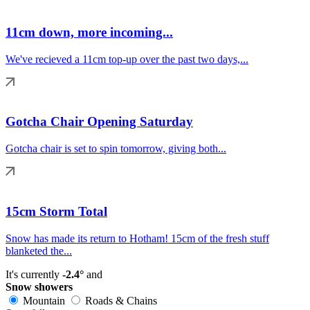
11cm down, more incoming...
We've recieved a 11cm top-up over the past two days,...
Gotcha Chair Opening Saturday
Gotcha chair is set to spin tomorrow, giving both...
15cm Storm Total
Snow has made its return to Hotham! 15cm of the fresh stuff
blanketed the...
It's currently
-2.4°
and
Snow showers
Mountain
Roads & Chains