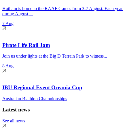
Hotham is home to the RAAF Games from 3-7 August. Each year
during August,...
7 Aug
Pirate Life Rail Jam
Join us under lights at the Big D Terrain Park to witness...
8 Aug
IBU Regional Event Oceania Cup
Australian Biathlon Championships
Latest news
See all news