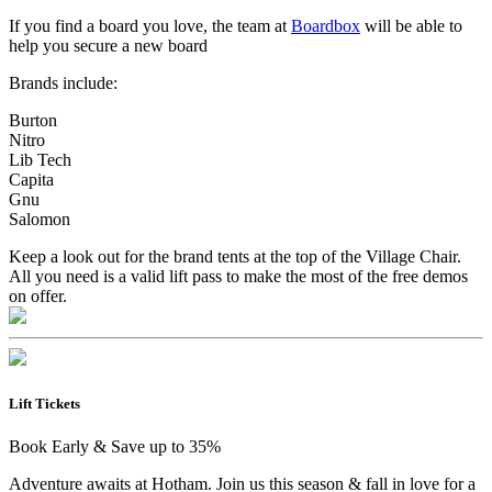
If you find a board you love, the team at
Boardbox
will be able to
help you secure a new board
Brands include:
Burton
Nitro
Lib Tech
Capita
Gnu
Salomon
Keep a look out for the brand tents at the top of the Village Chair.
All you need is a valid lift pass to make the most of the free demos
on offer.
Lift Tickets
Book Early & Save up to 35%
Adventure awaits at Hotham. Join us this season & fall in love for a