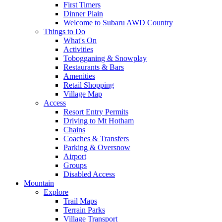
First Timers
Dinner Plain
Welcome to Subaru AWD Country
Things to Do
What's On
Activities
Tobogganing & Snowplay
Restaurants & Bars
Amenities
Retail Shopping
Village Map
Access
Resort Entry Permits
Driving to Mt Hotham
Chains
Coaches & Transfers
Parking & Oversnow
Airport
Groups
Disabled Access
Mountain
Explore
Trail Maps
Terrain Parks
Village Transport