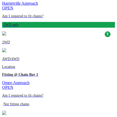
Harrietville Approach
OPEN
Am I required to fit chains?
2WD only
2WD
AWD/4WD
Location
Fitting @ Chain Bay 1
Omeo Approach
OPEN
Am I required to fit chains?
Not fitting chains