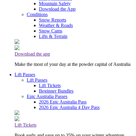
Mountain Safety
Download the App
Conditions
Snow Reports
Weather & Roads
Snow Cams
Lifts & Terrain
Download the app
Make the most of your day at the powder capital of Australia
Lift Passes
Lift Passes
Lift Tickets
Beginner Bundles
Epic Australia Passes
2026 Epic Australia Pass
2026 Epic Australia 4 Day Pass
Lift Tickets
Book early and save up to 35% on your winter adventure.