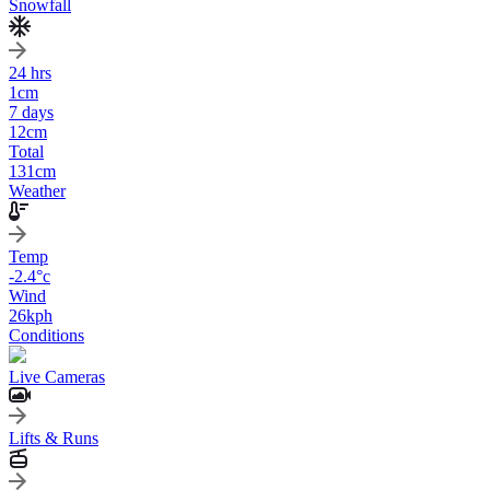
Snowfall
24 hrs
1
cm
7 days
12
cm
Total
131
cm
Weather
Temp
-2.4
°c
Wind
26
kph
Conditions
Live Cameras
Lifts & Runs