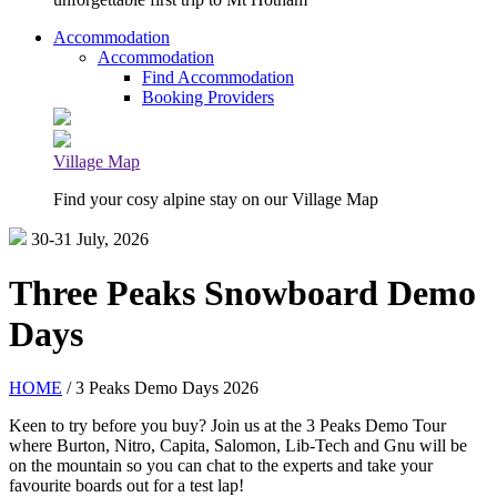
Accommodation
Accommodation
Find Accommodation
Booking Providers
Village Map
Find your cosy alpine stay on our Village Map
30-31 July, 2026
Three Peaks Snowboard Demo
Days
HOME
/ 3 Peaks Demo Days 2026
Keen to try before you buy? Join us at the 3 Peaks Demo Tour
where Burton, Nitro, Capita, Salomon, Lib-Tech and Gnu will be
on the mountain so you can chat to the experts and take your
favourite boards out for a test lap!