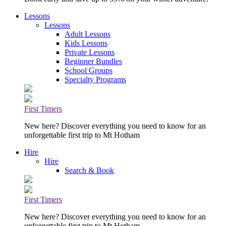
Lessons
Lessons
Adult Lessons
Kids Lessons
Private Lessons
Beginner Bundles
School Groups
Specialty Programs
First Timers
New here? Discover everything you need to know for an
unforgettable first trip to Mt Hotham
Hire
Hire
Search & Book
First Timers
New here? Discover everything you need to know for an
unforgettable first trip to Mt Hotham