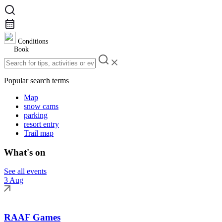
Conditions
Book
Popular search terms
Map
snow cams
parking
resort entry
Trail map
What's on
See all events
3 Aug
RAAF Games