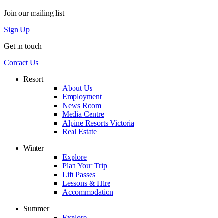
Join our mailing list
Sign Up
Get in touch
Contact Us
Resort
About Us
Employment
News Room
Media Centre
Alpine Resorts Victoria
Real Estate
Winter
Explore
Plan Your Trip
Lift Passes
Lessons & Hire
Accommodation
Summer
Explore