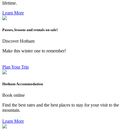
lifetime.
Learn More
Passes, lessons and rentals on sale!
Discover Hotham
Make this winter one to remember!
Plan Your Trip
Hotham Accommodation
Book online
Find the best rates and the best places to stay for your visit to the
mountain.
Learn More