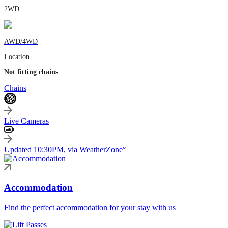
2WD
AWD/4WD
Location
Not fitting chains
Chains
Live Cameras
Updated 10:30PM, via WeatherZone°
Accommodation
Find the perfect accommodation for your stay with us