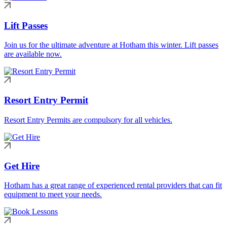
Lift Passes
Join us for the ultimate adventure at Hotham this winter. Lift passes
are available now.
Resort Entry Permit
Resort Entry Permits are compulsory for all vehicles.
Get Hire
Hotham has a great range of experienced rental providers that can fit
equipment to meet your needs.