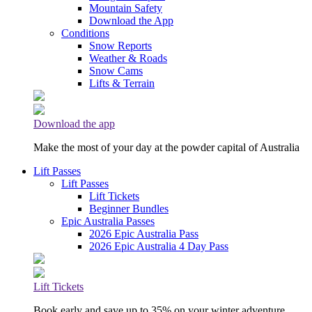
Mountain Safety
Download the App
Conditions
Snow Reports
Weather & Roads
Snow Cams
Lifts & Terrain
Download the app
Make the most of your day at the powder capital of Australia
Lift Passes
Lift Passes
Lift Tickets
Beginner Bundles
Epic Australia Passes
2026 Epic Australia Pass
2026 Epic Australia 4 Day Pass
Lift Tickets
Book early and save up to 35% on your winter adventure.