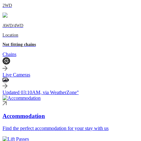
2WD
AWD/4WD
Location
Not fitting chains
Chains
Live Cameras
Updated 03:10AM, via WeatherZone°
Accommodation
Find the perfect accommodation for your stay with us