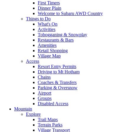
First Timers
Dinner Plain
Welcome to Subaru AWD Country
Things to Do
What's On
Activities
Tobogganing & Snowplay
Restaurants & Bars
Amenities
Retail Shopping
Village Map
Access
Resort Entry Permits
Driving to Mt Hotham
Chains
Coaches & Transfers
Parking & Oversnow
Airport
Groups
Disabled Access
Mountain
Explore
Trail Maps
Terrain Parks
Village Transport