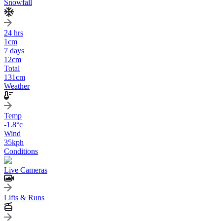
Snowfall
24 hrs
1
cm
7 days
12
cm
Total
131
cm
Weather
Temp
-1.8
°c
Wind
35
kph
Conditions
Live Cameras
Lifts & Runs