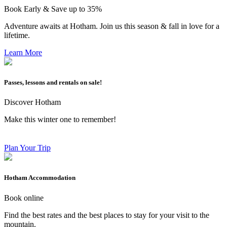
Book Early & Save up to 35%
Adventure awaits at Hotham. Join us this season & fall in love for a
lifetime.
Learn More
Passes, lessons and rentals on sale!
Discover Hotham
Make this winter one to remember!
Plan Your Trip
Hotham Accommodation
Book online
Find the best rates and the best places to stay for your visit to the
mountain.