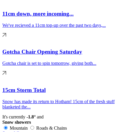
11cm down, more incoming...
We've recieved a 11cm top-up over the past two days,...
Gotcha Chair Opening Saturday
Gotcha chair is set to spin tomorrow, giving both...
15cm Storm Total
Snow has made its return to Hotham! 15cm of the fresh stuff
blanketed the...
It's currently
-1.8°
and
Snow showers
Mountain
Roads & Chains