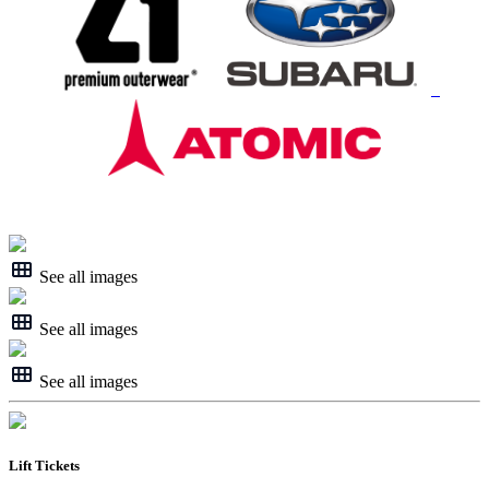
See all images
See all images
See all images
Lift Tickets