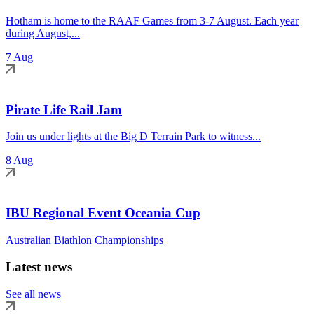
Hotham is home to the RAAF Games from 3-7 August. Each year
during August,...
7 Aug
Pirate Life Rail Jam
Join us under lights at the Big D Terrain Park to witness...
8 Aug
IBU Regional Event Oceania Cup
Australian Biathlon Championships
Latest news
See all news