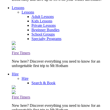
Lessons
Lessons
Adult Lessons
Kids Lessons
Private Lessons
Beginner Bundles
School Groups
Specialty Programs
First Timers
New here? Discover everything you need to know for an
unforgettable first trip to Mt Hotham
Hire
Hire
Search & Book
First Timers
New here? Discover everything you need to know for an
unforgettable first trip to Mt Hotham