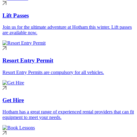
Lift Passes
Join us for the ultimate adventure at Hotham this winter. Lift passes
are available now.
Resort Entry Permit
Resort Entry Permits are compulsory for all vehicles.
Get Hire
Hotham has a great range of experienced rental providers that can fit
equipment to meet your needs.