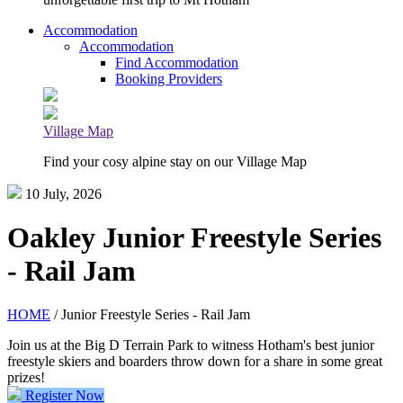
Accommodation
Accommodation
Find Accommodation
Booking Providers
Village Map
Find your cosy alpine stay on our Village Map
10 July, 2026
Oakley Junior Freestyle Series
- Rail Jam
HOME
/ Junior Freestyle Series - Rail Jam
Join us at the Big D Terrain Park to witness Hotham's best junior
freestyle skiers and boarders throw down for a share in some great
prizes!
Register Now