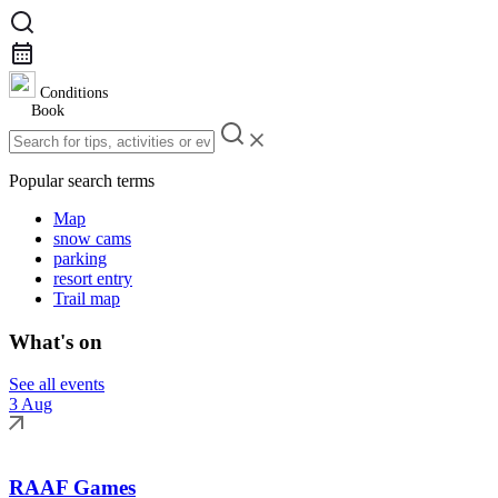
Conditions
Book
Popular search terms
Map
snow cams
parking
resort entry
Trail map
What's on
See all events
3 Aug
RAAF Games