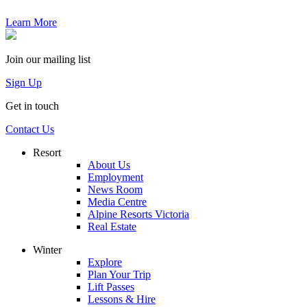
Learn More
Join our mailing list
Sign Up
Get in touch
Contact Us
Resort
About Us
Employment
News Room
Media Centre
Alpine Resorts Victoria
Real Estate
Winter
Explore
Plan Your Trip
Lift Passes
Lessons & Hire