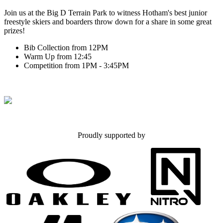
Join us at the Big D Terrain Park to witness Hotham's best junior
freestyle skiers and boarders throw down for a share in some great
prizes!
Bib Collection from 12PM
Warm Up from 12:45
Competition from 1PM - 3:45PM
Proudly supported by