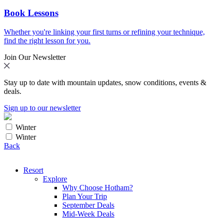
Book Lessons
Whether you're linking your first turns or refining your technique,
find the right lesson for you.
Join Our Newsletter
Stay up to date with mountain updates, snow conditions, events &
deals.
Sign up to our newsletter
Winter
Winter
Back
Resort
Explore
Why Choose Hotham?
Plan Your Trip
September Deals
Mid-Week Deals