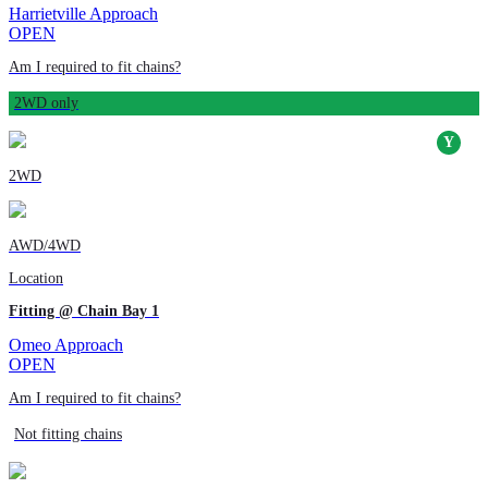
Harrietville Approach
OPEN
Am I required to fit chains?
2WD only
2WD
AWD/4WD
Location
Fitting @ Chain Bay 1
Omeo Approach
OPEN
Am I required to fit chains?
Not fitting chains