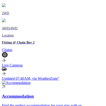
2WD
AWD/4WD
Location
Fitting @ Chain Bay 2
Chains
Live Cameras
Updated 07:40AM, via WeatherZone°
Accommodation
Find the perfect accommodation for your stay with us