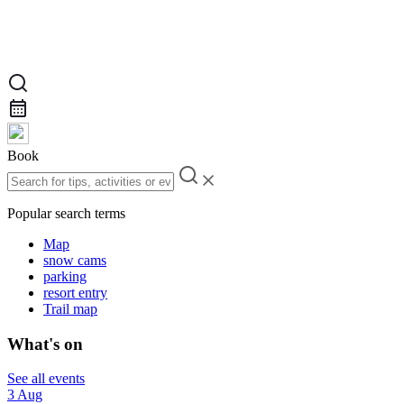
Book
Popular search terms
Map
snow cams
parking
resort entry
Trail map
What's on
See all events
3 Aug