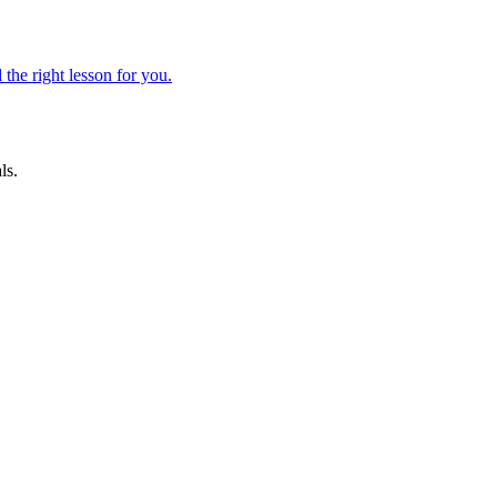
 the right lesson for you.
ls.