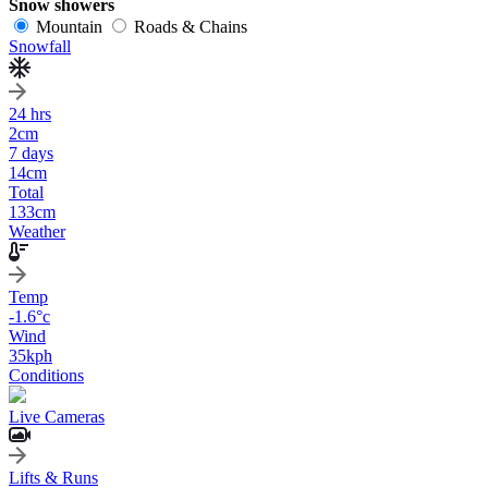
Snow showers
Mountain
Roads & Chains
Snowfall
24 hrs
2
cm
7 days
14
cm
Total
133
cm
Weather
Temp
-1.6
°c
Wind
35
kph
Conditions
Live Cameras
Lifts & Runs