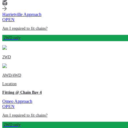
Harrietville Approach
OPEN
Am I required to fit chains?
2WD only
2WD
AWD/4WD
Location
Fitting @ Chain Bay 4
Omeo Approach
OPEN
Am I required to fit chains?
2WD only