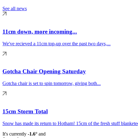
See all news
11cm down, more incoming...
We've recieved a 11cm top-up over the past two days,...
Gotcha Chair Opening Saturday
Gotcha chair is set to spin tomorrow, giving both...
15cm Storm Total
Snow has made its return to Hotham! 15cm of the fresh stuff blanketed
It's currently
-1.6°
and