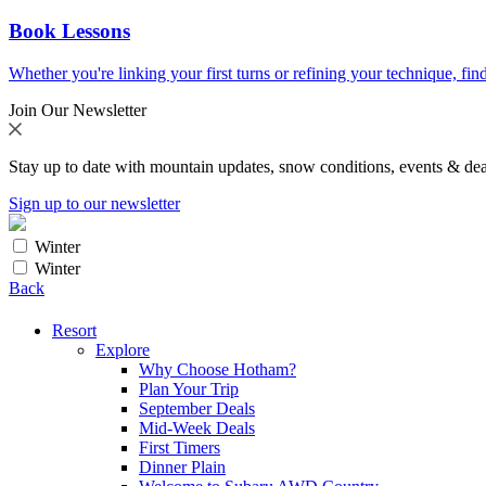
Book Lessons
Whether you're linking your first turns or refining your technique, find
Join Our Newsletter
Stay up to date with mountain updates, snow conditions, events & dea
Sign up to our newsletter
Winter
Winter
Back
Resort
Explore
Why Choose Hotham?
Plan Your Trip
September Deals
Mid-Week Deals
First Timers
Dinner Plain