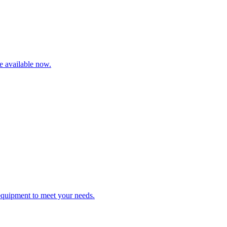
re available now.
 equipment to meet your needs.