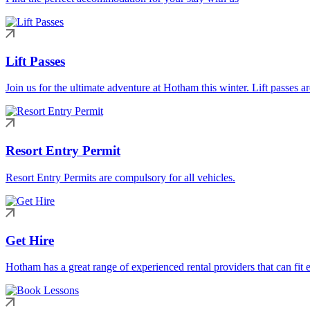
Lift Passes
Join us for the ultimate adventure at Hotham this winter. Lift passes a
Resort Entry Permit
Resort Entry Permits are compulsory for all vehicles.
Get Hire
Hotham has a great range of experienced rental providers that can fit