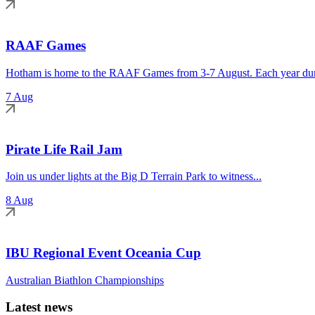
RAAF Games
Hotham is home to the RAAF Games from 3-7 August. Each year duri
7 Aug
Pirate Life Rail Jam
Join us under lights at the Big D Terrain Park to witness...
8 Aug
IBU Regional Event Oceania Cup
Australian Biathlon Championships
Latest news