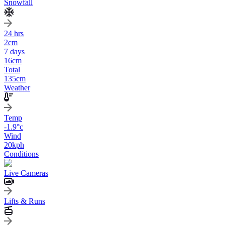
Snowfall
24 hrs
2
cm
7 days
16
cm
Total
135
cm
Weather
Temp
-1.9
°c
Wind
20
kph
Conditions
Live Cameras
Lifts & Runs