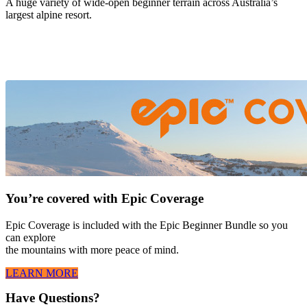
A huge variety of wide-open beginner terrain across Australia’s
largest alpine resort.
You’re covered with Epic Coverage
Epic Coverage is included with the Epic Beginner Bundle so you
can explore
the mountains with more peace of mind.
LEARN MORE
Have Questions?