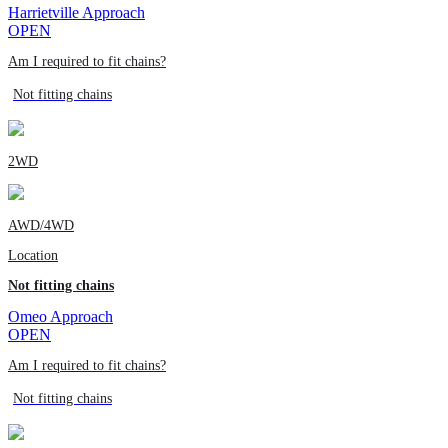
Harrietville Approach
OPEN
Am I required to fit chains?
Not fitting chains
2WD
AWD/4WD
Location
Not fitting chains
Omeo Approach
OPEN
Am I required to fit chains?
Not fitting chains