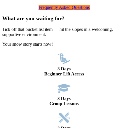
Frequently Asked Questions
What are you waiting for?
Tick off that bucket list item — hit the slopes in a welcoming,
supportive environment.
Your snow story starts now!
3 Days
Beginner Lift Access
3 Days
Group Lessons