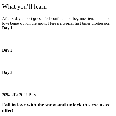
What you’ll learn
After 3 days, most guests feel confident on beginner terrain — and
love being out on the snow. Here’s a typical first‑timer progression:
Day 1
Learn to glide, stop and turn safely on beginner terrain - building
confidence and control.
Day 2
Linking smoother turns on green runs, exploring more terrain at
your own pace and enjoying the flow.
Day 3
Confidently choosing your own path down the slopes on green runs
and feeling in control.
20% off a 2027 Pass
Fall in love with the snow and unlock this exclusive
offer!