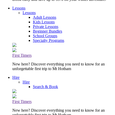
Lessons
Lessons
Adult Lessons
Kids Lessons
Private Lessons
Beginner Bundles
School Groups
Specialty Programs
First Timers
New here? Discover everything you need to know for an
unforgettable first trip to Mt Hotham
Hire
Hire
Search & Book
First Timers
New here? Discover everything you need to know for an
unforgettable first trip to Mt Hotham