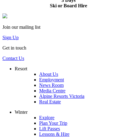
3 Days
Ski or Board Hire
Join our mailing list
Sign Up
Get in touch
Contact Us
Resort
About Us
Employment
News Room
Media Centre
Alpine Resorts Victoria
Real Estate
Winter
Explore
Plan Your Trip
Lift Passes
Lessons & Hire