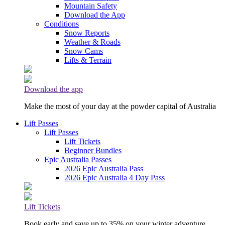
Mountain Safety
Download the App
Conditions
Snow Reports
Weather & Roads
Snow Cams
Lifts & Terrain
Download the app
Make the most of your day at the powder capital of Australia
Lift Passes
Lift Passes
Lift Tickets
Beginner Bundles
Epic Australia Passes
2026 Epic Australia Pass
2026 Epic Australia 4 Day Pass
Lift Tickets
Book early and save up to 35% on your winter adventure.