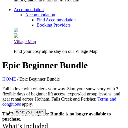
Accommodation
Accommodation
Find Accommodation
Booking Providers
Village Map
Find your cosy alpine stay on our Village Map
Epic Beginner Bundle
HOME
/ Epic Beginner Bundle
Fall in love with winter - your way. Start your snow story with 3
flexible days of beginner lift access, expert-led group lessons, and
gear rental across Hotham, Falls Creek and Perisher.
Terms and
conditions
apply.
What’s Included
What you’ll learn
The 2026 Epic Beginner Bundle is no longer available to
purchase.
What’s Included