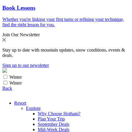
Book Lessons
Whether you're linking your first turns or refining your technique,
find the right lesson for you.
Join Our Newsletter
Stay up to date with mountain updates, snow conditions, events &
deals.
Sign up to our newsletter
Winter
Winter
Back
Resort
Explore
Why Choose Hotham?
Plan Your Trip
September Deals
Mid-Week Deals