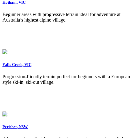
Hotham, VIC
Beginner areas with progressive terrain ideal for adventure at
Australia’s highest alpine village.
Falls Creek, VIC
Progression-friendly terrain perfect for beginners with a European
style ski-in, ski-out village.
Perisher, NSW