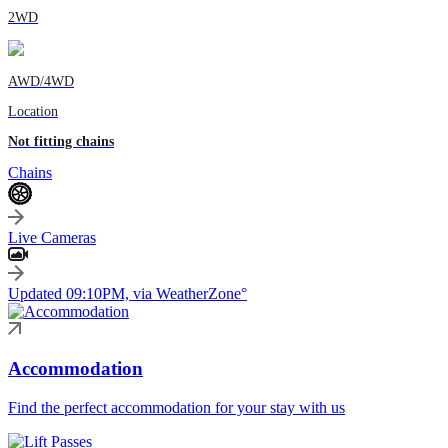
2WD
AWD/4WD
Location
Not fitting chains
Chains
Live Cameras
Updated 09:10PM, via WeatherZone°
Accommodation
Find the perfect accommodation for your stay with us