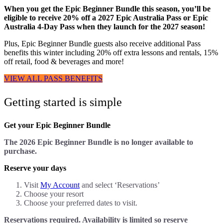
When you get the Epic Beginner Bundle this season, you’ll be
eligible to receive 20% off a 2027 Epic Australia Pass or Epic
Australia 4-Day Pass when they launch for the 2027 season!
Plus, Epic Beginner Bundle guests also receive additional Pass
benefits this winter including 20% off extra lessons and rentals, 15%
off retail, food & beverages and more!
VIEW ALL PASS BENEFITS
Getting started is simple
Get your Epic Beginner Bundle
The 2026 Epic Beginner Bundle is no longer available to
purchase.
Reserve your days
Visit
My Account
and select ‘Reservations’
Choose your resort
Choose your preferred dates to visit.
Reservations required. Availability is limited so reserve