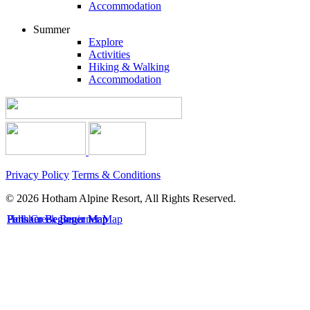
Accommodation
Summer
Explore
Activities
Hiking & Walking
Accommodation
Privacy Policy
Terms & Conditions
© 2026 Hotham Alpine Resort, All Rights Reserved.
Hotham Beginner Map
Falls Creek Beginner Map
Perisher Beginner Map