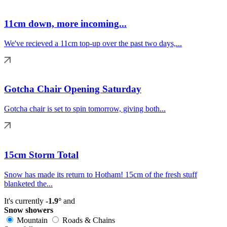
11cm down, more incoming...
We've recieved a 11cm top-up over the past two days,...
Gotcha Chair Opening Saturday
Gotcha chair is set to spin tomorrow, giving both...
15cm Storm Total
Snow has made its return to Hotham! 15cm of the fresh stuff
blanketed the...
It's currently
-1.9°
and
Snow showers
Mountain
Roads & Chains