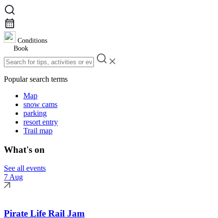
Conditions
Book
Popular search terms
Map
snow cams
parking
resort entry
Trail map
What's on
See all events
7 Aug
Pirate Life Rail Jam