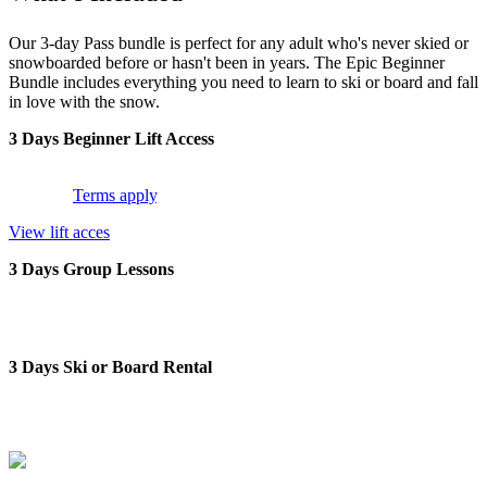
Our 3-day Pass bundle is perfect for any adult who's never skied or
snowboarded before or hasn't been in years. The Epic Beginner
Bundle includes everything you need to learn to ski or board and fall
in love with the snow.
3 Days Beginner Lift Access
3 days access to beginner terrain across Perisher, Falls Creek and
Hotham.
Terms apply
.
View lift acces
3 Days Group Lessons
3 days of group lessons with world-class instructors; scheduled
daily.
3 Days Ski or Board Rental
3 days of ski or snowboard rental. Includes skis, boots and poles or
snowboard & boots.