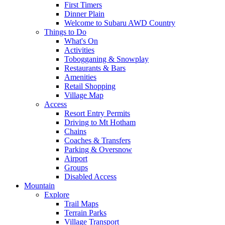
First Timers
Dinner Plain
Welcome to Subaru AWD Country
Things to Do
What's On
Activities
Tobogganing & Snowplay
Restaurants & Bars
Amenities
Retail Shopping
Village Map
Access
Resort Entry Permits
Driving to Mt Hotham
Chains
Coaches & Transfers
Parking & Oversnow
Airport
Groups
Disabled Access
Mountain
Explore
Trail Maps
Terrain Parks
Village Transport