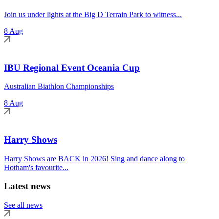
Join us under lights at the Big D Terrain Park to witness...
8 Aug
IBU Regional Event Oceania Cup
Australian Biathlon Championships
8 Aug
Harry Shows
Harry Shows are BACK in 2026! Sing and dance along to
Hotham's favourite...
Latest news
See all news