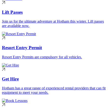
Lift Passes
Join us for the ultimate adventure at Hotham this winter. Lift passes
are available now.
Resort Entry Permit
Resort Entry Permits are compulsory for all vehicles.
Get Hire
Hotham has a great range of experienced rental providers that can fit
equipment to meet your needs.