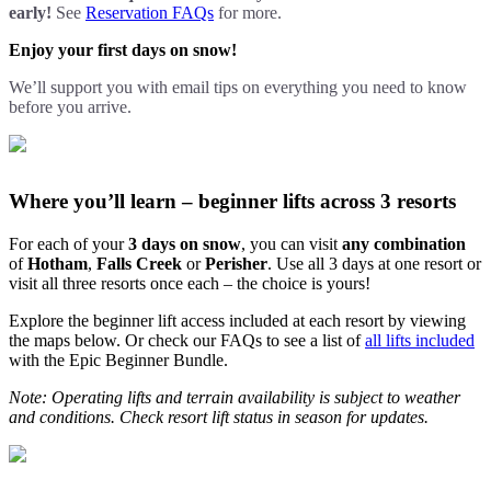
early!
See
Reservation FAQs
for more.
Enjoy your first days on snow!
We’ll support you with email tips on everything you need to know
before you arrive.
Where you’ll learn – beginner lifts across 3 resorts
For each of your
3 days on snow
, you can visit
any combination
of
Hotham
,
Falls Creek
or
Perisher
. Use all 3 days at one resort or
visit all three resorts once each – the choice is yours!
Explore the beginner lift access included at each resort by viewing
the maps below. Or check our FAQs to see a list of
all lifts included
with the Epic Beginner Bundle.
Note: Operating lifts and terrain availability is subject to weather
and conditions. Check resort lift status in season for updates.