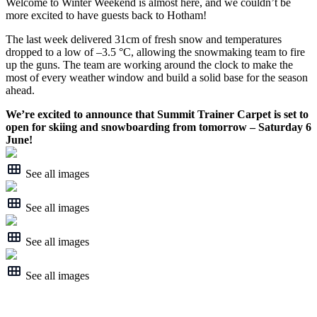
Welcome to Winter Weekend is almost here, and we couldn’t be
more excited to have guests back to Hotham!
The last week delivered 31cm of fresh snow and temperatures
dropped to a low of –3.5 °C, allowing the snowmaking team to fire
up the guns. The team are working around the clock to make the
most of every weather window and build a solid base for the season
ahead.
We’re excited to announce that Summit Trainer Carpet is set to
open for skiing and snowboarding from tomorrow – Saturday 6
June!
See all images
See all images
See all images
See all images