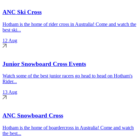
ANC Ski Cross
Hotham is the home of rider cross in Australia! Come and watch the
best ski...
12 Aug
Junior Snowboard Cross Events
Watch some of the best junior racers go head to head on Hotham's
Rider...
13 Aug
ANC Snowboard Cross
Hotham is the home of boardercross in Australia! Come and watch
the best...