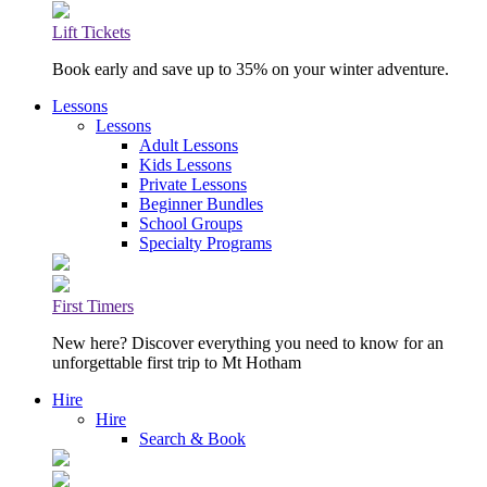
Lift Tickets
Book early and save up to 35% on your winter adventure.
Lessons
Lessons
Adult Lessons
Kids Lessons
Private Lessons
Beginner Bundles
School Groups
Specialty Programs
First Timers
New here? Discover everything you need to know for an
unforgettable first trip to Mt Hotham
Hire
Hire
Search & Book