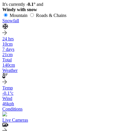
It's currently
-0.1°
and
Windy with snow
Mountain
Roads & Chains
Snowfall
24 hrs
10
cm
7 days
21
cm
Total
140
cm
Weather
Temp
-0.1
°c
Wind
46
kph
Conditions
Live Cameras