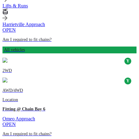
Lifts & Runs
Harrietville Approach
OPEN
Am I required to fit chains?
All vehicles
2WD
AWD/4WD
Location
Fitting @ Chain Bay 6
Omeo Approach
OPEN
Am I required to fit chains?