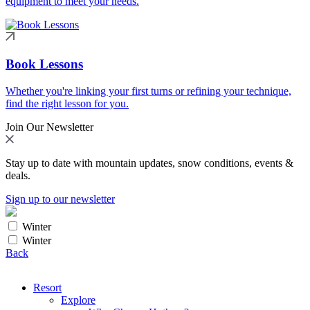
equipment to meet your needs.
Book Lessons
Whether you're linking your first turns or refining your technique,
find the right lesson for you.
Join Our Newsletter
Stay up to date with mountain updates, snow conditions, events &
deals.
Sign up to our newsletter
Winter
Winter
Back
Resort
Explore