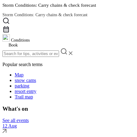
Storm Conditions: Carry chains & check forecast
Storm Conditions: Carry chains & check forecast
Road Conditions
Conditions
Book
Popular search terms
Map
snow cams
parking
resort entry
Trail map
What's on
See all events
12 Aug