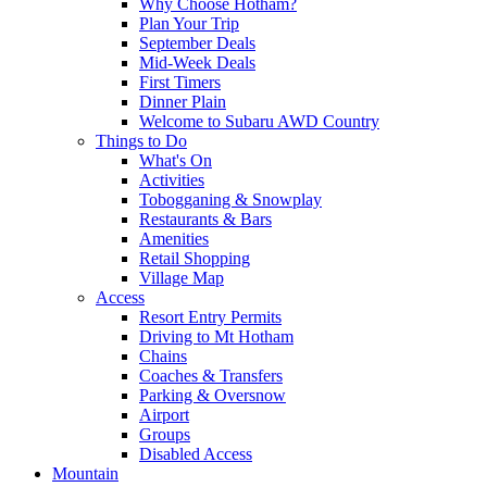
Why Choose Hotham?
Plan Your Trip
September Deals
Mid-Week Deals
First Timers
Dinner Plain
Welcome to Subaru AWD Country
Things to Do
What's On
Activities
Tobogganing & Snowplay
Restaurants & Bars
Amenities
Retail Shopping
Village Map
Access
Resort Entry Permits
Driving to Mt Hotham
Chains
Coaches & Transfers
Parking & Oversnow
Airport
Groups
Disabled Access
Mountain