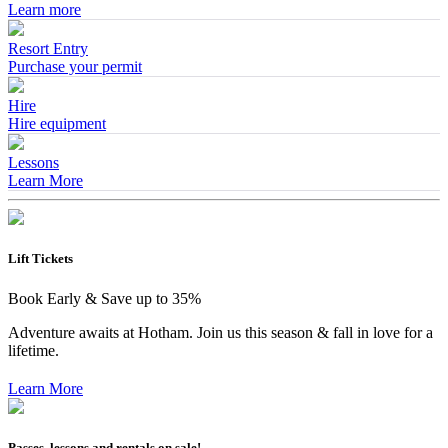
Learn more
Resort Entry
Purchase your permit
Hire
Hire equipment
Lessons
Learn More
Lift Tickets
Book Early & Save up to 35%
Adventure awaits at Hotham. Join us this season & fall in love for a
lifetime.
Learn More
Passes, lessons and rentals on sale!