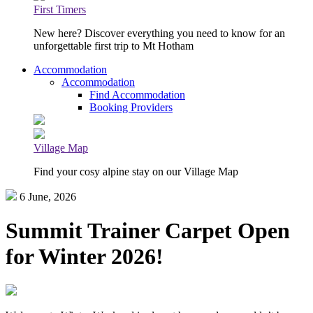
First Timers
New here? Discover everything you need to know for an
unforgettable first trip to Mt Hotham
Accommodation
Accommodation
Find Accommodation
Booking Providers
Village Map
Find your cosy alpine stay on our Village Map
6 June, 2026
Summit Trainer Carpet Open
for Winter 2026!