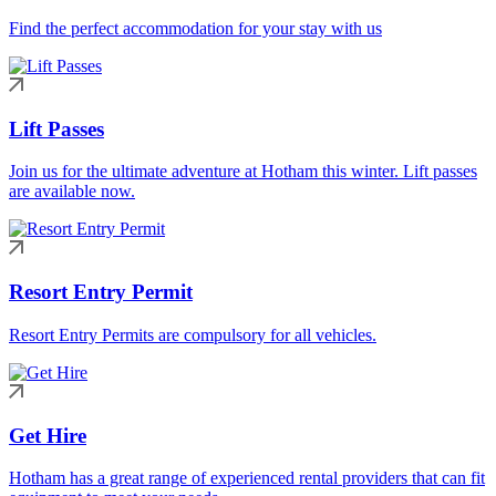
Find the perfect accommodation for your stay with us
Lift Passes
Join us for the ultimate adventure at Hotham this winter. Lift passes
are available now.
Resort Entry Permit
Resort Entry Permits are compulsory for all vehicles.
Get Hire
Hotham has a great range of experienced rental providers that can fit