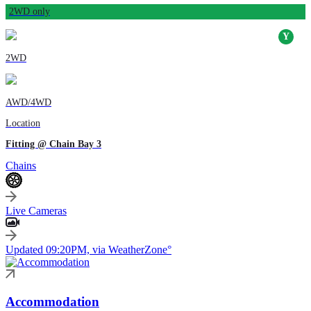
2WD only
2WD
AWD/4WD
Location
Fitting @ Chain Bay 3
Chains
Live Cameras
Updated 09:20PM, via WeatherZone°
Accommodation