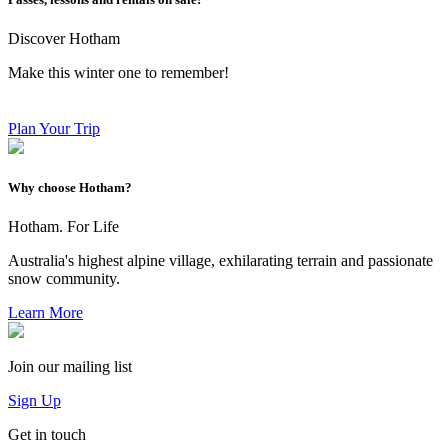
Discover Hotham
Make this winter one to remember!
Plan Your Trip
Why choose Hotham?
Hotham. For Life
Australia's highest alpine village, exhilarating terrain and passionate
snow community.
Learn More
Join our mailing list
Sign Up
Get in touch