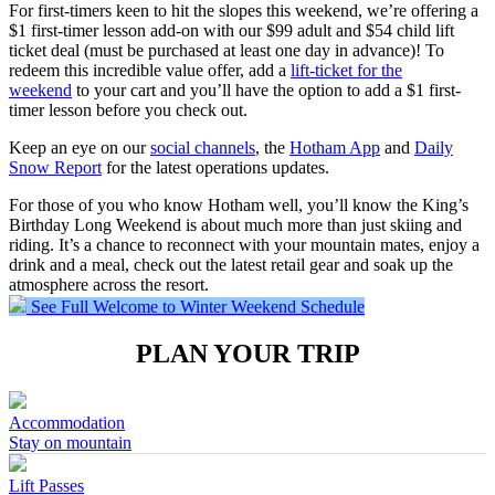
For first-timers keen to hit the slopes this weekend, we’re offering a
$1 first-timer lesson add-on with our $99 adult and $54 child lift
ticket deal (must be purchased at least one day in advance)! To
redeem this incredible value offer, add a
lift-ticket for the
weekend
to your cart and you’ll have the option to add a $1 first-
timer lesson before you check out.
Keep an eye on our
social channels
, the
Hotham App
and
Daily
Snow Report
for the latest operations updates.
For those of you who know Hotham well, you’ll know the King’s
Birthday Long Weekend is about much more than just skiing and
riding. It’s a chance to reconnect with your mountain mates, enjoy a
drink and a meal, check out the latest retail gear and soak up the
atmosphere across the resort.
See Full Welcome to Winter Weekend Schedule
PLAN YOUR TRIP
Accommodation
Stay on mountain
Lift Passes