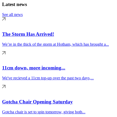
Latest news
See all news
The Storm Has Arrived!
We’re in the thick of the storm at Hotham, which has brought a...
11cm down, more incoming...
We've recieved a 11cm top-up over the past two days,...
Gotcha Chair Opening Saturday
Gotcha chair is set to spin tomorrow, giving both...