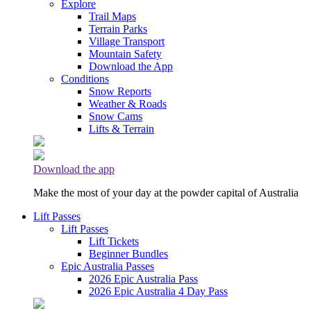
Explore
Trail Maps
Terrain Parks
Village Transport
Mountain Safety
Download the App
Conditions
Snow Reports
Weather & Roads
Snow Cams
Lifts & Terrain
Download the app
Make the most of your day at the powder capital of Australia
Lift Passes
Lift Passes
Lift Tickets
Beginner Bundles
Epic Australia Passes
2026 Epic Australia Pass
2026 Epic Australia 4 Day Pass