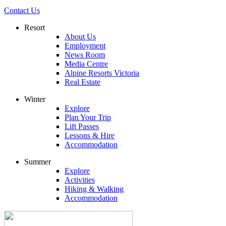
Contact Us
Resort
About Us
Employment
News Room
Media Centre
Alpine Resorts Victoria
Real Estate
Winter
Explore
Plan Your Trip
Lift Passes
Lessons & Hire
Accommodation
Summer
Explore
Activities
Hiking & Walking
Accommodation