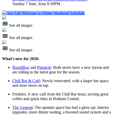
Sunday 7 June, from 9:30PM.
See Full Welcome to Winter Weekend Schedule
See all images
See all images
See all images
What's new for 2026:
BoardBox
and
Pinnacle
: Both stores have a new layout and
are rolling in the latest gear for the season.
Chill Bar & Café
: Newly renovated, with a larger bar space
and more beers on tap.
Freshies: A new café from the Chill Bar team, serving great
coffee and quick bites in Hotham Central.
The General
: The upstairs space has had a glow‑up: interior
upgrades, more dinner seating, a boosted sound system and a