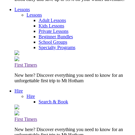
Lessons
Lessons
Adult Lessons
Kids Lessons
Private Lessons
Beginner Bundles
School Groups
Specialty Programs
First Timers
New here? Discover everything you need to know for an
unforgettable first trip to Mt Hotham
Hire
Hire
Search & Book
First Timers
New here? Discover everything you need to know for an
unforgettable first trip to Mt Hotham