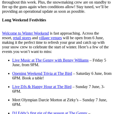
throughout this week. Plus, the snowmaking crew are on standby to
fire up the guns again when conditions allow! Stay tuned, we’ll be
providing an operational update as soon as possible.
Long Weekend Festivities
Welcome to Winter Weekend
is fast approaching. Across the
resort,
retail stores
and
village venues
will be open from 6 June,
making it the perfect time to refresh your gear and catch up with
your snow crew to celebrate the start of winter. Here’s a few of the
events you won’t want to miss:
Live Music at The Genny with Benny Williams
– Friday 5
June, from 9PM.
Opening Weekend Trivia at The Bird
– Saturday 6 June, from
6PM. Book a table!
Live DJs & Happy Hour at The Bird
– Sunday 7 June, 3-
6PM.
Meet Olympian Darcie Morton at Zirky’s – Sunday 7 June,
6PM.
DJ Eddy’s first gig of the season at The Genny
–