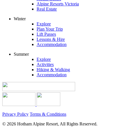
Alpine Resorts Victoria
Real Estate
Winter
Explore
Plan Your Trip
Lift Passes
Lessons & Hire
Accommodation
Summer
Explore
Activities
Hiking & Walking
Accommodation
Privacy Policy
Terms & Conditions
© 2026 Hotham Alpine Resort, All Rights Reserved.