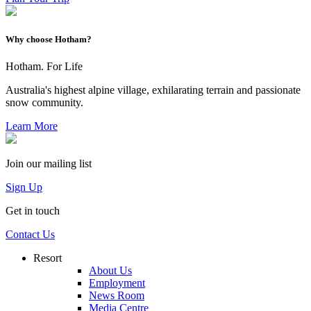
Why choose Hotham?
Hotham. For Life
Australia's highest alpine village, exhilarating terrain and passionate
snow community.
Learn More
Join our mailing list
Sign Up
Get in touch
Contact Us
Resort
About Us
Employment
News Room
Media Centre