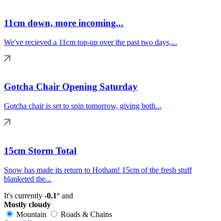
11cm down, more incoming...
We've recieved a 11cm top-up over the past two days,...
Gotcha Chair Opening Saturday
Gotcha chair is set to spin tomorrow, giving both...
15cm Storm Total
Snow has made its return to Hotham! 15cm of the fresh stuff
blanketed the...
It's currently
-0.1°
and
Mostly cloudy
Mountain
Roads & Chains