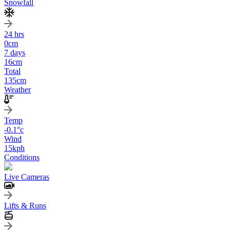
Snowfall
24 hrs
0
cm
7 days
16
cm
Total
135
cm
Weather
Temp
-0.1
°c
Wind
15
kph
Conditions
Live Cameras
Lifts & Runs