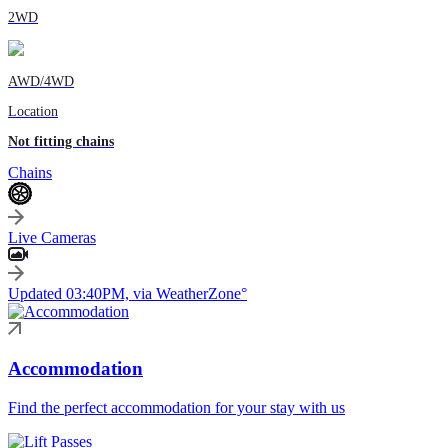
2WD
AWD/4WD
Location
Not fitting chains
Chains
Live Cameras
Updated 03:40PM, via WeatherZone°
Accommodation
Find the perfect accommodation for your stay with us