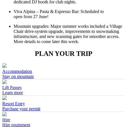
dedicated DJ booth for club nights.
Viva Alpina – Pasta & Espresso Bar: Scheduled to
open from 27 June!
Mountain upgrades: Major summer works included a Village
Chair drive‑system upgrade, improvements to snowmaking
infrastructure, and new scanning gates for smoother access.
More details to come later this week.
PLAN YOUR TRIP
Accommodation
Stay on mountain
Lift Passes
Learn more
Resort Entry
Purchase your permit
Hire
Hire equipment