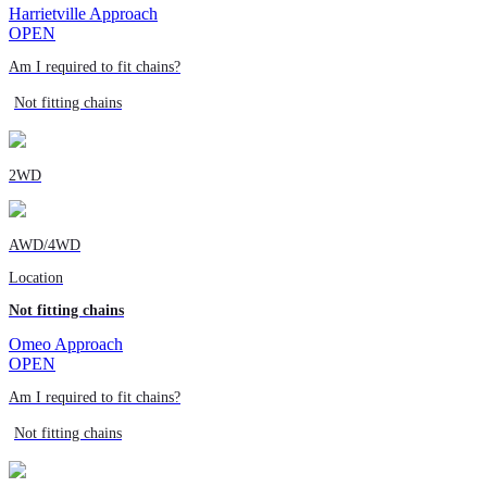
Harrietville Approach
OPEN
Am I required to fit chains?
Not fitting chains
2WD
AWD/4WD
Location
Not fitting chains
Omeo Approach
OPEN
Am I required to fit chains?
Not fitting chains