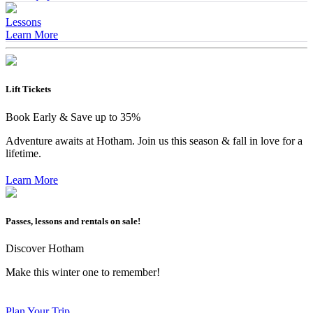
Lessons
Learn More
Lift Tickets
Book Early & Save up to 35%
Adventure awaits at Hotham. Join us this season & fall in love for a
lifetime.
Learn More
Passes, lessons and rentals on sale!
Discover Hotham
Make this winter one to remember!
Plan Your Trip