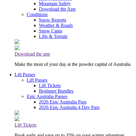
Mountain Safety
Download the App
Conditions
Snow Reports
Weather & Roads
Snow Cams
Lifts & Terrain
Download the app
Make the most of your day at the powder capital of Australia
Lift Passes
Lift Passes
Lift Tickets
Beginner Bundles
Epic Australia Passes
2026 Epic Australia Pass
2026 Epic Australia 4 Day Pass
Lift Tickets
Book early and save up to 35% on your winter adventure.