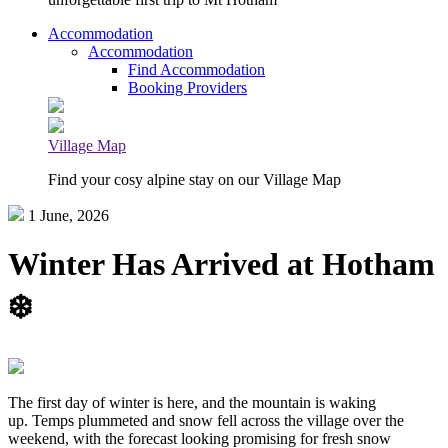
Accommodation
Accommodation
Find Accommodation
Booking Providers
Village Map
Find your cosy alpine stay on our Village Map
1 June, 2026
Winter Has Arrived at Hotham
❄️
The first day of winter is here, and the mountain is waking
up. Temps plummeted and snow fell across the village over the
weekend, with the forecast looking promising for fresh snow