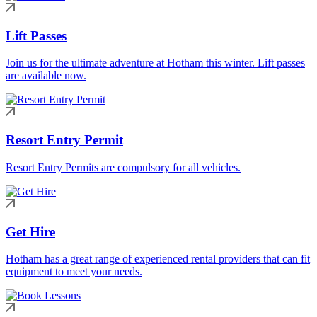
Lift Passes
Join us for the ultimate adventure at Hotham this winter. Lift passes
are available now.
Resort Entry Permit
Resort Entry Permits are compulsory for all vehicles.
Get Hire
Hotham has a great range of experienced rental providers that can fit
equipment to meet your needs.