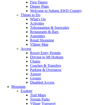
First Timers
Dinner Plain
Welcome to Subaru AWD Country
Things to Do
What's On
Activities
Tobogganing & Snowplay
Restaurants & Bars
Amenities
Retail Shopping
Village Map
Access
Resort Entry Permits
Driving to Mt Hotham
Chains
Coaches & Transfers
Parking & Oversnow
Airport
Groups
Disabled Access
Mountain
Explore
Trail Maps
Terrain Parks
Village Transport