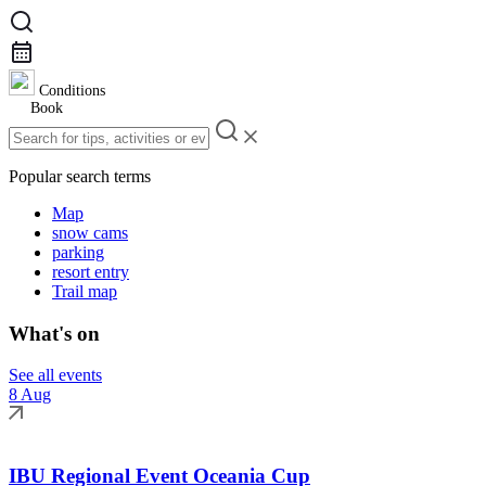
Conditions
Book
Popular search terms
Map
snow cams
parking
resort entry
Trail map
What's on
See all events
8 Aug
IBU Regional Event Oceania Cup