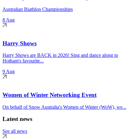
Australian Biathlon Championships
8 Aug
Harry Shows
Harry Shows are BACK in 2026! Sing and dance along to
Hotham's favourite...
9 Aug
Women of Winter Networking Event
On behalf of Snow Australia's Women of Winter (WoW), we...
Latest news
See all news