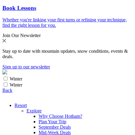
Book Lessons
Whether you're linking your first turns or refining your technique,
find the right lesson for you.
Join Our Newsletter
Stay up to date with mountain updates, snow conditions, events &
deals.
Sign up to our newsletter
Winter
Winter
Back
Resort
Explore
Why Choose Hotham?
Plan Your Trip
September Deals
Mid-Week Deals