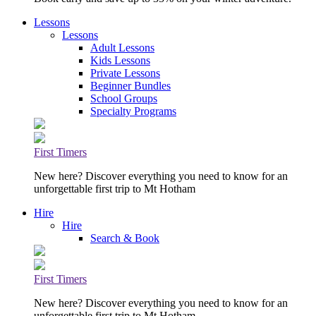
Lessons
Lessons
Adult Lessons
Kids Lessons
Private Lessons
Beginner Bundles
School Groups
Specialty Programs
First Timers
New here? Discover everything you need to know for an
unforgettable first trip to Mt Hotham
Hire
Hire
Search & Book
First Timers
New here? Discover everything you need to know for an
unforgettable first trip to Mt Hotham