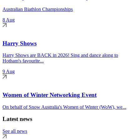
Australian Biathlon Championships
8 Aug
Harry Shows
Harry Shows are BACK in 2026! Sing and dance along to
Hotham's favourite...
9 Aug
Women of Winter Networking Event
On behalf of Snow Australia's Women of Winter (WoW), we...
Latest news
See all news