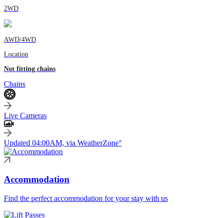
2WD
AWD/4WD
Location
Not fitting chains
Chains
Live Cameras
Updated 04:00AM, via WeatherZone°
Accommodation
Find the perfect accommodation for your stay with us