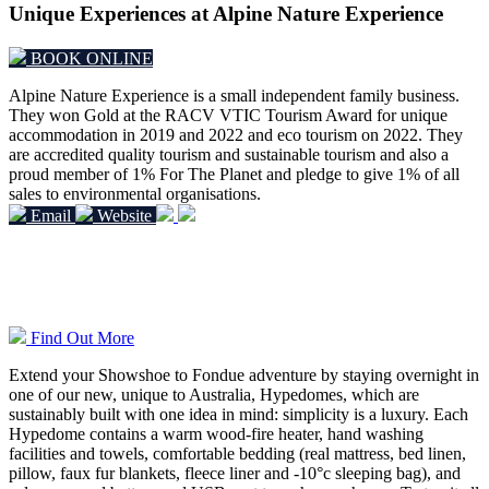
Unique Experiences at Alpine Nature Experience
BOOK ONLINE
Alpine Nature Experience is a small independent family business.
They won Gold at the RACV VTIC Tourism Award for unique
accommodation in 2019 and 2022 and eco tourism on 2022.
They
are accredited quality tourism and sustainable tourism and also a
proud member of 1% For The Planet and pledge to give 1% of all
sales to environmental organisations.
Email
Website
Overnight Hypedome Experiences
Find Out More
Extend your Showshoe to Fondue adventure by staying overnight in
one of our new, unique to Australia, Hypedomes, which are
sustainably built with one idea in mind: simplicity is a luxury. Each
Hypedome contains a warm wood-fire heater, hand washing
facilities and towels, comfortable bedding (real mattress, bed linen,
pillow, faux fur blankets, fleece liner and -10°c sleeping bag), and