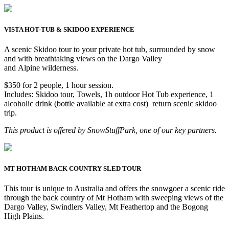
VISTA HOT-TUB & SKIDOO EXPERIENCE
A scenic Skidoo tour to your private hot tub, surrounded by snow
and with breathtaking views on the Dargo Valley
and Alpine wilderness.
$350 for 2 people, 1 hour session.
Includes: Skidoo tour, Towels, 1h outdoor Hot Tub experience, 1
alcoholic drink (bottle available at extra cost) return scenic skidoo
trip.
This product is offered by SnowStuffPark, one of our key partners.
MT HOTHAM BACK COUNTRY SLED TOUR
This tour is unique to Australia and offers the snowgoer a scenic ride
through the back country of Mt Hotham with sweeping views of the
Dargo Valley, Swindlers Valley, Mt Feathertop and the Bogong
High Plains.