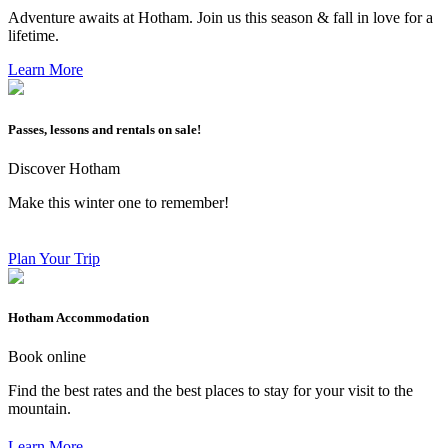
Adventure awaits at Hotham. Join us this season & fall in love for a
lifetime.
Learn More
Passes, lessons and rentals on sale!
Discover Hotham
Make this winter one to remember!
Plan Your Trip
Hotham Accommodation
Book online
Find the best rates and the best places to stay for your visit to the
mountain.
Learn More