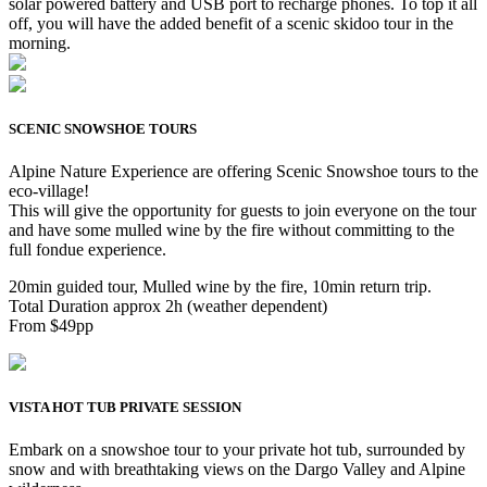
solar powered battery and USB port to recharge phones. To top it all
off, you will have the added benefit of a scenic skidoo tour in the
morning.
SCENIC SNOWSHOE TOURS
Alpine Nature Experience are offering Scenic Snowshoe tours to the
eco-village!
This will give the opportunity for guests to join everyone on the tour
and have some mulled wine by the fire without committing to the
full fondue experience.
20min guided tour, Mulled wine by the fire, 10min return trip.
Total Duration approx 2h (weather dependent)
From $49pp
VISTA HOT TUB PRIVATE SESSION
Embark on a snowshoe tour to your private hot tub, surrounded by
snow and with breathtaking views on the Dargo Valley and Alpine