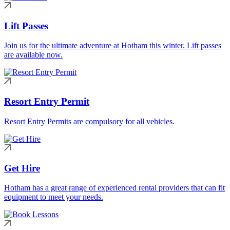
Lift Passes
Join us for the ultimate adventure at Hotham this winter. Lift passes
are available now.
Resort Entry Permit
Resort Entry Permits are compulsory for all vehicles.
Get Hire
Hotham has a great range of experienced rental providers that can fit
equipment to meet your needs.