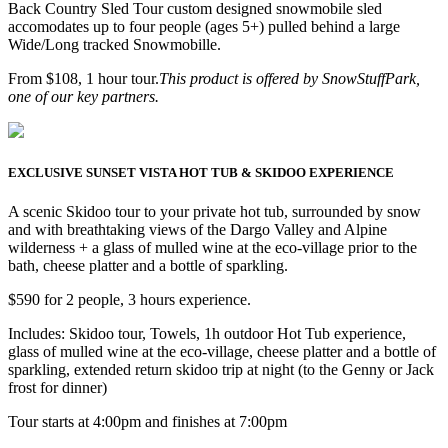
Back Country Sled Tour custom designed snowmobile sled
accomodates up to four people (ages 5+) pulled behind a large
Wide/Long tracked Snowmobille.
From $108, 1 hour tour.
This product is offered by SnowStuffPark,
one of our key partners.
EXCLUSIVE SUNSET VISTA HOT TUB & SKIDOO EXPERIENCE
A scenic Skidoo tour to your private hot tub, surrounded by snow
and with breathtaking views of the Dargo Valley and Alpine
wilderness + a glass of mulled wine at the eco-village prior to the
bath, cheese platter and a bottle of sparkling.
$590 for 2 people, 3 hours experience.
Includes: Skidoo tour, Towels, 1h outdoor Hot Tub experience,
glass of mulled wine at the eco-village, cheese platter and a bottle of
sparkling, extended return skidoo trip at night (to the Genny or Jack
frost for dinner)
Tour starts at 4:00pm and finishes at 7:00pm