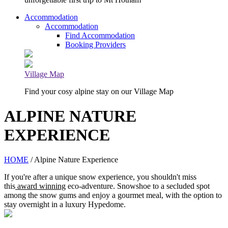
Accommodation
Accommodation
Find Accommodation
Booking Providers
Village Map
Find your cosy alpine stay on our Village Map
ALPINE NATURE
EXPERIENCE
HOME
/ Alpine Nature Experience
If you're after a unique snow experience, you shouldn't miss
this
award winning
eco-adventure. Snowshoe to a secluded spot
among the snow gums and enjoy a gourmet meal, with the option to
stay overnight in a luxury Hypedome.