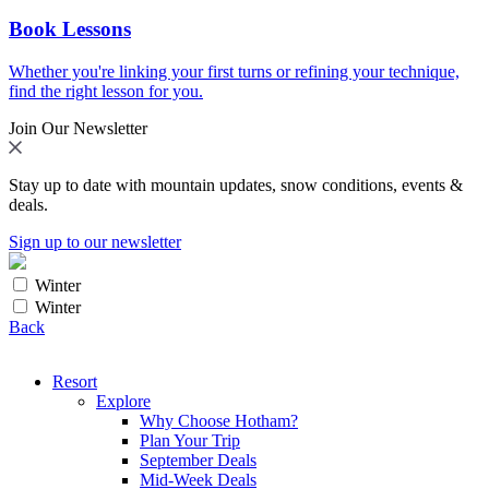
Book Lessons
Whether you're linking your first turns or refining your technique,
find the right lesson for you.
Join Our Newsletter
Stay up to date with mountain updates, snow conditions, events &
deals.
Sign up to our newsletter
Winter
Winter
Back
Resort
Explore
Why Choose Hotham?
Plan Your Trip
September Deals
Mid-Week Deals