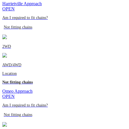
Harrietville Approach
OPEN
Am I required to fit chains?
Not fitting chains
2WD
AWD/4WD
Location
Not fitting chains
Omeo Approach
OPEN
Am I required to fit chains?
Not fitting chains