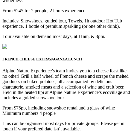
wilderness.
From $245 for 2 people, 2 hours experience.
Includes: Snowshoes, guided tour, Towels, 1h outdoor Hot Tub
experience, 1 bottle of premium sparkling (or one other drink).
Tour available on demand most days, at 11am, & 3pm.
FRENCH CHEESE EXTRAVAGANZA LUNCH
Alpine Nature Experience’s team invites you to a cheese feast like
no other! Grill a half wheel of French cheese and scrape the melted
goodness on baked potatoes, all accompanied by delicious
charcuterie, smoked meats and a selection of wine and craft beer.
Held in the heated tipi at Alpine Nature Experience’s ecovillage and
includes a guided snowshoe tour.
From $75pp, including snowshoe rental and a glass of wine
Minimum numbers 4 people
This can be organised most days for private groups. Please get in
touch if your prefered date isn’t available.