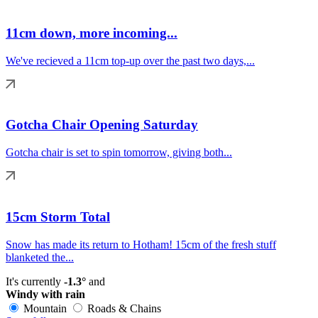
11cm down, more incoming...
We've recieved a 11cm top-up over the past two days,...
Gotcha Chair Opening Saturday
Gotcha chair is set to spin tomorrow, giving both...
15cm Storm Total
Snow has made its return to Hotham! 15cm of the fresh stuff
blanketed the...
It's currently
-1.3°
and
Windy with rain
Mountain
Roads & Chains