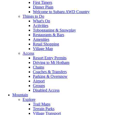
First Timers
Dinner Plain
Welcome to Subaru AWD Country
Things to Do
What's On
Activities
Tobogganing & Snowplay
Restaurants & Bars
Amenities
Retail Shopping
Village Map
Access
Resort Entry Permits
Driving to Mt Hotham
Chains
Coaches & Transfers
Parking & Oversnow
Airport
Groups
Disabled Access
Mountain
Explore
Trail Maps
Terrain Parks
Village Transport