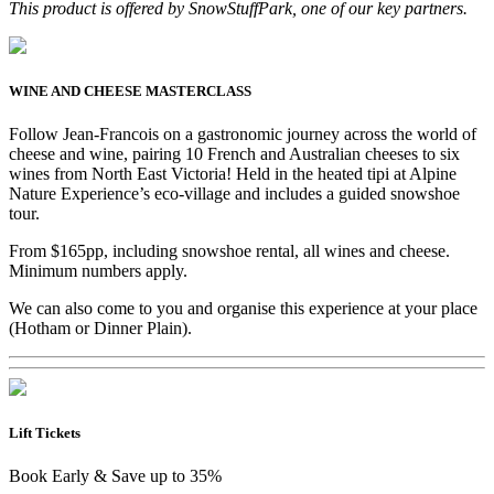
This product is offered by SnowStuffPark, one of our key partners.
WINE AND CHEESE MASTERCLASS
Follow Jean-Francois on a gastronomic journey across the world of
cheese and wine, pairing 10 French and Australian cheeses to six
wines from North East Victoria! Held in the heated tipi at Alpine
Nature Experience’s eco-village and includes a guided snowshoe
tour.
From $165pp, including snowshoe rental, all wines and cheese.
Minimum numbers apply.
We can also come to you and organise this experience at your place
(Hotham or Dinner Plain).
Lift Tickets
Book Early & Save up to 35%