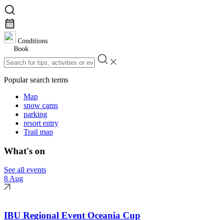
Conditions
Book
Popular search terms
Map
snow cams
parking
resort entry
Trail map
What's on
See all events
8 Aug
IBU Regional Event Oceania Cup