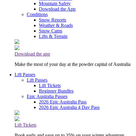
Mountain Safety
Download the App
Conditions
Snow Reports
Weather & Roads
Snow Cams
Lifts & Terrain
Download the app
Make the most of your day at the powder capital of Australia
Lift Passes
Lift Passes
Lift Tickets
Beginner Bundles
Epic Australia Passes
2026 Epic Australia Pass
2026 Epic Australia 4 Day Pass
Lift Tickets
Book early and save up to 35% on your winter adventure.