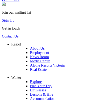
Join our mailing list
Sign Up
Get in touch
Contact Us
Resort
About Us
Employment
News Room
Media Centre
Alpine Resorts Victoria
Real Estate
Winter
Explore
Plan Your Trip
Lift Passes
Lessons & Hire
Accommodation