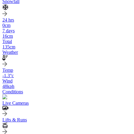
Snowfall
24 hrs
0
cm
7 days
16
cm
Total
135
cm
Weather
Temp
-1.3
°c
Wind
48
kph
Conditions
Live Cameras
Lifts & Runs