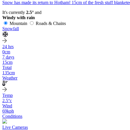
Snow has made its return to Hotham! 15cm of the fresh stuff blanketed
It's currently
2.5°
and
Windy with rain
Mountain
Roads & Chains
Snowfall
24 hrs
0
cm
7 days
15
cm
Total
135
cm
Weather
Temp
2.5
°c
Wind
69
kph
Conditions
Live Cameras