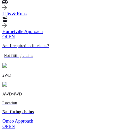
Lifts & Runs
Harrietville Approach
OPEN
Am I required to fit chains?
Not fitting chains
2WD
AWD/4WD
Location
Not fitting chains
Omeo Approach
OPEN