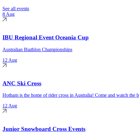
See all events
8 Aug
IBU Regional Event Oceania Cup
Australian Biathlon Championships
12 Aug
ANC Ski Cross
Hotham is the home of rider cross in Australia! Come and watch the be
12 Aug
Junior Snowboard Cross Events