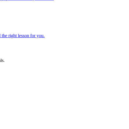
 the right lesson for you.
ls.