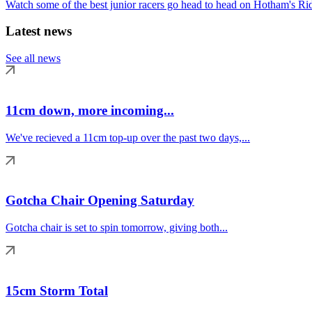
Watch some of the best junior racers go head to head on Hotham's Rid
Latest news
See all news
11cm down, more incoming...
We've recieved a 11cm top-up over the past two days,...
Gotcha Chair Opening Saturday
Gotcha chair is set to spin tomorrow, giving both...
15cm Storm Total