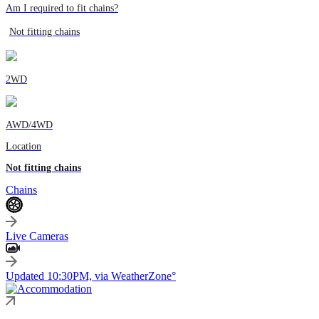
Am I required to fit chains?
Not fitting chains
2WD
AWD/4WD
Location
Not fitting chains
Chains
Live Cameras
Updated 10:30PM, via WeatherZone°