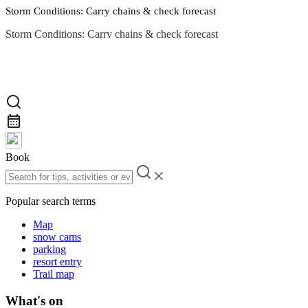
Storm Conditions: Carry chains & check forecast
Storm Conditions: Carry chains & check forecast
Road Conditions
Book
Popular search terms
Map
snow cams
parking
resort entry
Trail map
What's on