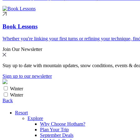
Book Lessons
Whether you're linking your first turns or refining your technique, find
Join Our Newsletter
Stay up to date with mountain updates, snow conditions, events & dea
Sign up to our newsletter
Winter
Winter
Back
Resort
Explore
Why Choose Hotham?
Plan Your Trip
September Deals