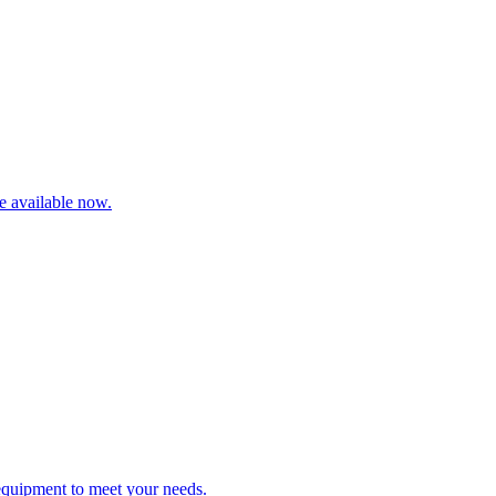
re available now.
 equipment to meet your needs.