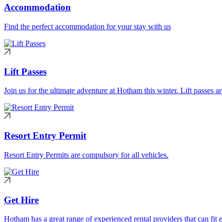
Accommodation
Find the perfect accommodation for your stay with us
Lift Passes
Join us for the ultimate adventure at Hotham this winter. Lift passes a
Resort Entry Permit
Resort Entry Permits are compulsory for all vehicles.
Get Hire
Hotham has a great range of experienced rental providers that can fit