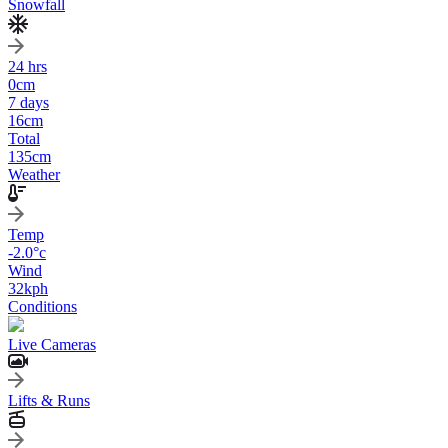
Snowfall
24 hrs
0
cm
7 days
16
cm
Total
135
cm
Weather
Temp
-2.0
°c
Wind
32
kph
Conditions
Live Cameras
Lifts & Runs