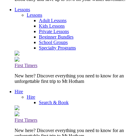
Lessons
Lessons
Adult Lessons
Kids Lessons
Private Lessons
Beginner Bundles
School Groups
Specialty Programs
First Timers
New here? Discover everything you need to know for an
unforgettable first trip to Mt Hotham
Hire
Hire
Search & Book
First Timers
New here? Discover everything you need to know for an
unforgettable first trip to Mt Hotham