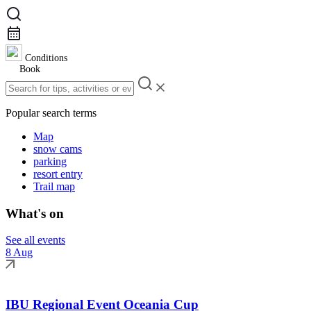
Conditions
Book
Popular search terms
Map
snow cams
parking
resort entry
Trail map
What's on
See all events
8 Aug
IBU Regional Event Oceania Cup