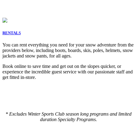
RENTALS
You can rent everything you need for your snow adventure from the
providers below, including boots, boards, skis, poles, helmets, snow
jackets and snow pants, for all ages.
Book online to save time and get out on the slopes quicker, or
experience the incredible guest service with our passionate staff and
get fitted in-store.
* Excludes Winter Sports Club season long programs and limited
duration Specialty Programs.