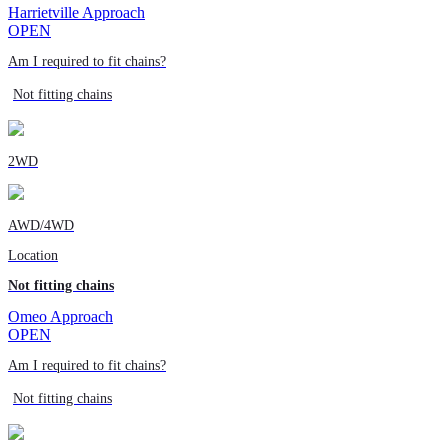
Harrietville Approach
OPEN
Am I required to fit chains?
Not fitting chains
2WD
AWD/4WD
Location
Not fitting chains
Omeo Approach
OPEN
Am I required to fit chains?
Not fitting chains