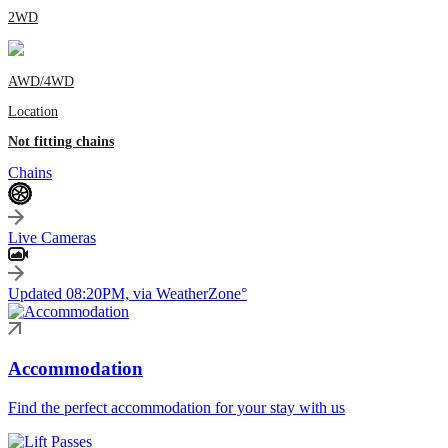
2WD
AWD/4WD
Location
Not fitting chains
Chains
Live Cameras
Updated 08:20PM, via WeatherZone°
Accommodation
Find the perfect accommodation for your stay with us