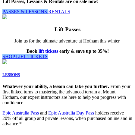
Lift Passes, Lessons & Rentals are on sale now!
PASSES & LESSONS
RENTALS
Lift Passes
Join us for the ultimate adventure at Hotham this winter.
Book
lift tickets
early & save up to 35%!
SHOP LIFT TICKETS
LESSONS
Whatever your ability, a lesson can take you further.
From your
first linked turns to mastering the advanced terrain at Mount
Hotham, our expert instructors are here to help you progress with
confidence.
Epic Australia Pass
and
Epic Australia Day Pass
holders receive
20% off all group and private lessons, when purchased online and in
advance.*