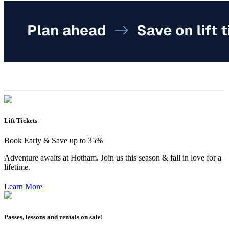
Lift Tickets
Book Early & Save up to 35%
Adventure awaits at Hotham. Join us this season & fall in love for a
lifetime.
Learn More
Passes, lessons and rentals on sale!