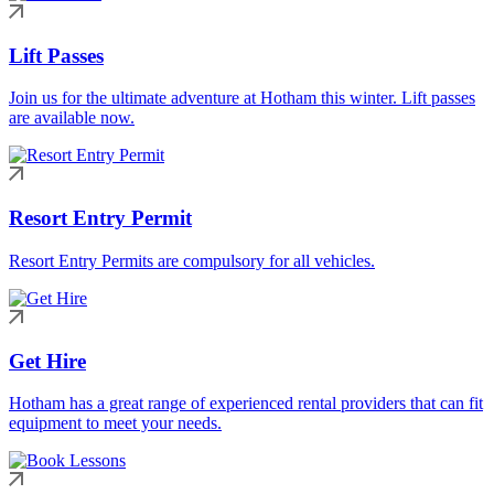
Lift Passes
Join us for the ultimate adventure at Hotham this winter. Lift passes
are available now.
Resort Entry Permit
Resort Entry Permits are compulsory for all vehicles.
Get Hire
Hotham has a great range of experienced rental providers that can fit
equipment to meet your needs.