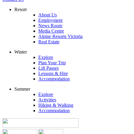
Resort
About Us
Employment
News Room
Media Centre
Alpine Resorts Victoria
Real Estate
Winter
Explore
Plan Your Trip
Lift Passes
Lessons & Hire
Accommodation
Summer
Explore
Activities
Hiking & Walking
Accommodation