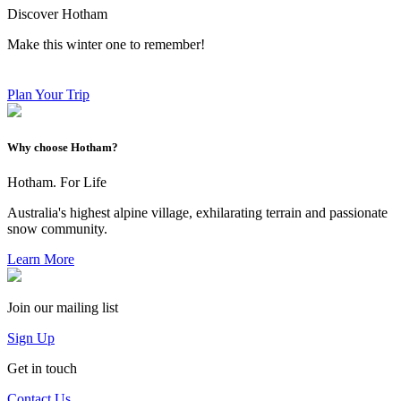
Discover Hotham
Make this winter one to remember!
Plan Your Trip
Why choose Hotham?
Hotham. For Life
Australia's highest alpine village, exhilarating terrain and passionate
snow community.
Learn More
Join our mailing list
Sign Up
Get in touch
Contact Us