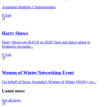
Australian Biathlon Championships
8 Aug
Harry Shows
Harry Shows are BACK in 2026! Sing and dance along to
Hotham's favourite...
9 Aug
Women of Winter Networking Event
On behalf of Snow Australia's Women of Winter (WoW), we...
Latest news
See all news