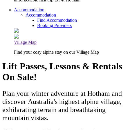
Accommodation
Accommodation
Find Accommodation
Booking Providers
Village Map
Find your cosy alpine stay on our Village Map
Lift Passes, Lessons & Rentals
On Sale!
Plan your winter adventure at Hotham and
discover Australia's highest alpine village,
exhilarating terrain and breathtaking
mountain vistas.