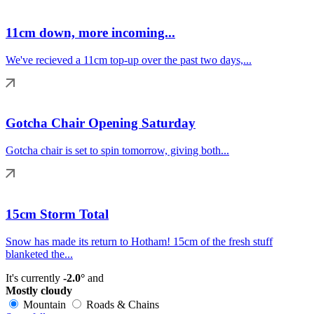
11cm down, more incoming...
We've recieved a 11cm top-up over the past two days,...
Gotcha Chair Opening Saturday
Gotcha chair is set to spin tomorrow, giving both...
15cm Storm Total
Snow has made its return to Hotham! 15cm of the fresh stuff
blanketed the...
It's currently
-2.0°
and
Mostly cloudy
Mountain
Roads & Chains