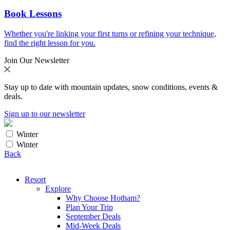
Book Lessons
Whether you're linking your first turns or refining your technique,
find the right lesson for you.
Join Our Newsletter
Stay up to date with mountain updates, snow conditions, events &
deals.
Sign up to our newsletter
Winter
Winter
Back
Resort
Explore
Why Choose Hotham?
Plan Your Trip
September Deals
Mid-Week Deals