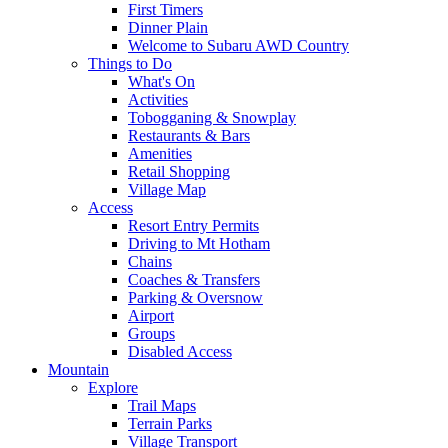
First Timers
Dinner Plain
Welcome to Subaru AWD Country
Things to Do
What's On
Activities
Tobogganing & Snowplay
Restaurants & Bars
Amenities
Retail Shopping
Village Map
Access
Resort Entry Permits
Driving to Mt Hotham
Chains
Coaches & Transfers
Parking & Oversnow
Airport
Groups
Disabled Access
Mountain
Explore
Trail Maps
Terrain Parks
Village Transport