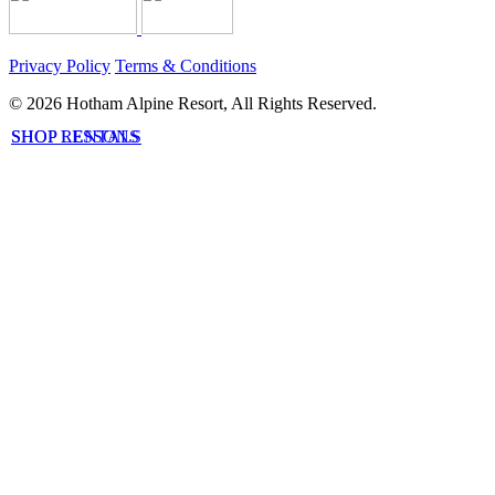
Privacy Policy
Terms & Conditions
© 2026 Hotham Alpine Resort, All Rights Reserved.
SHOP LESSONS
SHOP RENTALS