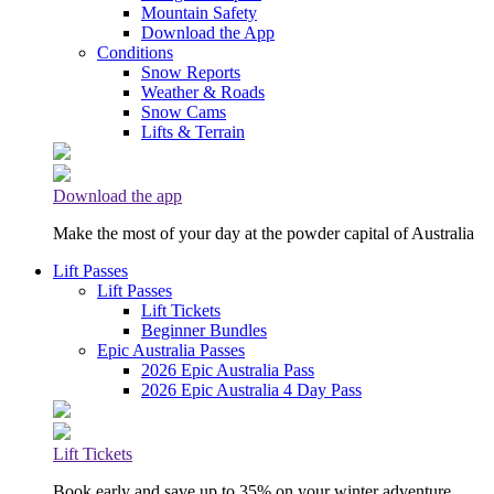
Mountain Safety
Download the App
Conditions
Snow Reports
Weather & Roads
Snow Cams
Lifts & Terrain
Download the app
Make the most of your day at the powder capital of Australia
Lift Passes
Lift Passes
Lift Tickets
Beginner Bundles
Epic Australia Passes
2026 Epic Australia Pass
2026 Epic Australia 4 Day Pass
Lift Tickets
Book early and save up to 35% on your winter adventure.