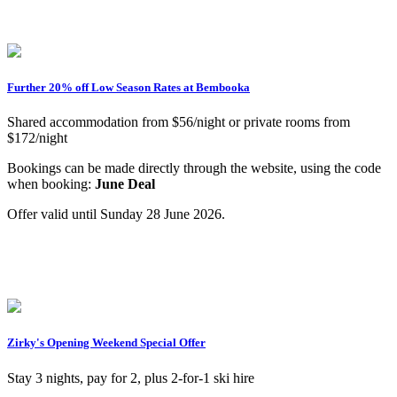
Further 20% off Low Season Rates at Bembooka
Shared accommodation from $56/night or private rooms from
$172/night
Bookings can be made directly through the website, using the code
when booking:
June Deal
Offer valid until Sunday 28 June 2026.
Zirky's Opening Weekend Special Offer
Stay 3 nights, pay for 2, plus 2-for-1 ski hire