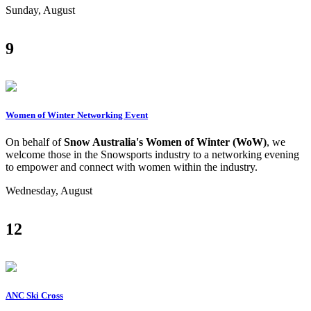
Sunday, August
9
Women of Winter Networking Event
On behalf of
Snow Australia's Women of Winter (WoW)
, we
welcome those in the Snowsports industry to a networking evening
to empower and connect with women within the industry.
Wednesday, August
12
ANC Ski Cross