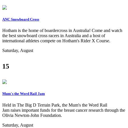
ANC Snowboard Cross
Hotham is the home of boardercross in Australia! Come and watch
the best snowboard cross racers in Australia and a host of
international athletes compete on Hotham's Rider X Course.
Saturday, August
15
Mum's the Word Rail Jam
Held in The Big D Terrain Park, the Mum's the Word Rail
Jam raises important funds for the breast cancer research through the
Olivia Newton-John Foundation.
Saturday, August