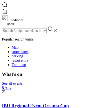
Conditions
Book
Popular search terms
Map
snow cams
parking
resort entry
Trail map
What's on
See all events
8 Aug
IBU Regional Event Oceania Cup