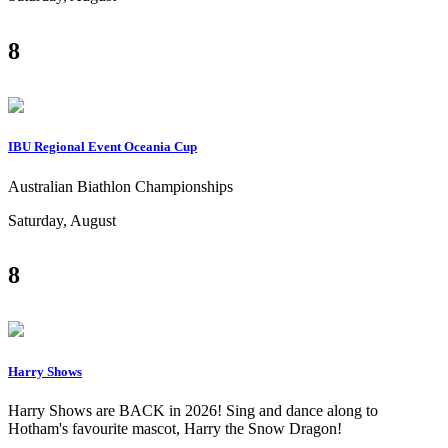
8
IBU Regional Event Oceania Cup
Australian Biathlon Championships
Saturday, August
8
Harry Shows
Harry Shows are BACK in 2026! Sing and dance along to
Hotham's favourite mascot, Harry the Snow Dragon!