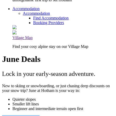
Accommodation
Accommodation
Find Accommodation
Booking Providers
Village Map
Find your cosy alpine stay on our Village Map
June Deals
Lock in your early-season adventure.
New to skiing or snowboarding, or just chasing deep discounts on
your snow trip? June at Hotham is your way in:
Quieter slopes
Smaller lift lines
Beginner and intermediate terrain open first