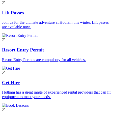
Lift Passes
Join us for the ultimate adventure at Hotham this winter. Lift passes
are available now.
Resort Entry Permit
Resort Entry Permits are compulsory for all vehicles.
Get Hire
Hotham has a great range of experienced rental providers that can fit
equipment to meet your needs.