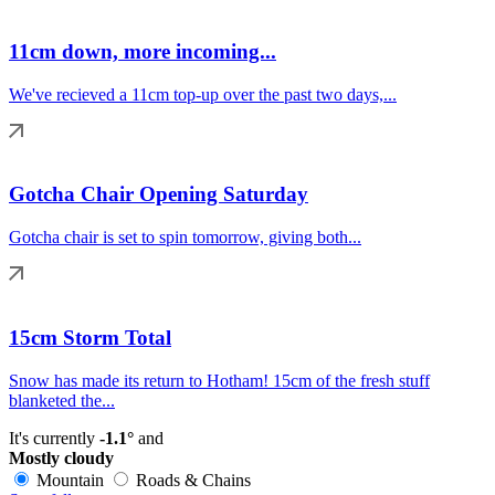
11cm down, more incoming...
We've recieved a 11cm top-up over the past two days,...
Gotcha Chair Opening Saturday
Gotcha chair is set to spin tomorrow, giving both...
15cm Storm Total
Snow has made its return to Hotham! 15cm of the fresh stuff
blanketed the...
It's currently
-1.1°
and
Mostly cloudy
Mountain
Roads & Chains