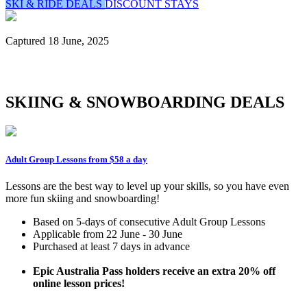
SKI & RIDE DEALS
DISCOUNT STAYS
Captured 18 June, 2025
SKIING & SNOWBOARDING DEALS
Adult Group Lessons from $58 a day
Lessons are the best way to level up your skills, so you have even
more fun skiing and snowboarding!
Based on 5-days of consecutive Adult Group Lessons
Applicable from 22 June - 30 June
Purchased at least 7 days in advance
Epic Australia Pass holders receive an extra 20% off
online lesson prices!