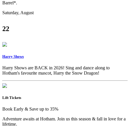
Barrel*.
Saturday, August
22
Harry Shows
Harry Shows are BACK in 2026! Sing and dance along to
Hotham's favourite mascot, Harry the Snow Dragon!
Lift Tickets
Book Early & Save up to 35%
Adventure awaits at Hotham. Join us this season & fall in love for a
lifetime.