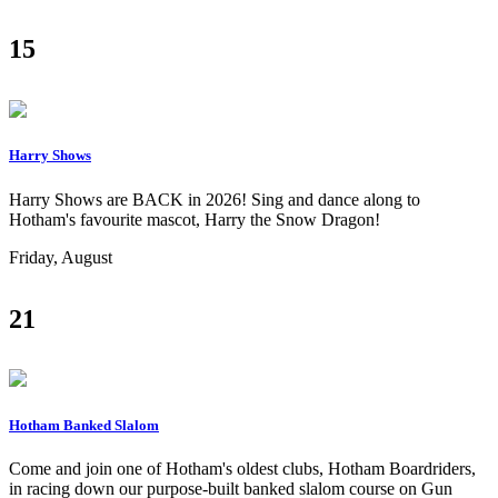
15
Harry Shows
Harry Shows are BACK in 2026! Sing and dance along to
Hotham's favourite mascot, Harry the Snow Dragon!
Friday, August
21
Hotham Banked Slalom
Come and join one of Hotham's oldest clubs, Hotham Boardriders,
in racing down our purpose-built banked slalom course on Gun