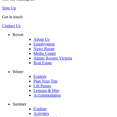
Sign Up
Get in touch
Contact Us
Resort
About Us
Employment
News Room
Media Centre
Alpine Resorts Victoria
Real Estate
Winter
Explore
Plan Your Trip
Lift Passes
Lessons & Hire
Accommodation
Summer
Explore
Activities