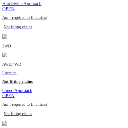
Harrietville Approach
OPEN
Am I required to fit chains?
Not fitting chains
2WD
AWD/4WD
Location
Not fitting chains
Omeo Approach
OPEN
Am I required to fit chains?
Not fitting chains