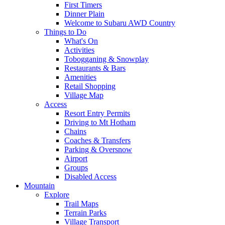
First Timers
Dinner Plain
Welcome to Subaru AWD Country
Things to Do
What's On
Activities
Tobogganing & Snowplay
Restaurants & Bars
Amenities
Retail Shopping
Village Map
Access
Resort Entry Permits
Driving to Mt Hotham
Chains
Coaches & Transfers
Parking & Oversnow
Airport
Groups
Disabled Access
Mountain
Explore
Trail Maps
Terrain Parks
Village Transport