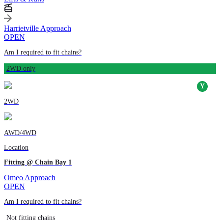
Harrietville Approach
OPEN
Am I required to fit chains?
2WD only
2WD
AWD/4WD
Location
Fitting @ Chain Bay 1
Omeo Approach
OPEN
Am I required to fit chains?
Not fitting chains