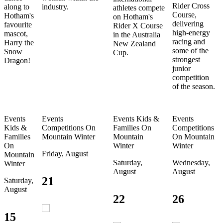
Rider Cross
along to
industry.
athletes compete
Course,
Hotham's
on Hotham's
delivering
favourite
Rider X Course
high-energy
mascot,
in the Australia
racing and
Harry the
New Zealand
some of the
Snow
Cup.
strongest
Dragon!
junior
competition
of the season.
Events
Events
Events
Kids &
Events
Kids &
Competitions
On
Families
On
Competitions
Families
Mountain
Winter
Mountain
On Mountain
On
Winter
Winter
Friday, August
Mountain
Saturday,
Wednesday,
Winter
August
August
21
Saturday,
August
22
26
15