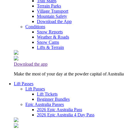
Trail Maps
Terrain Parks
Village Transport
Mountain Safety
Download the App
Conditions
Snow Reports
Weather & Roads
Snow Cams
Lifts & Terrain
Download the app
Make the most of your day at the powder capital of Australia
Lift Passes
Lift Passes
Lift Tickets
Beginner Bundles
Epic Australia Passes
2026 Epic Australia Pass
2026 Epic Australia 4 Day Pass