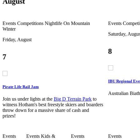
August
Events
Competitions
Nightlife
On Mountain
Events
Competi
Winter
Saturday, Augus
Friday, August
8
7
IBU Regional Eve
Pirate Life Rail Jam
Australian Bia
Join us under lights at the
Big D Terrain Park
to
witness Hotham's best freestyle skiers and boarders
throw down for a massive share of cash and
prizes!
Events
Events
Kids &
Events
Events