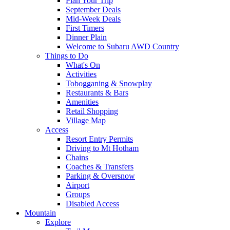
Plan Your Trip
September Deals
Mid-Week Deals
First Timers
Dinner Plain
Welcome to Subaru AWD Country
Things to Do
What's On
Activities
Tobogganing & Snowplay
Restaurants & Bars
Amenities
Retail Shopping
Village Map
Access
Resort Entry Permits
Driving to Mt Hotham
Chains
Coaches & Transfers
Parking & Oversnow
Airport
Groups
Disabled Access
Mountain
Explore