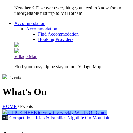
New here? Discover everything you need to know for an
unforgettable first trip to Mt Hotham
Accommodation
Accommodation
Find Accommodation
Booking Providers
Village Map
Find your cosy alpine stay on our Village Map
Events
What's On
HOME
/ Events
CLICK HERE to view the weekly What's On Guide
All
Competitions
Kids & Families
Nightlife
On Mountain