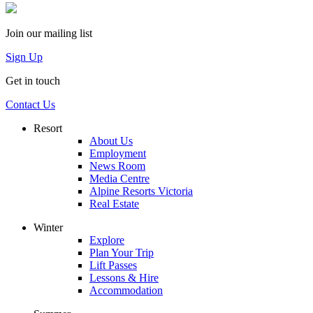
Join our mailing list
Sign Up
Get in touch
Contact Us
Resort
About Us
Employment
News Room
Media Centre
Alpine Resorts Victoria
Real Estate
Winter
Explore
Plan Your Trip
Lift Passes
Lessons & Hire
Accommodation