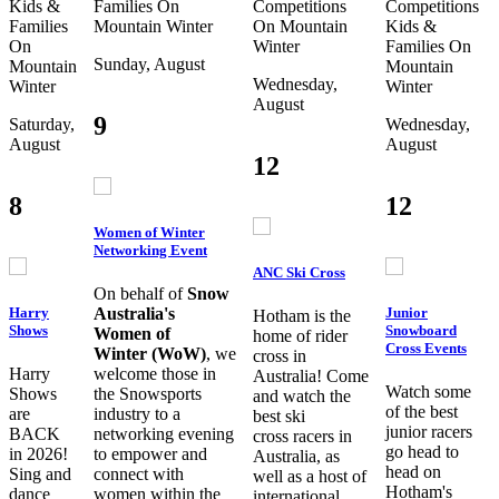
Kids &
Families
On
Competitions
Competitions
Families
Mountain
Winter
On Mountain
Kids &
On
Winter
Families
On
Sunday, August
Mountain
Mountain
Wednesday,
Winter
Winter
August
9
Saturday,
Wednesday,
August
August
12
8
12
Women of Winter
Networking Event
ANC Ski Cross
On behalf of
Snow
Harry
Junior
Australia's
Hotham is the
Shows
Snowboard
Women of
home of rider
Cross Events
Winter (WoW)
, we
cross in
Harry
welcome those in
Australia! Come
Watch some
Shows
the Snowsports
and watch the
of the best
are
industry to a
best ski
junior racers
BACK
networking evening
cross racers in
go head to
in 2026!
to empower and
Australia, as
head on
Sing and
connect with
well as a host of
Hotham's
dance
women within the
international