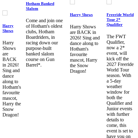
Hotham Banked
Slalom
Harry Shows
Freeride World
Tour 2*
Come and join one
Qualifier
Harry
of Hotham's oldest
Harry Shows
Shows
clubs, Hotham
are BACK in
The FWT
Boardriders, in
2026! Sing and
Qualifier,
Harry
racing down our
dance along to
now a 2*
Shows
purpose-built
Hotham's
event, will
are
banked slalom
favourite
kick off the
BACK
course on Gun
mascot, Harry
2027 Freeride
in 2026!
Barrel*.
the Snow
World Tour
Sing and
Dragon!
season. With
dance
a 5-day
along to
weather
Hotham's
window for
favourite
both the
mascot,
Qualifier and
Harry the
Junior events
Snow
with further
Dragon!
details to
come, this
event is set to
have you on