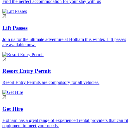
Find the perfect accommodation for your stay with us
Lift Passes
Join us for the ultimate adventure at Hotham this winter. Lift passes
are available now.
Resort Entry Permit
Resort Entry Permits are compulsory for all vehicles.
Get Hire
Hotham has a great range of experienced rental providers that can fit
equipment to meet your needs.