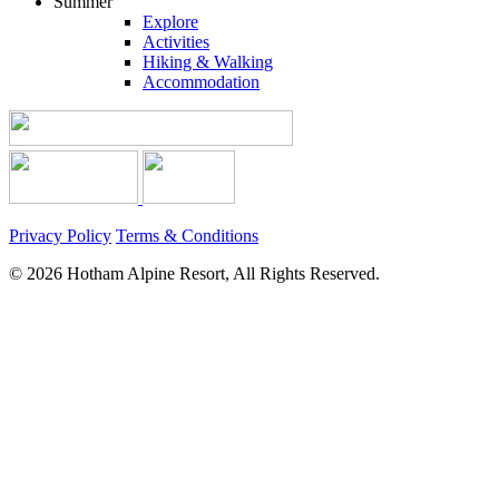
Summer
Explore
Activities
Hiking & Walking
Accommodation
Privacy Policy
Terms & Conditions
© 2026 Hotham Alpine Resort, All Rights Reserved.