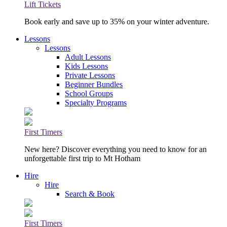
Lift Tickets
Book early and save up to 35% on your winter adventure.
Lessons
Lessons
Adult Lessons
Kids Lessons
Private Lessons
Beginner Bundles
School Groups
Specialty Programs
First Timers
New here? Discover everything you need to know for an
unforgettable first trip to Mt Hotham
Hire
Hire
Search & Book
First Timers