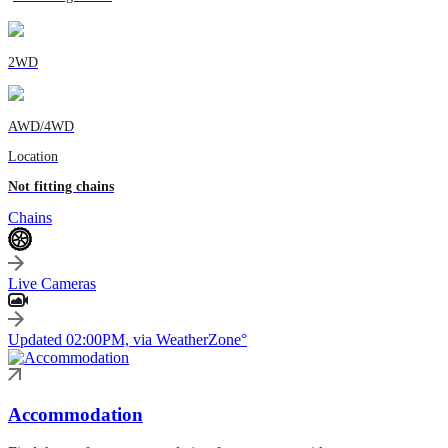
2WD
AWD/4WD
Location
Not fitting chains
Chains
Live Cameras
Updated 02:00PM, via WeatherZone°
Accommodation