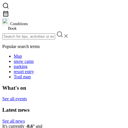
Conditions
Book
Popular search terms
Map
snow cams
parking
resort entry
Trail map
What's on
See all events
Latest news
See all news
It's currently
-0.6°
and