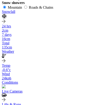
Snow showers
Mountain
Roads & Chains
Snowfall
24 hrs
2
cm
7 days
16
cm
Total
135
cm
Weather
Temp
-0.6
°c
Wind
24
kph
Conditions
Live Cameras
Lifts & Runs