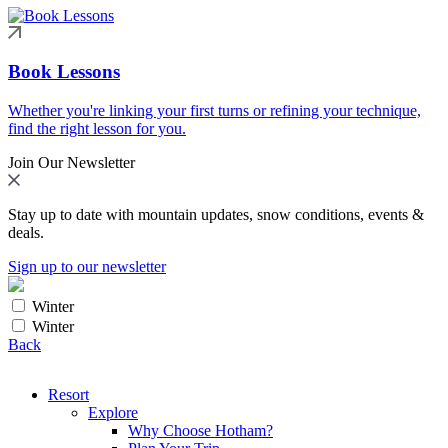
Book Lessons
Whether you're linking your first turns or refining your technique,
find the right lesson for you.
Join Our Newsletter
Stay up to date with mountain updates, snow conditions, events &
deals.
Sign up to our newsletter
Winter
Winter
Back
Resort
Explore
Why Choose Hotham?