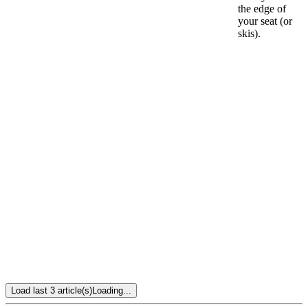
the edge of
your seat (or
skis).
Load last 3 article(s)
Loading...