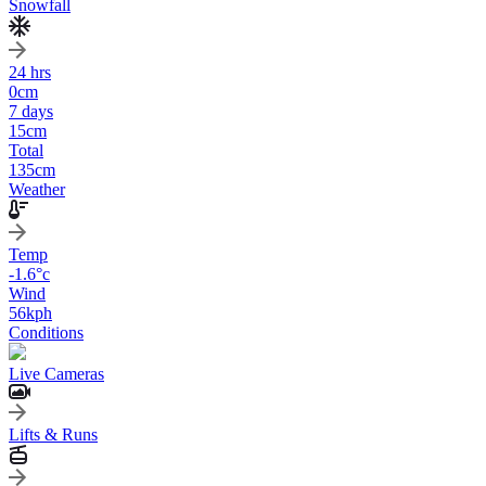
Snowfall
24 hrs
0
cm
7 days
15
cm
Total
135
cm
Weather
Temp
-1.6
°c
Wind
56
kph
Conditions
Live Cameras
Lifts & Runs