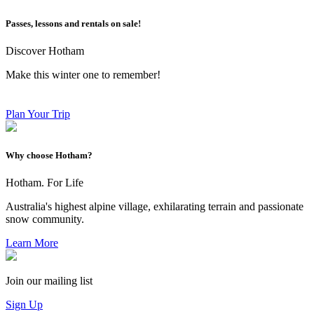
Passes, lessons and rentals on sale!
Discover Hotham
Make this winter one to remember!
Plan Your Trip
Why choose Hotham?
Hotham. For Life
Australia's highest alpine village, exhilarating terrain and passionate
snow community.
Learn More
Join our mailing list
Sign Up