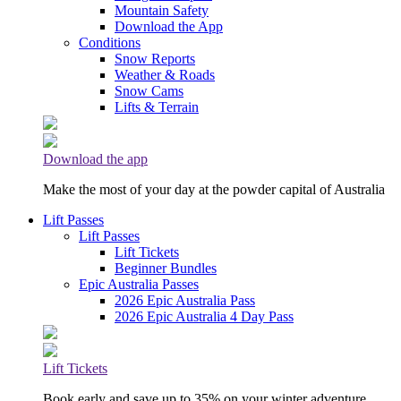
Mountain Safety
Download the App
Conditions
Snow Reports
Weather & Roads
Snow Cams
Lifts & Terrain
Download the app
Make the most of your day at the powder capital of Australia
Lift Passes
Lift Passes
Lift Tickets
Beginner Bundles
Epic Australia Passes
2026 Epic Australia Pass
2026 Epic Australia 4 Day Pass
Lift Tickets
Book early and save up to 35% on your winter adventure.