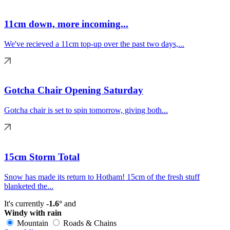
11cm down, more incoming...
We've recieved a 11cm top-up over the past two days,...
Gotcha Chair Opening Saturday
Gotcha chair is set to spin tomorrow, giving both...
15cm Storm Total
Snow has made its return to Hotham! 15cm of the fresh stuff
blanketed the...
It's currently
-1.6°
and
Windy with rain
Mountain
Roads & Chains