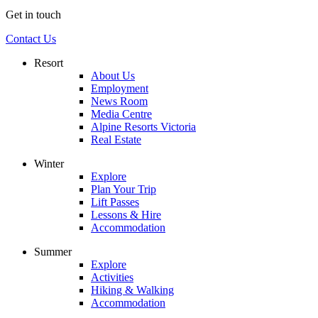
Get in touch
Contact Us
Resort
About Us
Employment
News Room
Media Centre
Alpine Resorts Victoria
Real Estate
Winter
Explore
Plan Your Trip
Lift Passes
Lessons & Hire
Accommodation
Summer
Explore
Activities
Hiking & Walking
Accommodation