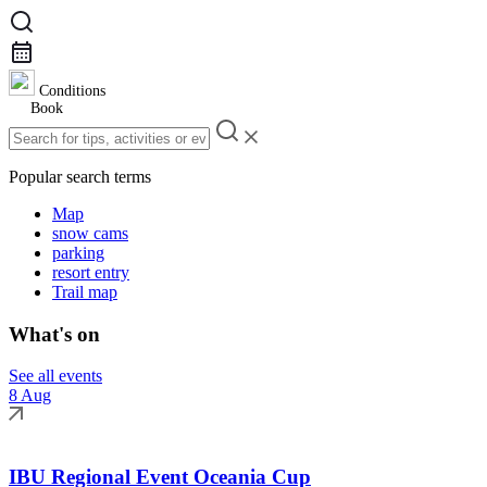
Conditions
Book
Popular search terms
Map
snow cams
parking
resort entry
Trail map
What's on
See all events
8 Aug
IBU Regional Event Oceania Cup