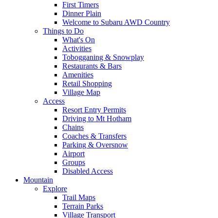
First Timers
Dinner Plain
Welcome to Subaru AWD Country
Things to Do
What's On
Activities
Tobogganing & Snowplay
Restaurants & Bars
Amenities
Retail Shopping
Village Map
Access
Resort Entry Permits
Driving to Mt Hotham
Chains
Coaches & Transfers
Parking & Oversnow
Airport
Groups
Disabled Access
Mountain
Explore
Trail Maps
Terrain Parks
Village Transport