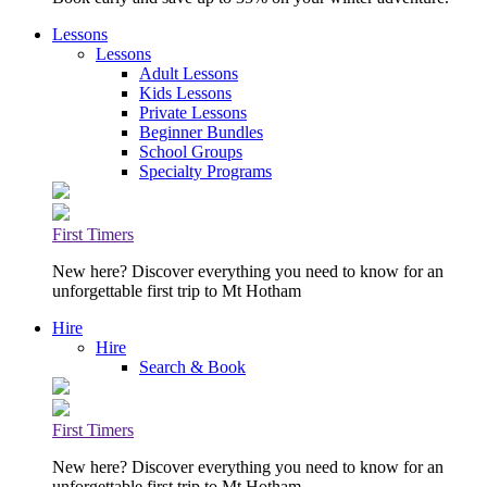
Lessons
Lessons
Adult Lessons
Kids Lessons
Private Lessons
Beginner Bundles
School Groups
Specialty Programs
First Timers
New here? Discover everything you need to know for an
unforgettable first trip to Mt Hotham
Hire
Hire
Search & Book
First Timers
New here? Discover everything you need to know for an
unforgettable first trip to Mt Hotham