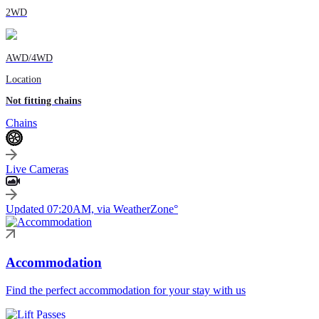
2WD
AWD/4WD
Location
Not fitting chains
Chains
Live Cameras
Updated 07:20AM, via WeatherZone°
Accommodation
Find the perfect accommodation for your stay with us