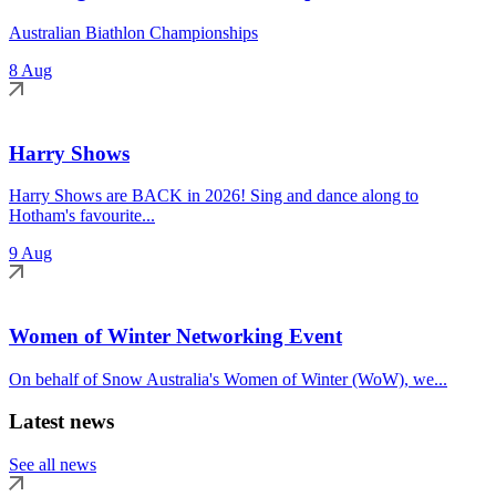
Australian Biathlon Championships
8 Aug
Harry Shows
Harry Shows are BACK in 2026! Sing and dance along to
Hotham's favourite...
9 Aug
Women of Winter Networking Event
On behalf of Snow Australia's Women of Winter (WoW), we...
Latest news
See all news