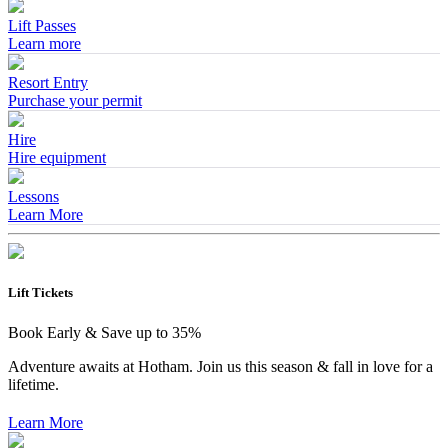
Lift Passes
Learn more
Resort Entry
Purchase your permit
Hire
Hire equipment
Lessons
Learn More
Lift Tickets
Book Early & Save up to 35%
Adventure awaits at Hotham. Join us this season & fall in love for a
lifetime.
Learn More