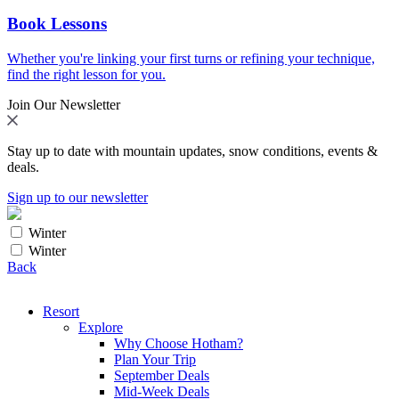
Book Lessons
Whether you're linking your first turns or refining your technique,
find the right lesson for you.
Join Our Newsletter
Stay up to date with mountain updates, snow conditions, events &
deals.
Sign up to our newsletter
Winter
Winter
Back
Resort
Explore
Why Choose Hotham?
Plan Your Trip
September Deals
Mid-Week Deals