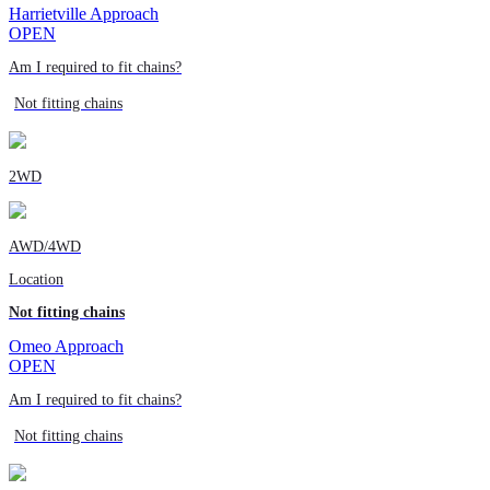
Harrietville Approach
OPEN
Am I required to fit chains?
Not fitting chains
2WD
AWD/4WD
Location
Not fitting chains
Omeo Approach
OPEN
Am I required to fit chains?
Not fitting chains