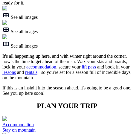
ready for it.
See all images
See all images
See all images
It's all happening up here, and with winter right around the corner,
now's the time to get ahead of the rush. Wax your skis and boards,
lock in your
accommodation
, secure your
lift pass
and book in your
lessons
and
rentals
- so you're set for a season full of incredible days
on the mountain.
If this is an insight into the season ahead, it's going to be a good one.
See you up here soon!
PLAN YOUR TRIP
Accommodation
Stay on mountain