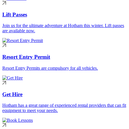
Lift Passes
Join us for the ultimate adventure at Hotham this winter. Lift passes
are available now.
Resort Entry Permit
Resort Entry Permits are compulsory for all vehicles.
Get Hire
Hotham has a great range of experienced rental providers that can fit
equipment to meet your needs.