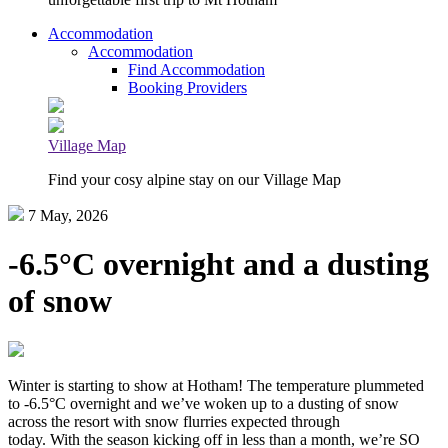
Accommodation
Accommodation
Find Accommodation
Booking Providers
Village Map
Find your cosy alpine stay on our Village Map
7 May, 2026
-6.5°C overnight and a dusting
of snow
Winter is starting to show at Hotham! The temperature plummeted
to -6.5°C overnight and we’ve woken up to a dusting of snow
across the resort with snow flurries expected through
today. With the season kicking off in less than a month, we’re SO