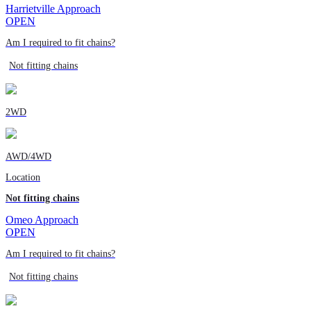
Harrietville Approach
OPEN
Am I required to fit chains?
Not fitting chains
2WD
AWD/4WD
Location
Not fitting chains
Omeo Approach
OPEN
Am I required to fit chains?
Not fitting chains