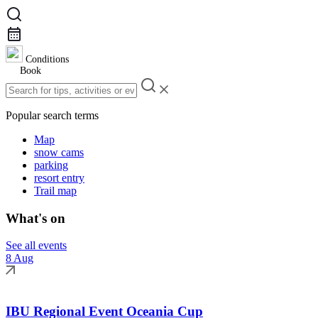
Conditions
Book
Popular search terms
Map
snow cams
parking
resort entry
Trail map
What's on
See all events
8 Aug
IBU Regional Event Oceania Cup