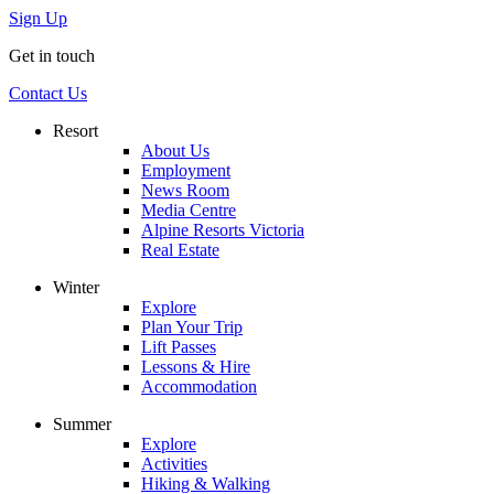
Sign Up
Get in touch
Contact Us
Resort
About Us
Employment
News Room
Media Centre
Alpine Resorts Victoria
Real Estate
Winter
Explore
Plan Your Trip
Lift Passes
Lessons & Hire
Accommodation
Summer
Explore
Activities
Hiking & Walking