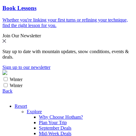
Book Lessons
Whether you're linking your first turns or refining your technique,
find the right lesson for you.
Join Our Newsletter
Stay up to date with mountain updates, snow conditions, events &
deals.
Sign up to our newsletter
Winter
Winter
Back
Resort
Explore
Why Choose Hotham?
Plan Your Trip
September Deals
Mid-Week Deals