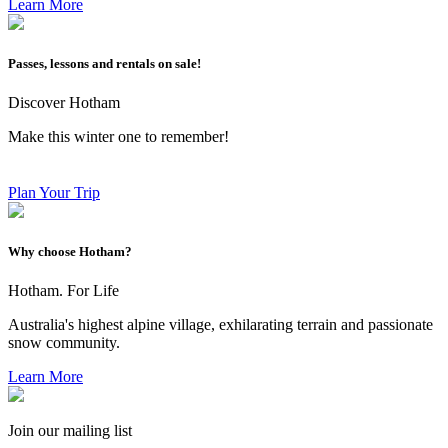
Learn More
Passes, lessons and rentals on sale!
Discover Hotham
Make this winter one to remember!
Plan Your Trip
Why choose Hotham?
Hotham. For Life
Australia's highest alpine village, exhilarating terrain and passionate
snow community.
Learn More
Join our mailing list