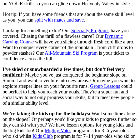
on YOUR skills so you can glide down Heavenly Valley in style.
Hot tip: If you have some friends that are about the same skill level
as you, you can
split with mates and save
.
Looking for something extra? Our
Specialty Programs
have you
covered. Chasing the thrill of a flawless carve? Our
Dynamic
Carving Course
will have you slicing through fresh cord like a pro.
Want to conquer every corner of the mountain - from cliff drops to
powder stashes? Our
All-Mountain Ski Program
is your ticket to
confidence across the hill.
I’ve skied or snowboarded a few times, but don’t feel very
confident:
Maybe you've just conquered the beginner slope on
Summit and want to venture into new areas. Or maybe you want to
explore steeper lines on your favourite runs.
Group Lessons
could
be perfect to help you reach your goals. They're a super fun and
social way to not only progress your skills, but to meet new people
of a similar ability level.
We’re taking the kids up for the holidays:
Want some time alone
on the slopes? Or perhaps you'd like your kids to progress further so
they can ski with you? We have lesson options for young kids and
the big kids too! Our
Mighty Mites
program is for 3–6 year-olds
who ski whilst
Kids Club
program is for 7–14 year-olds who ski or