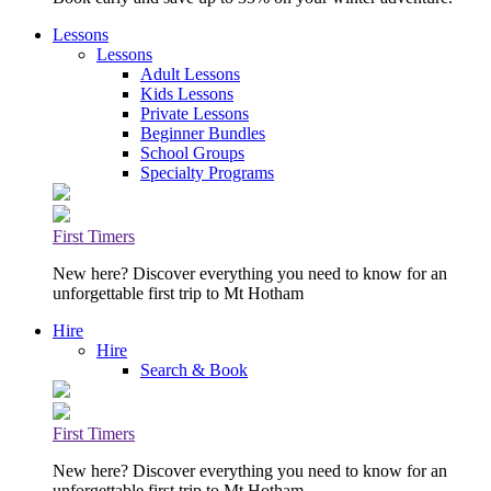
Lessons
Lessons
Adult Lessons
Kids Lessons
Private Lessons
Beginner Bundles
School Groups
Specialty Programs
First Timers
New here? Discover everything you need to know for an
unforgettable first trip to Mt Hotham
Hire
Hire
Search & Book
First Timers
New here? Discover everything you need to know for an
unforgettable first trip to Mt Hotham