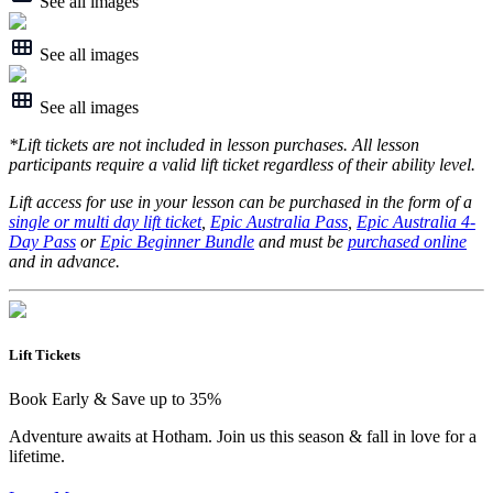
See all images
See all images
See all images
*Lift tickets are not included in lesson purchases. All lesson
participants require a valid lift ticket regardless of their ability level.
Lift access for use in your lesson can be purchased in the form of a
single or multi day lift ticket
,
Epic Australia Pass
,
Epic Australia 4-
Day Pass
or
Epic Beginner Bundle
and must be
purchased online
and in advance.
Lift Tickets
Book Early & Save up to 35%
Adventure awaits at Hotham. Join us this season & fall in love for a
lifetime.