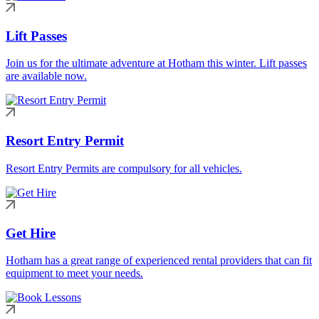
Lift Passes
Join us for the ultimate adventure at Hotham this winter. Lift passes
are available now.
Resort Entry Permit
Resort Entry Permits are compulsory for all vehicles.
Get Hire
Hotham has a great range of experienced rental providers that can fit
equipment to meet your needs.