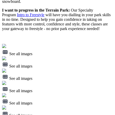
snowboard.
I want to progress in the Terrain Park:
Our Specialty
Program
Intro to Freestyle
will have you dialling in your park skills
in no time. Designed to help you gain confidence in taking on
features with more control, confidence and style, these classes are
your gateway to freestyle - no prior park experience needed!
See all images
See all images
See all images
See all images
See all images