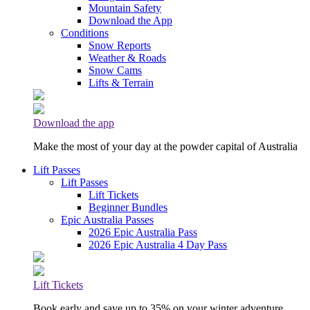
Mountain Safety
Download the App
Conditions
Snow Reports
Weather & Roads
Snow Cams
Lifts & Terrain
Download the app
Make the most of your day at the powder capital of Australia
Lift Passes
Lift Passes
Lift Tickets
Beginner Bundles
Epic Australia Passes
2026 Epic Australia Pass
2026 Epic Australia 4 Day Pass
Lift Tickets
Book early and save up to 35% on your winter adventure.