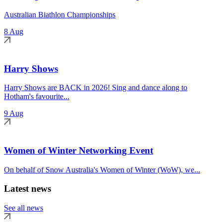
Australian Biathlon Championships
8 Aug
Harry Shows
Harry Shows are BACK in 2026! Sing and dance along to
Hotham's favourite...
9 Aug
Women of Winter Networking Event
On behalf of Snow Australia's Women of Winter (WoW), we...
Latest news
See all news