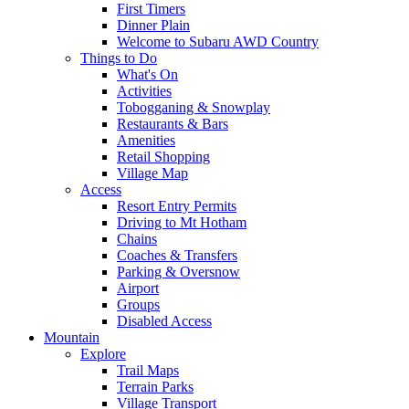
First Timers
Dinner Plain
Welcome to Subaru AWD Country
Things to Do
What's On
Activities
Tobogganing & Snowplay
Restaurants & Bars
Amenities
Retail Shopping
Village Map
Access
Resort Entry Permits
Driving to Mt Hotham
Chains
Coaches & Transfers
Parking & Oversnow
Airport
Groups
Disabled Access
Mountain
Explore
Trail Maps
Terrain Parks
Village Transport