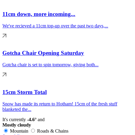
11cm down, more incoming...
We've recieved a 11cm top-up over the past two days,...
Gotcha Chair Opening Saturday
Gotcha chair is set to spin tomorrow, giving both...
15cm Storm Total
Snow has made its return to Hotham! 15cm of the fresh stuff
blanketed the...
It's currently
-4.6°
and
Mostly cloudy
Mountain
Roads & Chains