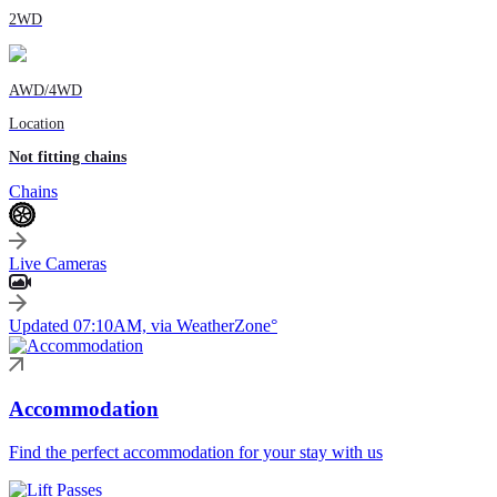
2WD
AWD/4WD
Location
Not fitting chains
Chains
Live Cameras
Updated 07:10AM, via WeatherZone°
Accommodation
Find the perfect accommodation for your stay with us