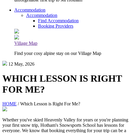
Accommodation
Accommodation
Find Accommodation
Booking Providers
Village Map
Find your cosy alpine stay on our Village Map
12 May, 2026
WHICH LESSON IS RIGHT
FOR ME?
HOME
/ Which Lesson is Right For Me?
Whether you've skied Heavenly Valley for years or you're planning
your first snow trip, Hotham's Snowsports School has lessons for
everyone. We know that booking everything for your trip can be a