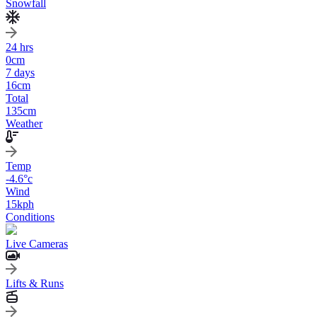
Snowfall
24 hrs
0
cm
7 days
16
cm
Total
135
cm
Weather
Temp
-4.6
°c
Wind
15
kph
Conditions
Live Cameras
Lifts & Runs