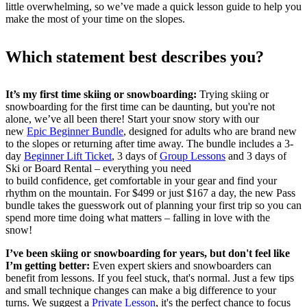
little overwhelming, so we’ve made a quick lesson guide to help you
make the most of your time on the slopes.
Which statement best describes you?
It’s my first time skiing or snowboarding:
Trying skiing or
snowboarding for the first time can be daunting, but you're not
alone, we’ve all been there! Start your snow story with our
new
Epic Beginner Bundle
, designed for adults who are brand new
to the slopes or returning after time away. The bundle includes a 3-
day
Beginner Lift Ticket
, 3 days of
Group Lessons
and 3 days of
Ski or Board Rental – everything you need
to build confidence, get comfortable in your gear and find your
rhythm on the mountain. For $499 or just $167 a day, the new Pass
bundle takes the guesswork out of planning your first trip so you can
spend more time doing what matters – falling in love with the
snow!
I’ve been skiing or snowboarding for years, but don't feel like
I’m getting better:
Even expert skiers and snowboarders can
benefit from lessons. If you feel stuck, that's normal. Just a few tips
and small technique changes can make a big difference to your
turns. We suggest a
Private Lesson
, it's the perfect chance to focus