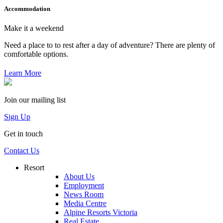
Accommodation
Make it a weekend
Need a place to to rest after a day of adventure? There are plenty of
comfortable options.
Learn More
Join our mailing list
Sign Up
Get in touch
Contact Us
Resort
About Us
Employment
News Room
Media Centre
Alpine Resorts Victoria
Real Estate