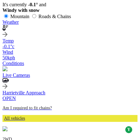
It's currently
-0.1°
and
Windy with snow
Mountain
Roads & Chains
Weather
Temp
-0.1
°c
Wind
50
kph
Conditions
Live Cameras
Harrietville Approach
OPEN
Am I required to fit chains?
All vehicles
2WD