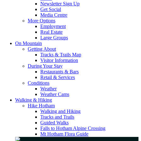
Newsletter Sign Up
Get Social
Media Centre
More Options
Employment
Real Estate
Large Groups
On Mountain
Getting About
Tracks & Trails Map
Visitor Information
During Your Stay
Restaurants & Bars
Retail & Services
Conditions
Weather
Weather Cams
Walking & Hiking
Hike Hotham
Walking and Hiking
Tracks and Trails
Guided Walks
Falls to Hotham Alpine Crossing
Mt Hotham Flora Guide