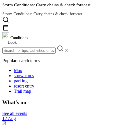
Storm Conditions: Carry chains & check forecast
Storm Conditions: Carry chains & check forecast
Road Conditions
Conditions
Book
Popular search terms
Map
snow cams
parking
resort entry
Trail map
What's on
See all events
12 Aug