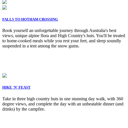
FALLS TO HOTHAM CROSSING
Book yourself an unforgettable journey through Australia's best
views, unique alpine flora and High Country's huts. You'll be treated
to home-cooked meals while you rest your feet, and sleep soundly
suspended in a tent among the snow gums.
HIKE 'N' FEAST
Take in three high country huts in one stunning day walk, with 360
degree views, and complete the day with an unbeatable dinner (and
drinks) by the campfire.