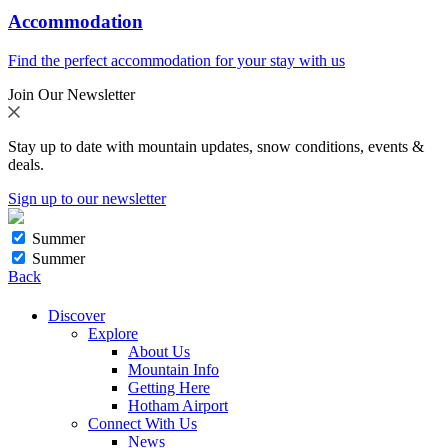
Accommodation
Find the perfect accommodation for your stay with us
Join Our Newsletter
Stay up to date with mountain updates, snow conditions, events &
deals.
Sign up to our newsletter
Summer
Summer
Back
Discover
Explore
About Us
Mountain Info
Getting Here
Hotham Airport
Connect With Us
News