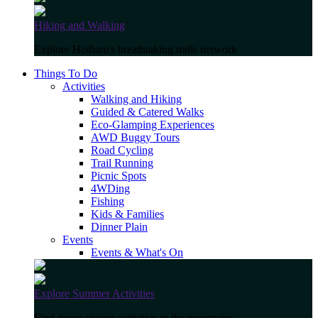
Hiking and Walking
Explore Hotham's breathtaking trails network
Things To Do
Activities
Walking and Hiking
Guided & Catered Walks
Eco-Glamping Experiences
AWD Buggy Tours
Road Cycling
Trail Running
Picnic Spots
4WDing
Fishing
Kids & Families
Dinner Plain
Events
Events & What's On
Explore Summer Activities
Find green season activities in the mountains