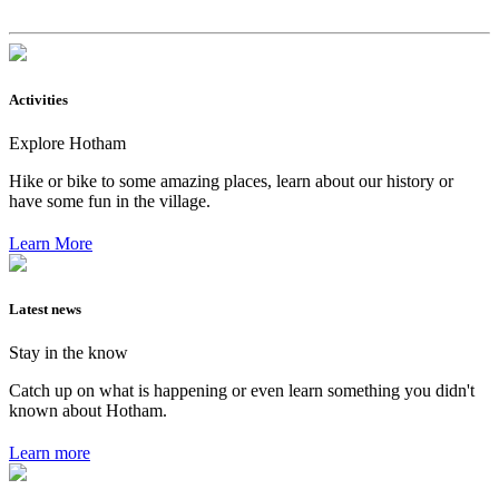
Activities
Explore Hotham
Hike or bike to some amazing places, learn about our history or
have some fun in the village.
Learn More
Latest news
Stay in the know
Catch up on what is happening or even learn something you didn't
known about Hotham.
Learn more