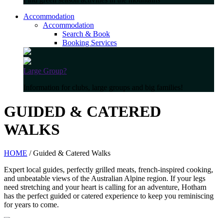
Accommodation
Accommodation
Search & Book
Booking Services
Large Group?
Information for clubs, large groups and big families!
GUIDED & CATERED
WALKS
HOME
/ Guided & Catered Walks
Expert local guides, perfectly grilled meats, french-inspired cooking,
and unbeatable views of the Australian Alpine region. If your legs
need stretching and your heart is calling for an adventure, Hotham
has the perfect guided or catered experience to keep you reminiscing
for years to come.