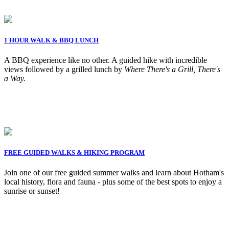
1 HOUR WALK & BBQ LUNCH
A BBQ experience like no other. A guided hike with incredible
views followed by a grilled lunch by
Where There's a Grill, There's
a Way.
FREE GUIDED WALKS & HIKING PROGRAM
Join one of our free guided summer walks and learn about Hotham's
local history, flora and fauna - plus some of the best spots to enjoy a
sunrise or sunset!