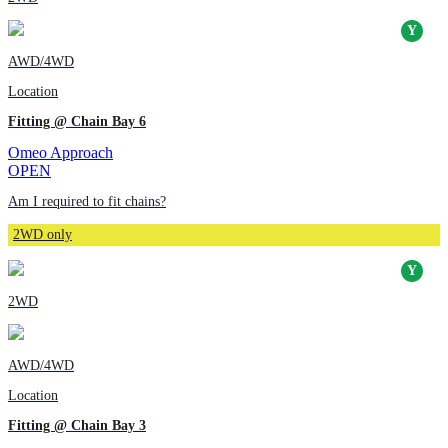
AWD/4WD
Location
Fitting @ Chain Bay 6
Omeo Approach
OPEN
Am I required to fit chains?
2WD only
2WD
AWD/4WD
Location
Fitting @ Chain Bay 3