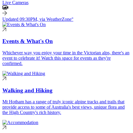
Live Cameras
Updated 09:30PM, via WeatherZone°
Events & What's On
Whichever way you enjoy your time in the Victorian alps, there's an
event to celebrate it! Watch this space for events as they're
confirmed.
Walking and Hiking
Mt Hotham has a range of truly iconic alpine tracks and trails that
provide access to some of Australia's best views, unique flora and
the High Country's rich history.