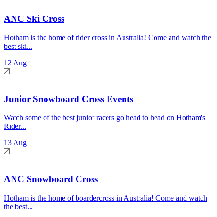
ANC Ski Cross
Hotham is the home of rider cross in Australia! Come and watch the
best ski...
12 Aug
Junior Snowboard Cross Events
Watch some of the best junior racers go head to head on Hotham's
Rider...
13 Aug
ANC Snowboard Cross
Hotham is the home of boardercross in Australia! Come and watch
the best...