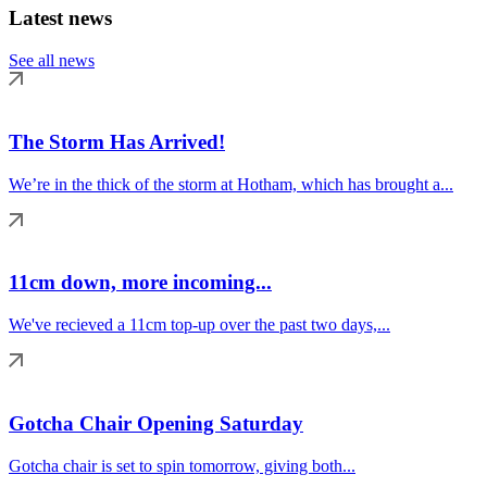
Latest news
See all news
The Storm Has Arrived!
We’re in the thick of the storm at Hotham, which has brought a...
11cm down, more incoming...
We've recieved a 11cm top-up over the past two days,...
Gotcha Chair Opening Saturday
Gotcha chair is set to spin tomorrow, giving both...