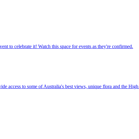
ent to celebrate it! Watch this space for events as they're confirmed.
vide access to some of Australia's best views, unique flora and the High 