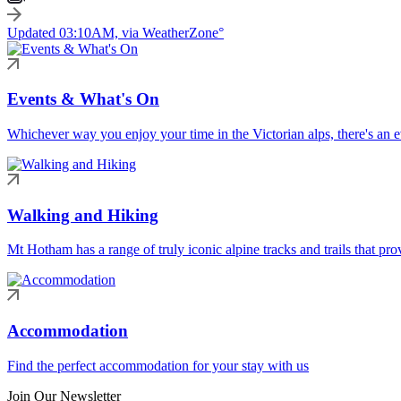
Updated 03:10AM, via WeatherZone°
Events & What's On
Whichever way you enjoy your time in the Victorian alps, there's an ev
Walking and Hiking
Mt Hotham has a range of truly iconic alpine tracks and trails that pro
Accommodation
Find the perfect accommodation for your stay with us
Join Our Newsletter