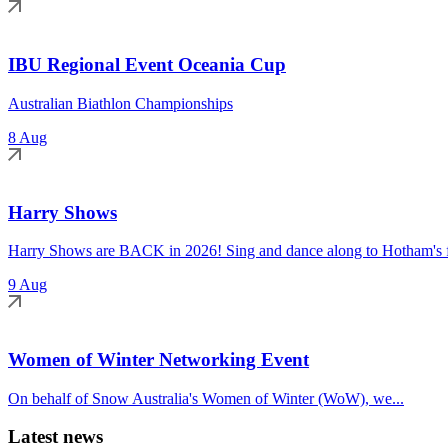
IBU Regional Event Oceania Cup
Australian Biathlon Championships
8 Aug
Harry Shows
Harry Shows are BACK in 2026! Sing and dance along to Hotham's fa
9 Aug
Women of Winter Networking Event
On behalf of Snow Australia's Women of Winter (WoW), we...
Latest news