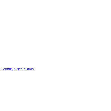
Country's rich history.