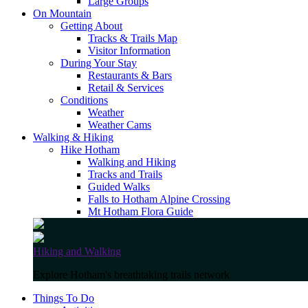
Large Groups
On Mountain
Getting About
Tracks & Trails Map
Visitor Information
During Your Stay
Restaurants & Bars
Retail & Services
Conditions
Weather
Weather Cams
Walking & Hiking
Hike Hotham
Walking and Hiking
Tracks and Trails
Guided Walks
Falls to Hotham Alpine Crossing
Mt Hotham Flora Guide
Hiking and Walking
Explore Hotham's breathtaking trails network
Things To Do