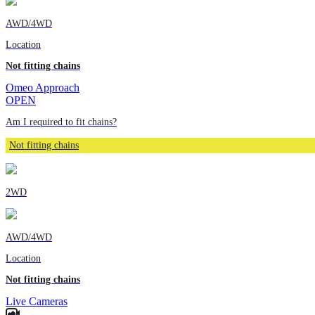
AWD/4WD
Location
Not fitting chains
Omeo Approach
OPEN
Am I required to fit chains?
Not fitting chains
2WD
AWD/4WD
Location
Not fitting chains
Live Cameras