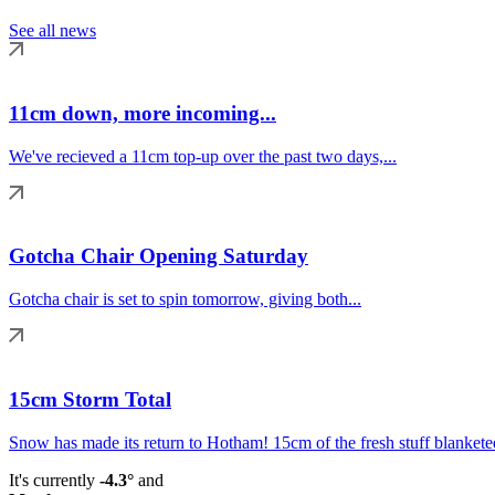
See all news
11cm down, more incoming...
We've recieved a 11cm top-up over the past two days,...
Gotcha Chair Opening Saturday
Gotcha chair is set to spin tomorrow, giving both...
15cm Storm Total
Snow has made its return to Hotham! 15cm of the fresh stuff blanketed
It's currently
-4.3°
and