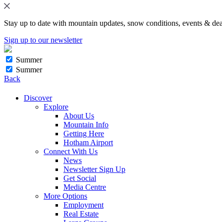
Stay up to date with mountain updates, snow conditions, events & dea
Sign up to our newsletter
Summer
Summer
Back
Discover
Explore
About Us
Mountain Info
Getting Here
Hotham Airport
Connect With Us
News
Newsletter Sign Up
Get Social
Media Centre
More Options
Employment
Real Estate