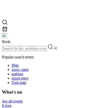
Book
Popular search terms
Map
snow cams
parking
resort entry
Trail map
What's on
See all events
8 Aug