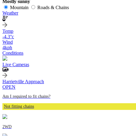
Mostly sunny
Mountain
Roads & Chains
Weather
Temp
-4.3
°c
Wind
4
kph
Conditions
Live Cameras
Harrietville Approach
OPEN
Am I required to fit chains?
Not fitting chains
2WD