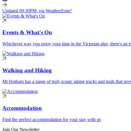
Updated 09:30PM, via WeatherZone°
Events & What's On
Whichever way you enjoy your time in the Victorian alps, there's an ev
Walking and Hiking
Mt Hotham has a range of truly iconic alpine tracks and trails that pro
Accommodation
Find the perfect accommodation for your stay with us
Join Our Newsletter