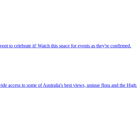
ent to celebrate it! Watch this space for events as they're confirmed.
vide access to some of Australia's best views, unique flora and the High 