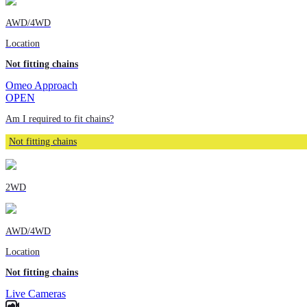
AWD/4WD
Location
Not fitting chains
Omeo Approach
OPEN
Am I required to fit chains?
Not fitting chains
2WD
AWD/4WD
Location
Not fitting chains
Live Cameras