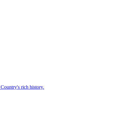
Country's rich history.