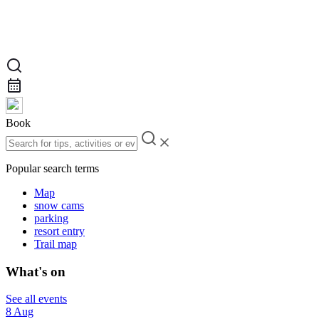
Book
Popular search terms
Map
snow cams
parking
resort entry
Trail map
What's on
See all events
8 Aug