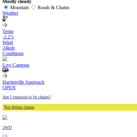
Mostly cloudy
Mountain
Roads & Chains
Weather
Temp
-2.2
°c
Wind
24
kph
Conditions
Live Cameras
Harrietville Approach
OPEN
Am I required to fit chains?
Not fitting chains
2WD