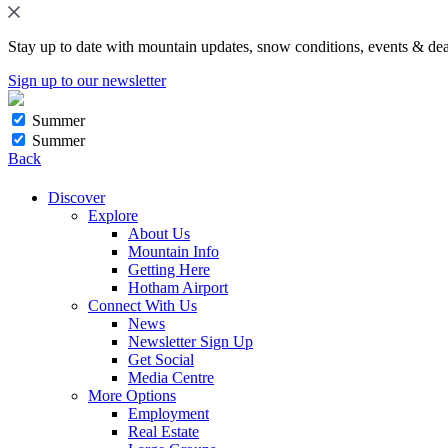
Stay up to date with mountain updates, snow conditions, events & dea
Sign up to our newsletter
Summer
Summer
Back
Discover
Explore
About Us
Mountain Info
Getting Here
Hotham Airport
Connect With Us
News
Newsletter Sign Up
Get Social
Media Centre
More Options
Employment
Real Estate