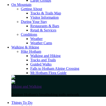
Large Groups
On Mountain
Getting About
Tracks & Trails Map
Visitor Information
During Your Stay
Restaurants & Bars
Retail & Services
Conditions
Weather
Weather Cams
Walking & Hiking
Hike Hotham
Walking and Hiking
Tracks and Trails
Guided Walks
Falls to Hotham Alpine Crossing
Mt Hotham Flora Guide
Hiking and Walking
Explore Hotham's breathtaking trails network
Things To Do