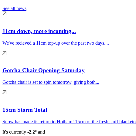
See all news
11cm down, more incoming...
We've recieved a 11cm top-up over the past two days,...
Gotcha Chair Opening Saturday
Gotcha chair is set to spin tomorrow, giving both...
15cm Storm Total
Snow has made its return to Hotham! 15cm of the fresh stuff blanketed
It's currently
-2.2°
and