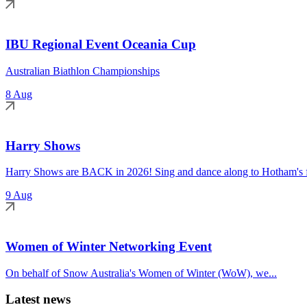
IBU Regional Event Oceania Cup
Australian Biathlon Championships
8 Aug
Harry Shows
Harry Shows are BACK in 2026! Sing and dance along to Hotham's fa
9 Aug
Women of Winter Networking Event
On behalf of Snow Australia's Women of Winter (WoW), we...
Latest news