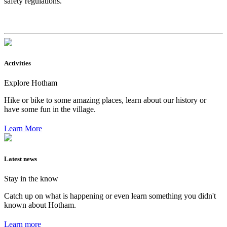
safety regulations.
Activities
Explore Hotham
Hike or bike to some amazing places, learn about our history or
have some fun in the village.
Learn More
Latest news
Stay in the know
Catch up on what is happening or even learn something you didn't
known about Hotham.
Learn more