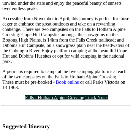
unwind under the stars and enjoy the peaceful beauty of sunsets
over endless peaks.
Accessible from November to April, this journey is perfect for those
eager to embrace the great outdoors and take on a rewarding
challenge. There are two campsites on the Falls to Hotham Alpine
Crossing: Cope Hut Campsite, amongst the snowgums on the
Bogong High Plains, is 14km from the Falls Creek trailhead; and
Dibbins Hut Campsite, on a snowgrass plain near the headwaters of
the Cobungra River. Enjoy platform camping at the beautiful Cope
Hut and Dibbins Hut sites or opt for wild camping in the national
park.
A permit is required to camp at the five camping platforms at each
of the two campsites on the Falls to Hotham Alpine Crossing.
These must be pre-booked -
Book online
or call Parks Victoria on
13 1963.
Falls - Hotham Alpine Crossing Track Notes
Suggested Itinerary