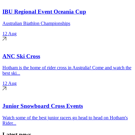
IBU Regional Event Oceania Cup
Australian Biathlon Championships
12 Aug
ANC Ski Cross
Hotham is the home of rider cross in Australia! Come and watch the
best ski...
12 Aug
Junior Snowboard Cross Events
Watch some of the best junior racers go head to head on Hotham's
Rider...
Latest news