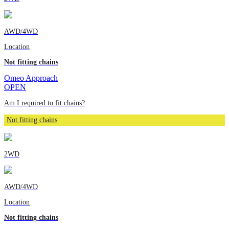
AWD/4WD
Location
Not fitting chains
Omeo Approach
OPEN
Am I required to fit chains?
Not fitting chains
2WD
AWD/4WD
Location
Not fitting chains