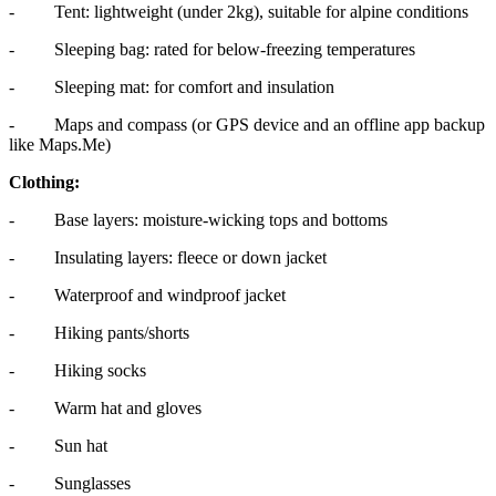
- Tent: lightweight (under 2kg), suitable for alpine conditions
- Sleeping bag: rated for below-freezing temperatures
- Sleeping mat: for comfort and insulation
- Maps and compass (or GPS device and an offline app backup
like Maps.Me)
Clothing:
- Base layers: moisture-wicking tops and bottoms
- Insulating layers: fleece or down jacket
- Waterproof and windproof jacket
- Hiking pants/shorts
- Hiking socks
- Warm hat and gloves
- Sun hat
- Sunglasses