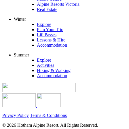
Alpine Resorts Victoria
Real Estate
Winter
Explore
Plan Your Trip
Lift Passes
Lessons & Hire
Accommodation
Summer
Explore
Activities
Hiking & Walking
Accommodation
Privacy Policy
Terms & Conditions
© 2026 Hotham Alpine Resort, All Rights Reserved.