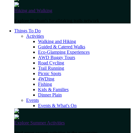
Hiking and Walking
Explore Hotham's breathtaking trails network
Things To Do
Activities
Walking and Hiking
Guided & Catered Walks
Eco-Glamping Experiences
AWD Buggy Tours
Road Cycling
Trail Running
Picnic Spots
4WDing
Fishing
Kids & Families
Dinner Plain
Events
Events & What's On
Explore Summer Activities
Find green season activities in the mountains