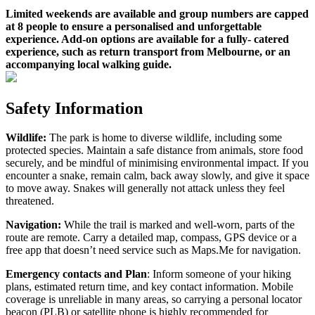
Limited weekends are available and group numbers are capped
at 8 people to ensure a personalised and unforgettable
experience. Add-on options are available for a fully- catered
experience, such as return transport from Melbourne, or an
accompanying local walking guide.
Safety Information
Wildlife:
The park is home to diverse wildlife, including some
protected species. Maintain a safe distance from animals, store food
securely, and be mindful of minimising environmental impact. If you
encounter a snake, remain calm, back away slowly, and give it space
to move away. Snakes will generally not attack unless they feel
threatened.
Navigation:
While the trail is marked and well-worn, parts of the
route are remote. Carry a detailed map, compass, GPS device or a
free app that doesn’t need service such as Maps.Me for navigation.
Emergency contacts and Plan
: Inform someone of your hiking
plans, estimated return time, and key contact information. Mobile
coverage is unreliable in many areas, so carrying a personal locator
beacon (PLB) or satellite phone is highly recommended for