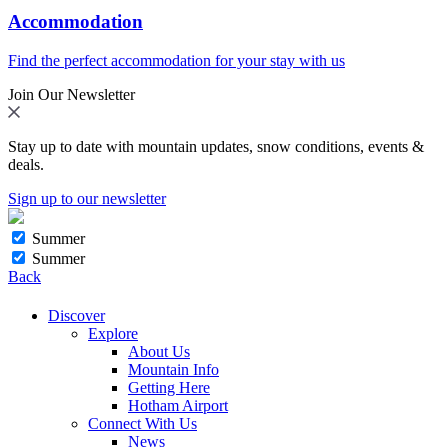
Accommodation
Find the perfect accommodation for your stay with us
Join Our Newsletter
Stay up to date with mountain updates, snow conditions, events &
deals.
Sign up to our newsletter
Summer
Summer
Back
Discover
Explore
About Us
Mountain Info
Getting Here
Hotham Airport
Connect With Us
News