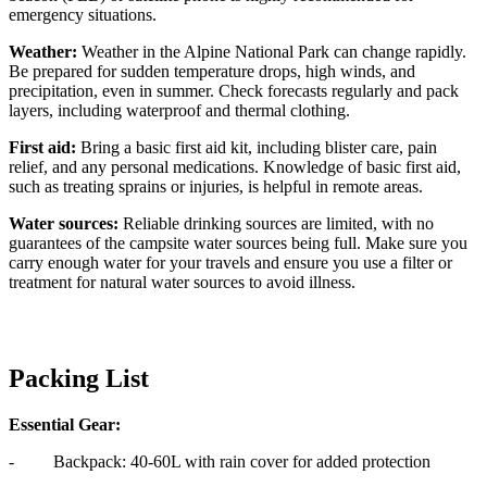
emergency situations.
Weather:
Weather in the Alpine National Park can change rapidly.
Be prepared for sudden temperature drops, high winds, and
precipitation, even in summer. Check forecasts regularly and pack
layers, including waterproof and thermal clothing.
First aid:
Bring a basic first aid kit, including blister care, pain
relief, and any personal medications. Knowledge of basic first aid,
such as treating sprains or injuries, is helpful in remote areas.
Water sources:
Reliable drinking sources are limited, with no
guarantees of the campsite water sources being full. Make sure you
carry enough water for your travels and ensure you use a filter or
treatment for natural water sources to avoid illness.
Packing List
Essential Gear:
- Backpack: 40-60L with rain cover for added protection