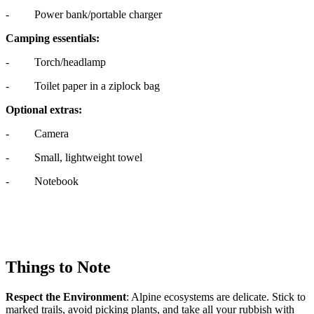
- Power bank/portable charger
Camping essentials:
- Torch/headlamp
- Toilet paper in a ziplock bag
Optional extras:
- Camera
- Small, lightweight towel
- Notebook
Things to Note
Respect the Environment
: Alpine ecosystems are delicate. Stick to
marked trails, avoid picking plants, and take all your rubbish with