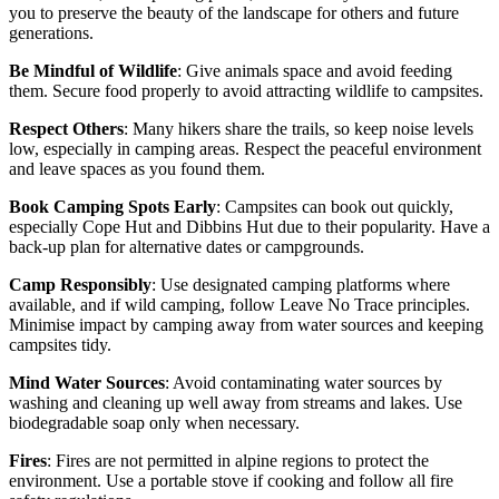
you to preserve the beauty of the landscape for others and future
generations.
Be Mindful of Wildlife
: Give animals space and avoid feeding
them. Secure food properly to avoid attracting wildlife to campsites.
Respect Others
: Many hikers share the trails, so keep noise levels
low, especially in camping areas. Respect the peaceful environment
and leave spaces as you found them.
Book Camping Spots Early
: Campsites can book out quickly,
especially Cope Hut and Dibbins Hut due to their popularity. Have a
back-up plan for alternative dates or campgrounds.
Camp Responsibly
: Use designated camping platforms where
available, and if wild camping, follow Leave No Trace principles.
Minimise impact by camping away from water sources and keeping
campsites tidy.
Mind Water Sources
: Avoid contaminating water sources by
washing and cleaning up well away from streams and lakes. Use
biodegradable soap only when necessary.
Fires
: Fires are not permitted in alpine regions to protect the
environment. Use a portable stove if cooking and follow all fire