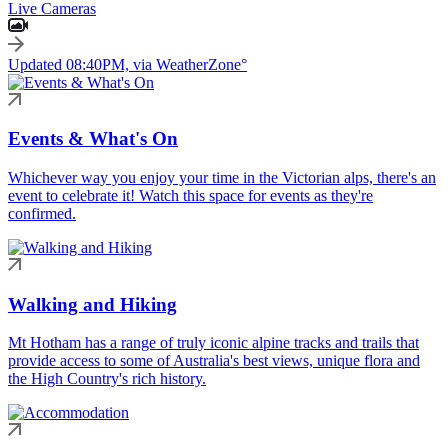
Live Cameras
Updated 08:40PM, via WeatherZone°
Events & What's On
Whichever way you enjoy your time in the Victorian alps, there's an
event to celebrate it! Watch this space for events as they're
confirmed.
Walking and Hiking
Mt Hotham has a range of truly iconic alpine tracks and trails that
provide access to some of Australia's best views, unique flora and
the High Country's rich history.