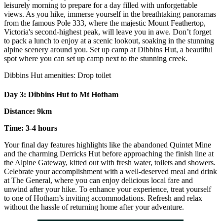
leisurely morning to prepare for a day filled with unforgettable
views. As you hike, immerse yourself in the breathtaking panoramas
from the famous Pole 333, where the majestic Mount Feathertop,
Victoria's second-highest peak, will leave you in awe. Don’t forget
to pack a lunch to enjoy at a scenic lookout, soaking in the stunning
alpine scenery around you. Set up camp at Dibbins Hut, a beautiful
spot where you can set up camp next to the stunning creek.
Dibbins Hut amenities: Drop toilet
Day 3: Dibbins Hut to Mt Hotham
Distance: 9km
Time: 3-4 hours
Your final day features highlights like the abandoned Quintet Mine
and the charming Derricks Hut before approaching the finish line at
the Alpine Gateway, kitted out with fresh water, toilets and showers.
Celebrate your accomplishment with a well-deserved meal and drink
at The General, where you can enjoy delicious local fare and
unwind after your hike. To enhance your experience, treat yourself
to one of Hotham’s inviting accommodations. Refresh and relax
without the hassle of returning home after your adventure.