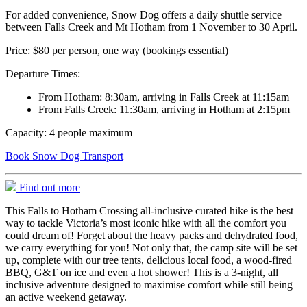
For added convenience, Snow Dog offers a daily shuttle service
between Falls Creek and Mt Hotham from 1 November to 30 April.
Price: $80 per person, one way (bookings essential)
Departure Times:
From Hotham: 8:30am, arriving in Falls Creek at 11:15am
From Falls Creek: 11:30am, arriving in Hotham at 2:15pm
Capacity: 4 people maximum
Book Snow Dog Transport
Find out more
This Falls to Hotham Crossing all-inclusive curated hike is the best
way to tackle Victoria’s most iconic hike with all the comfort you
could dream of! Forget about the heavy packs and dehydrated food,
we carry everything for you! Not only that, the camp site will be set
up, complete with our tree tents, delicious local food, a wood-fired
BBQ, G&T on ice and even a hot shower! This is a 3-night, all
inclusive adventure designed to maximise comfort while still being
an active weekend getaway.