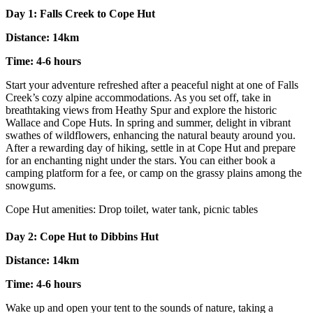
Day 1: Falls Creek to Cope Hut
Distance: 14km
Time: 4-6 hours
Start your adventure refreshed after a peaceful night at one of Falls
Creek’s cozy alpine accommodations. As you set off, take in
breathtaking views from Heathy Spur and explore the historic
Wallace and Cope Huts. In spring and summer, delight in vibrant
swathes of wildflowers, enhancing the natural beauty around you.
After a rewarding day of hiking, settle in at Cope Hut and prepare
for an enchanting night under the stars. You can either book a
camping platform for a fee, or camp on the grassy plains among the
snowgums.
Cope Hut amenities: Drop toilet, water tank, picnic tables
Day 2: Cope Hut to Dibbins Hut
Distance: 14km
Time: 4-6 hours
Wake up and open your tent to the sounds of nature, taking a