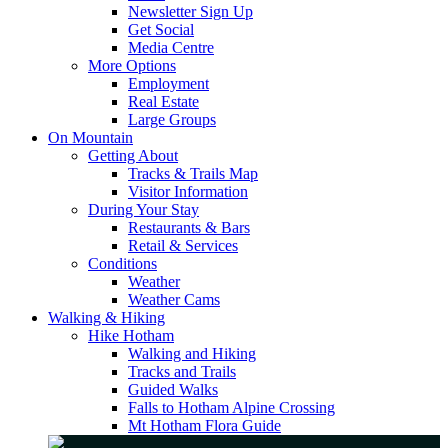
Newsletter Sign Up
Get Social
Media Centre
More Options
Employment
Real Estate
Large Groups
On Mountain
Getting About
Tracks & Trails Map
Visitor Information
During Your Stay
Restaurants & Bars
Retail & Services
Conditions
Weather
Weather Cams
Walking & Hiking
Hike Hotham
Walking and Hiking
Tracks and Trails
Guided Walks
Falls to Hotham Alpine Crossing
Mt Hotham Flora Guide