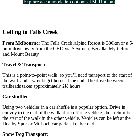
Explore accommodation options at Mt Hotham
Getting to Falls Creek
From Melbourne:
The Falls Creek Alpine Resort is 380km or a 5-
hour drive away from the CBD via Seymour, Benalla, Myrtleford
and Mount Beauty.
Travel & Transport:
This is a point-to-point walk, so you’ll need transport to the start of
the walk and a way to get home at the end. The drive between
trailheads takes approximately 2½ hours.
Car shuffle:
Using two vehicles in a car shuffle is a popular option. Drive in
convoy to the end of the walk, drop off one vehicle, then return to
the start of the walk in the other vehicle. Vehicles can be left at the
Heathy Spur or Mt Loch car parks at either end.
Snow Dog Transport: