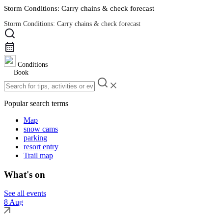
Storm Conditions: Carry chains & check forecast
Storm Conditions: Carry chains & check forecast
Road Conditions
Conditions
Book
Popular search terms
Map
snow cams
parking
resort entry
Trail map
What's on
See all events
8 Aug