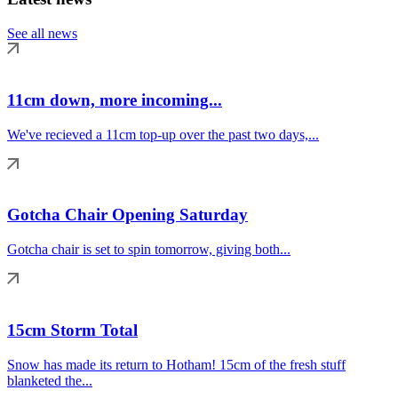
See all news
11cm down, more incoming...
We've recieved a 11cm top-up over the past two days,...
Gotcha Chair Opening Saturday
Gotcha chair is set to spin tomorrow, giving both...
15cm Storm Total
Snow has made its return to Hotham! 15cm of the fresh stuff
blanketed the...