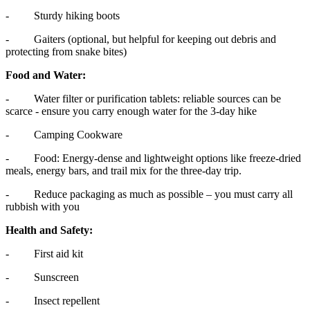
- Sturdy hiking boots
- Gaiters (optional, but helpful for keeping out debris and
protecting from snake bites)
Food and Water:
- Water filter or purification tablets: reliable sources can be
scarce - ensure you carry enough water for the 3-day hike
- Camping Cookware
- Food: Energy-dense and lightweight options like freeze-dried
meals, energy bars, and trail mix for the three-day trip.
- Reduce packaging as much as possible – you must carry all
rubbish with you
Health and Safety:
- First aid kit
- Sunscreen
- Insect repellent