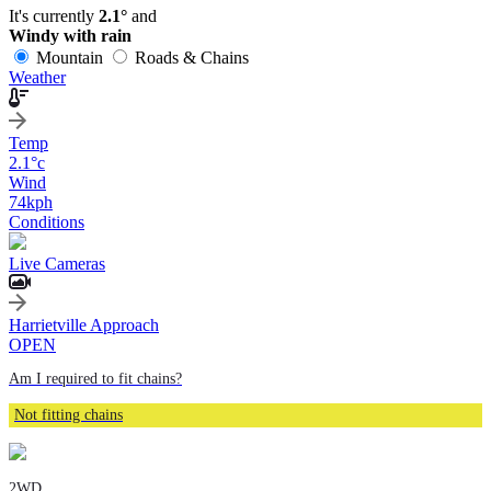
It's currently
2.1°
and
Windy with rain
Mountain
Roads & Chains
Weather
Temp
2.1
°c
Wind
74
kph
Conditions
Live Cameras
Harrietville Approach
OPEN
Am I required to fit chains?
Not fitting chains
2WD