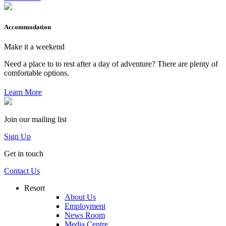
Accommodation
Make it a weekend
Need a place to to rest after a day of adventure? There are plenty of
comfortable options.
Learn More
Join our mailing list
Sign Up
Get in touch
Contact Us
Resort
About Us
Employment
News Room
Media Centre