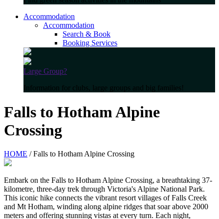
Accommodation
Accommodation
Search & Book
Booking Services
Large Group?
Information for clubs, large groups and big families!
Falls to Hotham Alpine
Crossing
HOME
/ Falls to Hotham Alpine Crossing
Embark on the Falls to Hotham Alpine Crossing, a breathtaking 37-
kilometre, three-day trek through Victoria's Alpine National Park.
This iconic hike connects the vibrant resort villages of Falls Creek
and Mt Hotham, winding along alpine ridges that soar above 2000
meters and offering stunning vistas at every turn. Each night,