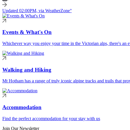
Updated 02:00PM, via WeatherZone°
Events & What's On
Whichever way you enjoy your time in the Victorian alps, there's an ev
Walking and Hiking
Mt Hotham has a range of truly iconic alpine tracks and trails that pro
Accommodation
Find the perfect accommodation for your stay with us
Join Our Newsletter