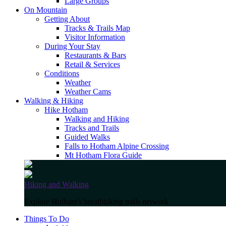
Large Groups
On Mountain
Getting About
Tracks & Trails Map
Visitor Information
During Your Stay
Restaurants & Bars
Retail & Services
Conditions
Weather
Weather Cams
Walking & Hiking
Hike Hotham
Walking and Hiking
Tracks and Trails
Guided Walks
Falls to Hotham Alpine Crossing
Mt Hotham Flora Guide
Hiking and Walking
Explore Hotham's breathtaking trails network
Things To Do