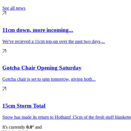
See all news
11cm down, more incoming...
We've recieved a 11cm top-up over the past two days,...
Gotcha Chair Opening Saturday
Gotcha chair is set to spin tomorrow, giving both...
15cm Storm Total
Snow has made its return to Hotham! 15cm of the fresh stuff blanketed
It's currently
0.0°
and