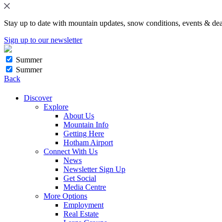
Stay up to date with mountain updates, snow conditions, events & dea
Sign up to our newsletter
Summer
Summer
Back
Discover
Explore
About Us
Mountain Info
Getting Here
Hotham Airport
Connect With Us
News
Newsletter Sign Up
Get Social
Media Centre
More Options
Employment
Real Estate