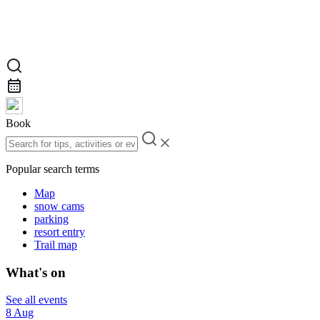
Book
Popular search terms
Map
snow cams
parking
resort entry
Trail map
What's on
See all events
8 Aug