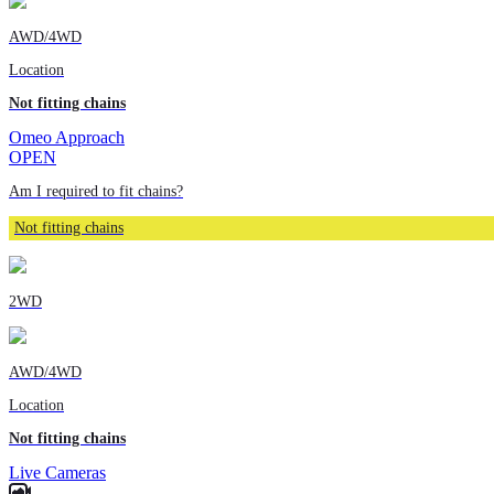
AWD/4WD
Location
Not fitting chains
Omeo Approach
OPEN
Am I required to fit chains?
Not fitting chains
2WD
AWD/4WD
Location
Not fitting chains
Live Cameras