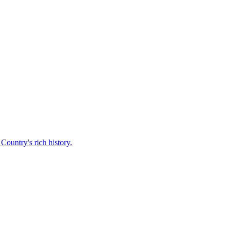
Country's rich history.