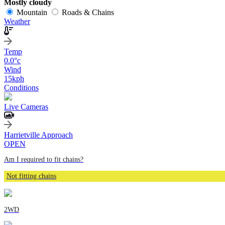
Mostly cloudy
Mountain
Roads & Chains
Weather
Temp
0.0
°c
Wind
15
kph
Conditions
Live Cameras
Harrietville Approach
OPEN
Am I required to fit chains?
Not fitting chains
2WD