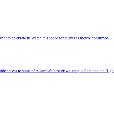
ent to celebrate it! Watch this space for events as they're confirmed.
vide access to some of Australia's best views, unique flora and the High 