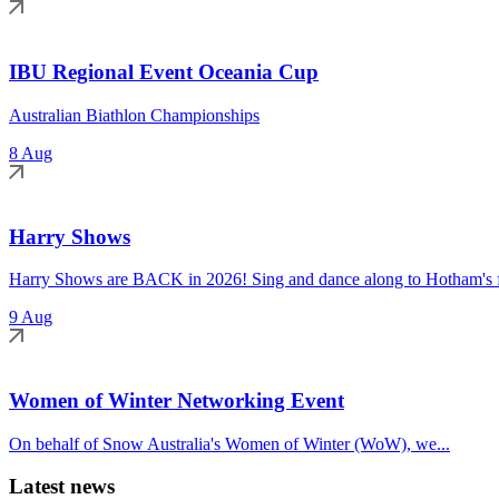
IBU Regional Event Oceania Cup
Australian Biathlon Championships
8 Aug
Harry Shows
Harry Shows are BACK in 2026! Sing and dance along to Hotham's fa
9 Aug
Women of Winter Networking Event
On behalf of Snow Australia's Women of Winter (WoW), we...
Latest news