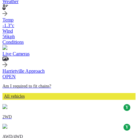
Weather
Temp
-1.3
°c
Wind
56
kph
Conditions
Live Cameras
Harrietville Approach
OPEN
Am I required to fit chains?
All vehicles
2WD
AWD/4WD