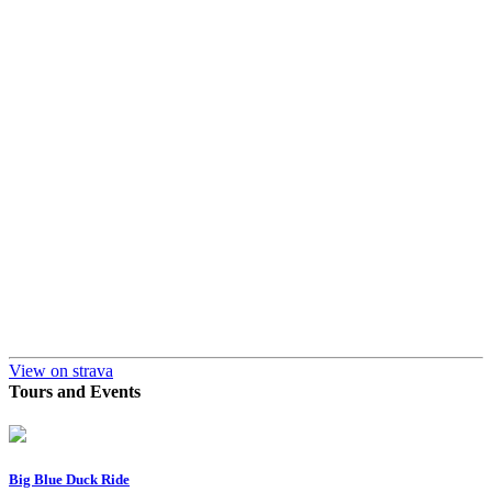
View on strava
Tours and Events
Big Blue Duck Ride