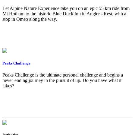
Let Alpine Nature Experience take you on an epic 55 km ride from
Mt Hotham to the historic Blue Duck Inn in Angler's Rest, with a
stop in Omeo along the way.
Peaks Challenge
Peaks Challenge is the ultimate personal challenge and begins a
never-ending journey in the pursuit of up. Do you have what it
takes?
Activities