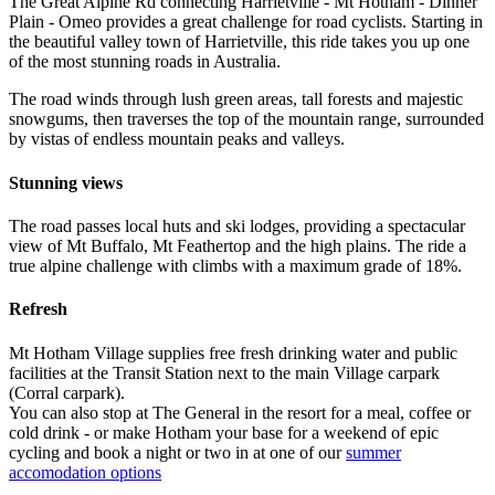
The Great Alpine Rd connecting Harrietville - Mt Hotham - Dinner
Plain - Omeo provides a great challenge for road cyclists. Starting in
the beautiful valley town of Harrietville, this ride takes you up one
of the most stunning roads in Australia.
The road winds through lush green areas, tall forests and majestic
snowgums, then traverses the top of the mountain range, surrounded
by vistas of endless mountain peaks and valleys.
Stunning views
The road passes local huts and ski lodges, providing a spectacular
view of Mt Buffalo, Mt Feathertop and the high plains. The ride a
true alpine challenge with climbs with a maximum grade of 18%.
Refresh
Mt Hotham Village supplies free fresh drinking water and public
facilities at the Transit Station next to the main Village carpark
(Corral carpark).
You can also stop at The General in the resort for a meal, coffee or
cold drink - or make Hotham your base for a weekend of epic
cycling and book a night or two in at one of our
summer
accomodation options