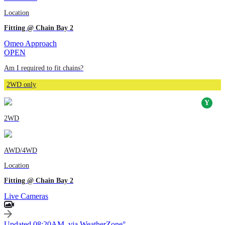
Location
Fitting @ Chain Bay 2
Omeo Approach
OPEN
Am I required to fit chains?
2WD only
2WD
AWD/4WD
Location
Fitting @ Chain Bay 2
Live Cameras
Updated 08:20AM, via WeatherZone°