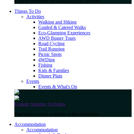
Explore Hotham's breathtaking trails network
Things To Do
Activities
Walking and Hiking
Guided & Catered Walks
Eco-Glamping Experiences
AWD Buggy Tours
Road Cycling
Trail Running
Picnic Spots
4WDing
Fishing
Kids & Families
Dinner Plain
Events
Events & What's On
Explore Summer Activities
Find green season activities in the mountains
Accommodation
Accommodation