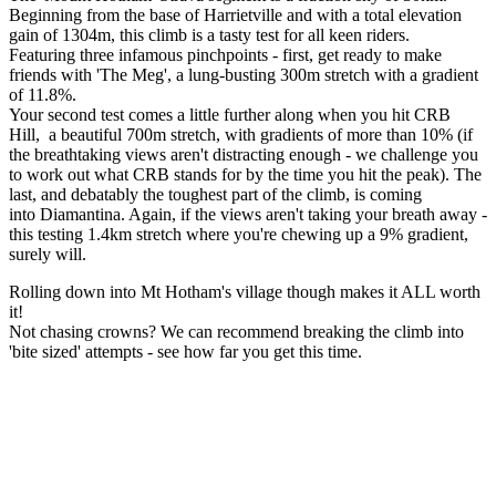
Beginning from the base of Harrietville and with a total elevation
gain of 1304m, this climb is a tasty test for all keen riders.
Featuring three infamous pinchpoints - first, get ready to make
friends with 'The Meg', a lung-busting 300m stretch with a gradient
of 11.8%.
Your second test comes a little further along when you hit CRB
Hill, a beautiful 700m stretch, with gradients of more than 10% (if
the breathtaking views aren't distracting enough - we challenge you
to work out what CRB stands for by the time you hit the peak). The
last, and debatably the toughest part of the climb, is coming
into Diamantina. Again, if the views aren't taking your breath away -
this testing 1.4km stretch where you're chewing up a 9% gradient,
surely will.
Rolling down into Mt Hotham's village though makes it ALL worth
it!
Not chasing crowns? We can recommend breaking the climb into
'bite sized' attempts - see how far you get this time.