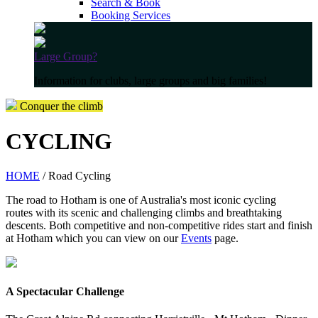
Search & Book
Booking Services
Large Group?
Information for clubs, large groups and big families!
Conquer the climb
CYCLING
HOME
/ Road Cycling
The road to Hotham is one of Australia's most iconic cycling
routes with its scenic and challenging climbs and breathtaking
descents. Both competitive and non-competitive rides start and finish
at Hotham which you can view on our
Events
page.
A Spectacular Challenge