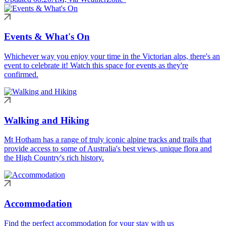
Events & What's On
Whichever way you enjoy your time in the Victorian alps, there's an
event to celebrate it! Watch this space for events as they're
confirmed.
Walking and Hiking
Mt Hotham has a range of truly iconic alpine tracks and trails that
provide access to some of Australia's best views, unique flora and
the High Country's rich history.
Accommodation
Find the perfect accommodation for your stay with us