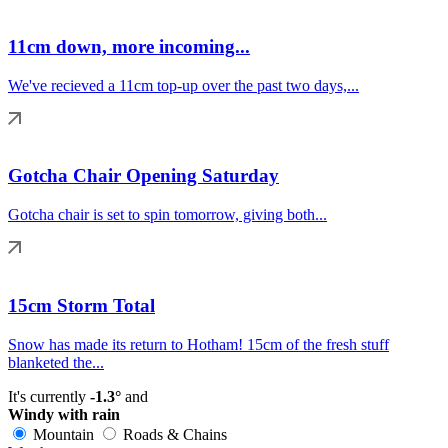
11cm down, more incoming...
We've recieved a 11cm top-up over the past two days,...
Gotcha Chair Opening Saturday
Gotcha chair is set to spin tomorrow, giving both...
15cm Storm Total
Snow has made its return to Hotham! 15cm of the fresh stuff
blanketed the...
It's currently
-1.3°
and
Windy with rain
Mountain
Roads & Chains