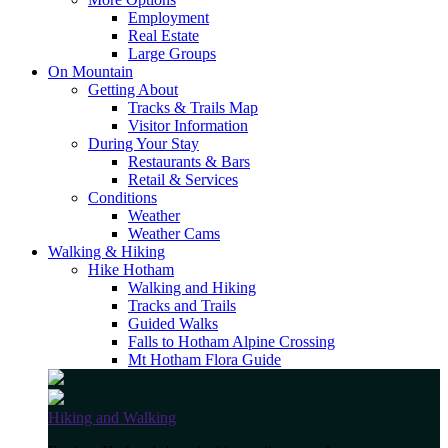
Employment
Real Estate
Large Groups
On Mountain
Getting About
Tracks & Trails Map
Visitor Information
During Your Stay
Restaurants & Bars
Retail & Services
Conditions
Weather
Weather Cams
Walking & Hiking
Hike Hotham
Walking and Hiking
Tracks and Trails
Guided Walks
Falls to Hotham Alpine Crossing
Mt Hotham Flora Guide
Hiking and Walking