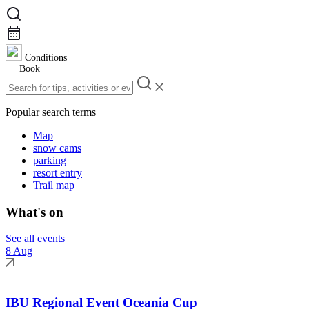
Conditions
Book
Popular search terms
Map
snow cams
parking
resort entry
Trail map
What's on
See all events
8 Aug
IBU Regional Event Oceania Cup