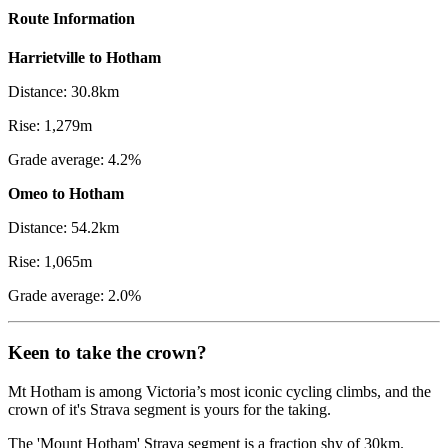
Route Information
Harrietville to Hotham
Distance: 30.8km
Rise: 1,279m
Grade average: 4.2%
Omeo to Hotham
Distance: 54.2km
Rise: 1,065m
Grade average: 2.0%
Keen to take the crown?
Mt Hotham is among Victoria’s most iconic cycling climbs, and the
crown of it's Strava segment is yours for the taking.
The 'Mount Hotham' Strava segment is a fraction shy of 30km.