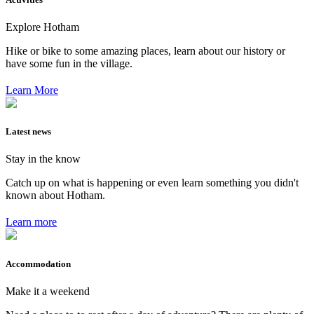
Explore Hotham
Hike or bike to some amazing places, learn about our history or
have some fun in the village.
Learn More
Latest news
Stay in the know
Catch up on what is happening or even learn something you didn't
known about Hotham.
Learn more
Accommodation
Make it a weekend