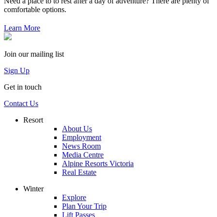
Need a place to to rest after a day of adventure? There are plenty of
comfortable options.
Learn More
Join our mailing list
Sign Up
Get in touch
Contact Us
Resort
About Us
Employment
News Room
Media Centre
Alpine Resorts Victoria
Real Estate
Winter
Explore
Plan Your Trip
Lift Passes