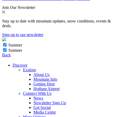
Join Our Newsletter
Stay up to date with mountain updates, snow conditions, events &
deals.
Sign up to our newsletter
Summer
Summer
Back
Discover
Explore
About Us
Mountain Info
Getting Here
Hotham Airport
Connect With Us
News
Newsletter Sign Up
Get Social
Media Centre
More Options