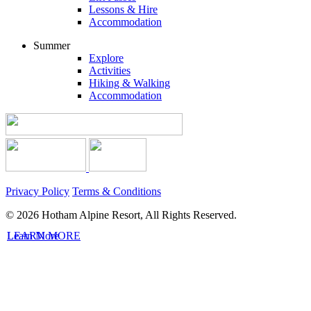
Lessons & Hire
Accommodation
Summer
Explore
Activities
Hiking & Walking
Accommodation
Privacy Policy
Terms & Conditions
© 2026 Hotham Alpine Resort, All Rights Reserved.
LEARN MORE
Learn More