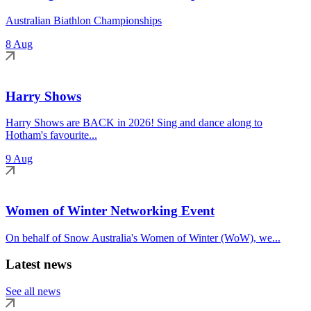
Australian Biathlon Championships
8 Aug
Harry Shows
Harry Shows are BACK in 2026! Sing and dance along to
Hotham's favourite...
9 Aug
Women of Winter Networking Event
On behalf of Snow Australia's Women of Winter (WoW), we...
Latest news
See all news