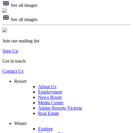
See all images
See all images
Join our mailing list
Sign Up
Get in touch
Contact Us
Resort
About Us
Employment
News Room
Media Centre
Alpine Resorts Victoria
Real Estate
Winter
Explore