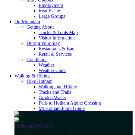
Employment
Real Estate
Large Groups
On Mountain
Getting About
Tracks & Trails Map
Visitor Information
During Your Stay
Restaurants & Bars
Retail & Services
Conditions
Weather
Weather Cams
Walking & Hiking
Hike Hotham
Walking and Hiking
Tracks and Trails
Guided Walks
Falls to Hotham Alpine Crossing
Mt Hotham Flora Guide
Hiking and Walking