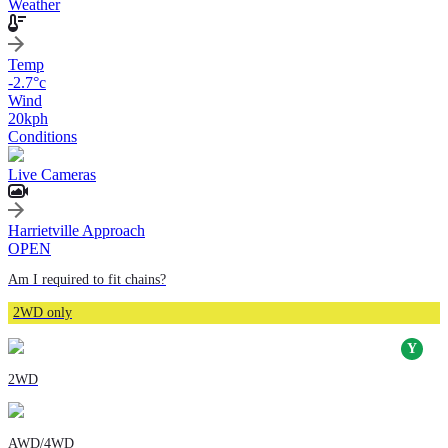
Weather
Temp
-2.7
°c
Wind
20
kph
Conditions
Live Cameras
Harrietville Approach
OPEN
Am I required to fit chains?
2WD only
2WD
AWD/4WD