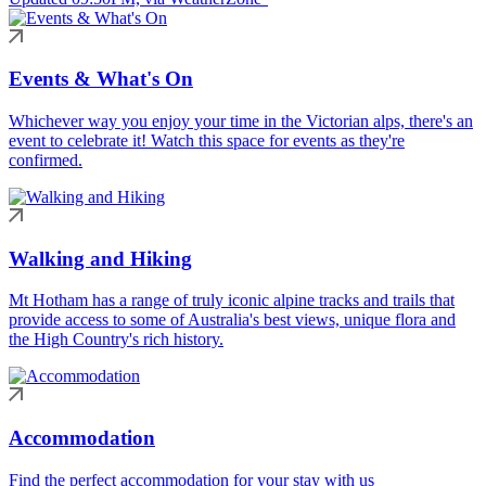
Events & What's On
Whichever way you enjoy your time in the Victorian alps, there's an
event to celebrate it! Watch this space for events as they're
confirmed.
Walking and Hiking
Mt Hotham has a range of truly iconic alpine tracks and trails that
provide access to some of Australia's best views, unique flora and
the High Country's rich history.
Accommodation
Find the perfect accommodation for your stay with us