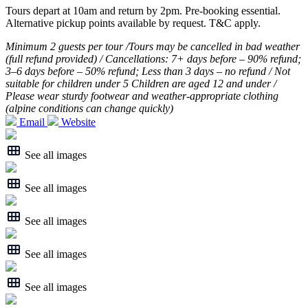
Tours depart at 10am and return by 2pm. Pre-booking essential.
Alternative pickup points available by request. T&C apply.
Minimum 2 guests per tour /Tours may be cancelled in bad weather
(full refund provided) / Cancellations: 7+ days before – 90% refund;
3–6 days before – 50% refund; Less than 3 days – no refund / Not
suitable for children under 5 Children are aged 12 and under /
Please wear sturdy footwear and weather-appropriate clothing
(alpine conditions can change quickly)
Email
Website
See all images
See all images
See all images
See all images
See all images