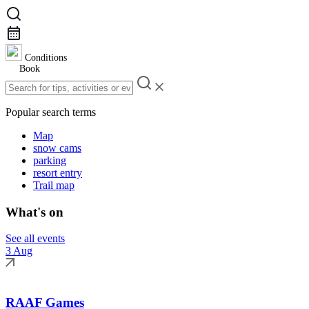
Conditions
Book
Popular search terms
Map
snow cams
parking
resort entry
Trail map
What's on
See all events
3 Aug
RAAF Games