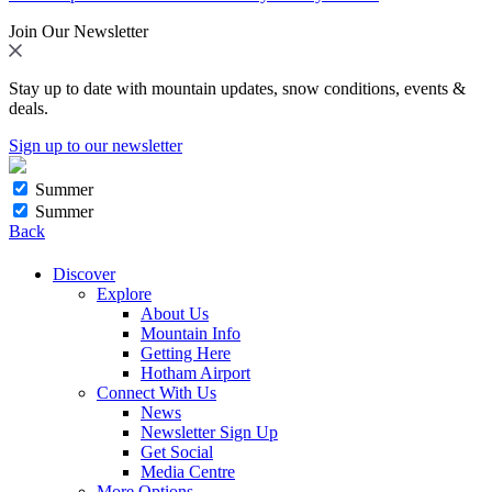
Join Our Newsletter
Stay up to date with mountain updates, snow conditions, events &
deals.
Sign up to our newsletter
Summer
Summer
Back
Discover
Explore
About Us
Mountain Info
Getting Here
Hotham Airport
Connect With Us
News
Newsletter Sign Up
Get Social
Media Centre
More Options