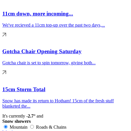
11cm down, more incoming...
We've recieved a 11cm top-up over the past two days,...
Gotcha Chair Opening Saturday
Gotcha chair is set to spin tomorrow, giving both...
15cm Storm Total
Snow has made its return to Hotham! 15cm of the fresh stuff
blanketed the...
It's currently
-2.7°
and
Snow showers
Mountain
Roads & Chains