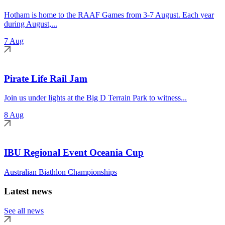
Hotham is home to the RAAF Games from 3-7 August. Each year
during August,...
7 Aug
Pirate Life Rail Jam
Join us under lights at the Big D Terrain Park to witness...
8 Aug
IBU Regional Event Oceania Cup
Australian Biathlon Championships
Latest news
See all news