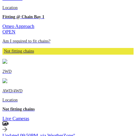
Location
Fitting @ Chain Bay 1
Omeo Approach
OPEN
Am I required to fit chains?
Not fitting chains
2WD
AWD/4WD
Location
Not fitting chains
Live Cameras
Updated 09:50PM, via WeatherZone°