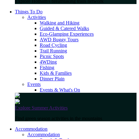
Explore Hotham's breathtaking trails network
Things To Do
Activities
Walking and Hiking
Guided & Catered Walks
Eco-Glamping Experiences
AWD Buggy Tours
Road Cycling
Trail Running
Picnic Spots
4WDing
Fishing
Kids & Families
Dinner Plain
Events
Events & What's On
Explore Summer Activities
Find green season activities in the mountains
Accommodation
Accommodation