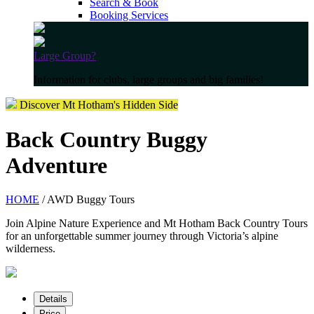
Search & Book
Booking Services
Large Group?
Information for clubs, large groups and big families!
Discover Mt Hotham's Hidden Side
Back Country Buggy
Adventure
HOME
/ AWD Buggy Tours
Join Alpine Nature Experience and Mt Hotham Back Country Tours
for an unforgettable summer journey through Victoria’s alpine
wilderness.
Details
Price