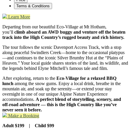
Terms & Conditions
Learn More
Departing from our beautiful Eco-Village at Mt Hotham,
you’ll
climb aboard an AWD buggy and venture off the beaten
track into the High Country’s rugged beauty and rich history.
The tour follows the scenic Davenport Access Track, with a stop
along peaceful Swindlers Creek—home to the occasional platypus
—and continues to the iconic Silver Brumby Hut at the “Plains of
Heaven.” Your local guide shares stories of the land, its wildlife, and
the legends behind Elyne Mitchell’s famous tale and film.
After exploring, return to the
Eco-Village for a relaxed BBQ
lunch
among the snow gums. Enjoy a local drink, breathe in the
mountain air, and soak up the serenity—or extend your stay
overnight in one of our unique Alpine Nature Experience
accommodations.
A perfect blend of storytelling, scenery, and
off-road adventure
— this is the High Country like you’ve
never seen it before.
Make a Booking
Adult $199 | Child $99